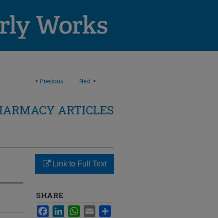
<
Previous
Next
>
HARMACY ARTICLES
Link to Full Text
SHARE
Facebook
LinkedIn
WhatsApp
Email
Share