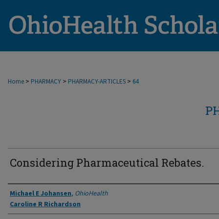
>
>
>
Home
PHARMACY
PHARMACY-ARTICLES
64
P
Considering Pharmaceutical Rebates.
Authors
Michael E Johansen
,
OhioHealth
Caroline R Richardson