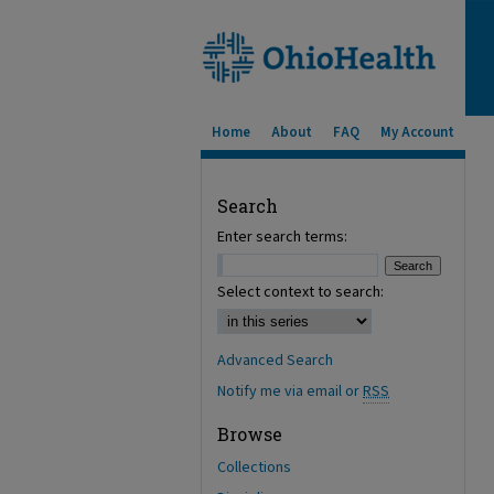
Home
About
FAQ
My Account
Search
Enter search terms:
Select context to search:
Advanced Search
Notify me via email or
RSS
Browse
Collections