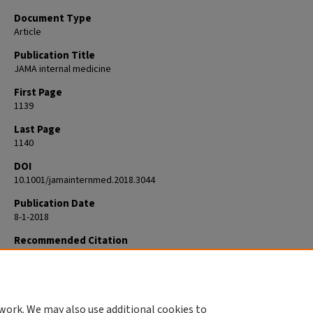
Document Type
Article
Publication Title
JAMA internal medicine
First Page
1139
Last Page
1140
DOI
10.1001/jamainternmed.2018.3044
Publication Date
8-1-2018
Recommended Citation
Johansen ME, Richardson CR. Considering Pharmaceutical Rebates. JA
Intern Med. 2018 Aug 1;178(8):1139-1140. doi:
10.1001/jamainternmed.2018.3044. PMID: 30083736.
work. We may also use additional cookies to