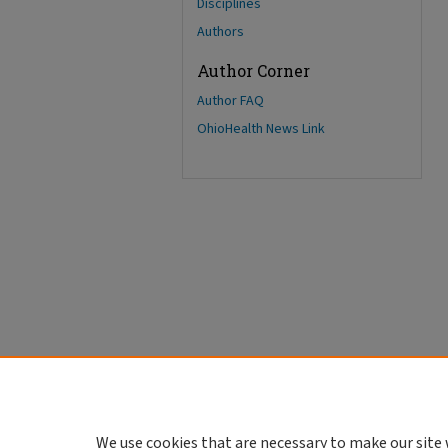
Disciplines
Authors
Author Corner
Author FAQ
OhioHealth News Link
We use cookies that are necessary to make our site 