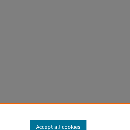
MA
Accept all cookies