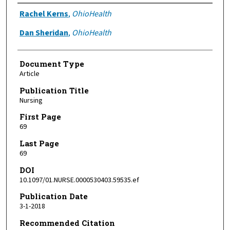
Authors
Rachel Kerns
,
OhioHealth
Dan Sheridan
,
OhioHealth
Document Type
Article
Publication Title
Nursing
First Page
69
Last Page
69
DOI
10.1097/01.NURSE.0000530403.59535.ef
Publication Date
3-1-2018
Recommended Citation