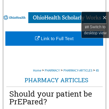
Search
×
Browse Collections
Switch to
My Account
desktop
view
Link to Full Text
About
Digital Commons Network™
>
>
>
Home
PHARMACY
PHARMACY-ARTICLES
65
PHARMACY ARTICLES
Should your patient be
PrEPared?