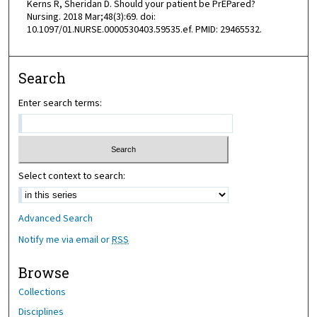
Kerns R, Sheridan D. Should your patient be PrEPared?
Nursing. 2018 Mar;48(3):69. doi:
10.1097/01.NURSE.0000530403.59535.ef. PMID: 29465532.
Search
Enter search terms:
Select context to search:
Advanced Search
Notify me via email or
RSS
Browse
Collections
Disciplines