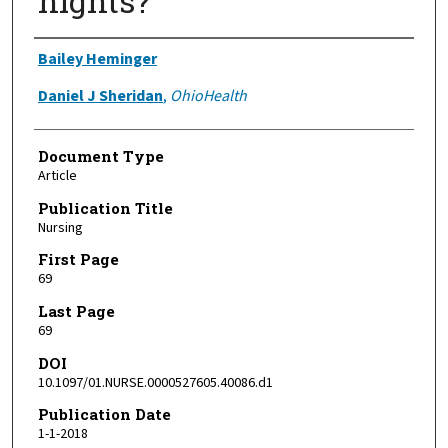
nights?
Authors
Bailey Heminger
Daniel J Sheridan
,
OhioHealth
Document Type
Article
Publication Title
Nursing
First Page
69
Last Page
69
DOI
10.1097/01.NURSE.0000527605.40086.d1
Publication Date
1-1-2018