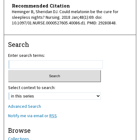
Recommended Citation
Heminger B, Sheridan DJ. Could melatonin be the cure for
sleepless nights? Nursing. 2018 Jan;48(1):69. doi:
10.1097/01.NURSE.0000527605.40086.d1. PMID: 29280848.
Search
Enter search terms:
Select context to search:
Advanced Search
Notify me via email or
RSS
Browse
Collections