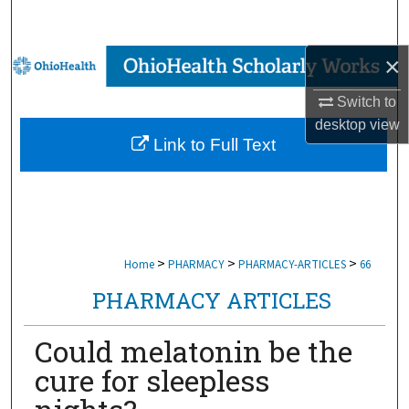
Search
×
Browse Collections
Switch to
My Account
desktop
view
Link to Full Text
About
Digital Commons Network™
>
>
>
Home
PHARMACY
PHARMACY-ARTICLES
66
PHARMACY ARTICLES
Could melatonin be the
cure for sleepless