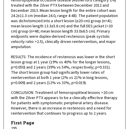
femoropopliteal occlusive disease (Rutherford category 2-6)
treated with the Zilver PTX between December 2012 and
December 2013. Mean lesion length for the entire cohort was
24.2±11.3 cm (median 24.0, range 4-48). The patient population
was dichotomized into a short lesion (≤20 cm) group (n=41;
mean lesion length 13.3±5.6 cm) and the full DES jacket (>20
cm) group (n=48; mean lesion length 33.0±6.5 cm). Primary
endpoints were duplex-derived restenosis (peak systolic
velocity ratio >2.5), clinically driven reintervention, and major
amputation.
RESULTS: The incidence of restenosis was lower in the short
lesion group at 1 year (19% vs 40% for the longer lesions,
p=0.050) and 2 years (39% vs 54%, respectively; p=0.331).
The short lesion group had significantly lower rates of
reintervention at both 1 year (2% vs 21% in long lesions,
p=0.009) and 2 years (12% vs 33%, p=0.019).
CONCLUSION: Treatment of femoropopliteal lesions >20 cm
with the Zilver PTX appears to be a clinically effective therapy
for patients with symptomatic peripheral artery disease.
However, there is an increase in restenosis and a need for
reintervention that continues to progress up to 2 years.
First Page
295