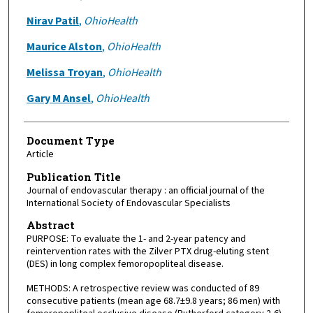
Nirav Patil
,
OhioHealth
Maurice Alston
,
OhioHealth
Melissa Troyan
,
OhioHealth
Gary M Ansel
,
OhioHealth
Document Type
Article
Publication Title
Journal of endovascular therapy : an official journal of the
International Society of Endovascular Specialists
Abstract
PURPOSE: To evaluate the 1- and 2-year patency and
reintervention rates with the Zilver PTX drug-eluting stent
(DES) in long complex femoropopliteal disease.
METHODS: A retrospective review was conducted of 89
consecutive patients (mean age 68.7±9.8 years; 86 men) with