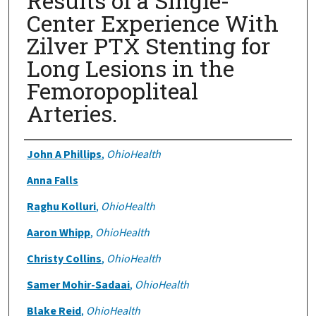
Results of a Single-
Center Experience With
Zilver PTX Stenting for
Long Lesions in the
Femoropopliteal
Arteries.
Authors
John A Phillips
,
OhioHealth
Anna Falls
Raghu Kolluri
,
OhioHealth
Aaron Whipp
,
OhioHealth
Christy Collins
,
OhioHealth
Samer Mohir-Sadaai
,
OhioHealth
Blake Reid
,
OhioHealth