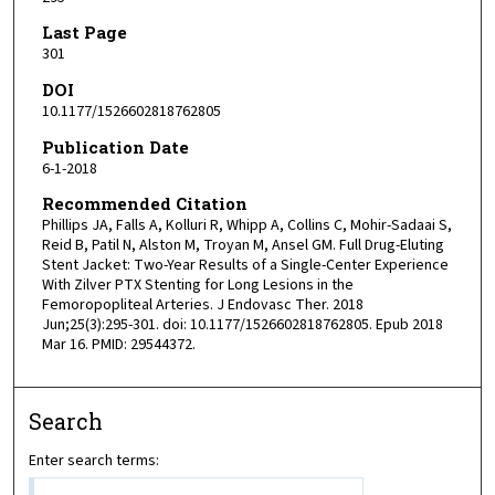
Last Page
301
DOI
10.1177/1526602818762805
Publication Date
6-1-2018
Recommended Citation
Phillips JA, Falls A, Kolluri R, Whipp A, Collins C, Mohir-Sadaai S,
Reid B, Patil N, Alston M, Troyan M, Ansel GM. Full Drug-Eluting
Stent Jacket: Two-Year Results of a Single-Center Experience
With Zilver PTX Stenting for Long Lesions in the
Femoropopliteal Arteries. J Endovasc Ther. 2018
Jun;25(3):295-301. doi: 10.1177/1526602818762805. Epub 2018
Mar 16. PMID: 29544372.
Search
Enter search terms: