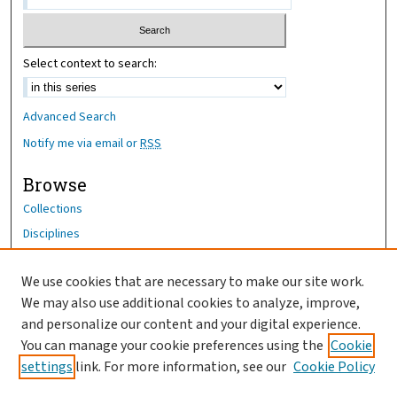
Select context to search:
Advanced Search
Notify me via email or
RSS
Browse
Collections
Disciplines
Authors
We use cookies that are necessary to make our site work.
Author Corner
We may also use additional cookies to analyze, improve,
Author FAQ
and personalize our content and your digital experience.
You can manage your cookie preferences using the
Cookie
OhioHealth News Link
settings
link. For more information, see our
Cookie Policy