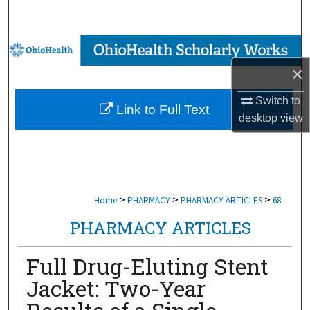
Search
Browse Collections
×
My Account
Switch to
Link to Full Text
About
desktop
view
Digital Commons Network™
>
>
>
Home
PHARMACY
PHARMACY-ARTICLES
68
PHARMACY ARTICLES
Full Drug-Eluting Stent
Jacket: Two-Year