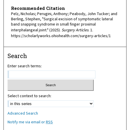
Recommended Citation
Pelz, Nicholas; Perugini, Anthony; Peabody, John Tucker; and
Berling, Stephen, "Surgical excision of symptomatic lateral
band snapping syndrome in small finger proximal
interphalangeal joint." (2025).
Surgery Articles
. 1.
https://scholarlyworks.ohiohealth.com/surgery-articles/1
Search
Enter search terms:
Select context to search:
Advanced Search
Notify me via email or
RSS