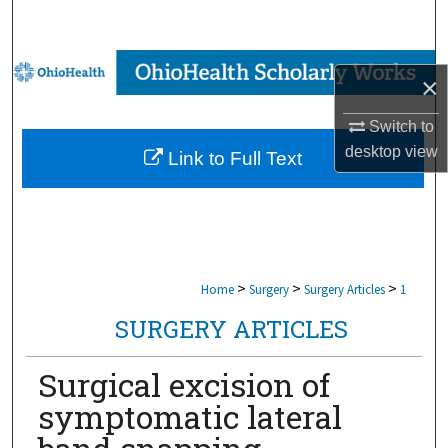
Search
Browse Collections
×
My Account
Switch to
desktop
view
Link to Full Text
About
Digital Commons Network™
>
>
>
Home
Surgery
Surgery Articles
1
SURGERY ARTICLES
Surgical excision of
symptomatic lateral