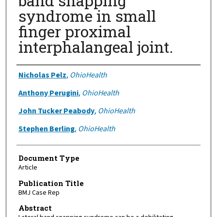
band snapping
syndrome in small
finger proximal
interphalangeal joint.
Authors
Nicholas Pelz
,
OhioHealth
Anthony Perugini
,
OhioHealth
John Tucker Peabody
,
OhioHealth
Stephen Berling
,
OhioHealth
Document Type
Article
Publication Title
BMJ Case Rep
Abstract