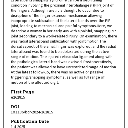
Lateral band snapping syndrome can be a debilitating
condition involving the proximal interphalangeal (PIP) joint of
the fingers. Although rare, it is thought to occur due to
disruption of the finger extensor mechanism allowing
inappropriate subluxation of the lateral bands over the PIP
joint, leading to mechanical and painful symptoms.Here, we
describe a woman in her early 40s with a painful, snapping PIP
joint secondary to a work-related injury. On examination, there
was radial lateral band subluxation with joint motion.The
dorsal aspect of the small finger was explored, and the radial
lateral band was found to be subluxated during the active
range of motion. The injured retinacular ligament along with
the pathological lateral band was excised. Postoperatively,
the patient was allowed to have unrestricted range of motion.
At the latest follow-up, there was no active or passive
triggering/snapping symptoms, as well as full range of
motion of the affected digit.
First Page
e262815
DOI
10.1136/bcr-2024-262815
Publication Date
1-4-2025