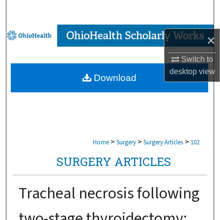
Search
Browse Collections
×
My Account
Switch to
desktop
view
Download
About
Digital Commons Network™
>
>
>
Home
Surgery
Surgery Articles
102
SURGERY ARTICLES
Tracheal necrosis following
two-stage thyroidectomy: