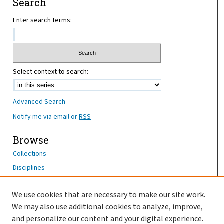
Search
Enter search terms:
Select context to search:
Advanced Search
Notify me via email or
RSS
Browse
Collections
Disciplines
Authors
We use cookies that are necessary to make our site work.
Author Corner
We may also use additional cookies to analyze, improve,
Author FAQ
and personalize our content and your digital experience.