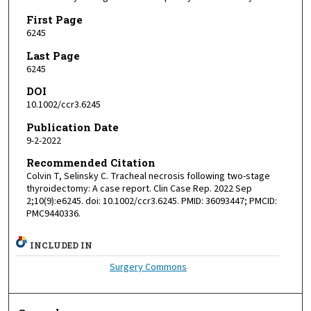
First Page
6245
Last Page
6245
DOI
10.1002/ccr3.6245
Publication Date
9-2-2022
Recommended Citation
Colvin T, Selinsky C. Tracheal necrosis following two-stage
thyroidectomy: A case report. Clin Case Rep. 2022 Sep
2;10(9):e6245. doi: 10.1002/ccr3.6245. PMID: 36093447; PMCID:
PMC9440336.
INCLUDED IN
Surgery Commons