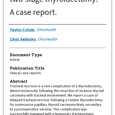
A case report.
Authors
Taylor Colvin
,
OhioHealth
Chris Selinsky
,
OhioHealth
Document Type
Article
Publication Title
Clinical case reports
Abstract
Tracheal necrosis is a rare complication of a thyroidectomy,
almost exclusively following the resection of invasive thyroid
carcinoma with tracheal involvement. We report a case of
delayed tracheal necrosis following a routine thyroidectomy
for noninvasive papillary thyroid carcinoma likely secondary
to a postoperative seroma. This complication was
successfully managed with a temporary tracheostomy.