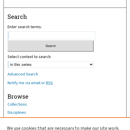
Search
Enter search terms:
Select context to search:
Advanced Search
Notify me via email or
RSS
Browse
Collections
Disciplines
Authors
We use cookies that are necessary to make our site work.