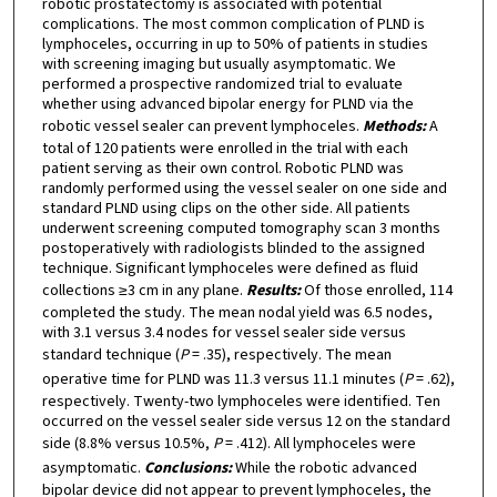
robotic prostatectomy is associated with potential
complications. The most common complication of PLND is
lymphoceles, occurring in up to 50% of patients in studies
with screening imaging but usually asymptomatic. We
performed a prospective randomized trial to evaluate
whether using advanced bipolar energy for PLND via the
robotic vessel sealer can prevent lymphoceles.
Methods:
A
total of 120 patients were enrolled in the trial with each
patient serving as their own control. Robotic PLND was
randomly performed using the vessel sealer on one side and
standard PLND using clips on the other side. All patients
underwent screening computed tomography scan 3 months
postoperatively with radiologists blinded to the assigned
technique. Significant lymphoceles were defined as fluid
collections ≥3 cm in any plane.
Results:
Of those enrolled, 114
completed the study. The mean nodal yield was 6.5 nodes,
with 3.1 versus 3.4 nodes for vessel sealer side versus
standard technique (
P
= .35), respectively. The mean
operative time for PLND was 11.3 versus 11.1 minutes (
P
= .62),
respectively. Twenty-two lymphoceles were identified. Ten
occurred on the vessel sealer side versus 12 on the standard
side (8.8% versus 10.5%,
P
= .412). All lymphoceles were
asymptomatic.
Conclusions:
While the robotic advanced
bipolar device did not appear to prevent lymphoceles, the