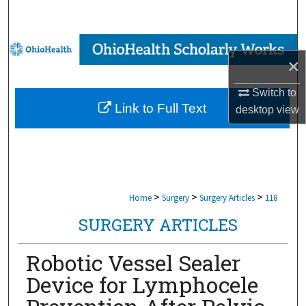
Search
Browse Collections
×
My Account
Switch to
Link to Full Text
desktop
view
About
Digital Commons Network™
>
>
>
Home
Surgery
Surgery Articles
118
SURGERY ARTICLES
Robotic Vessel Sealer
Device for Lymphocele