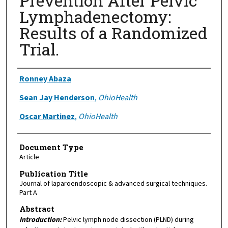
Prevention After Pelvic
Lymphadenectomy:
Results of a Randomized
Trial.
Authors
Ronney Abaza
Sean Jay Henderson
,
OhioHealth
Oscar Martinez
,
OhioHealth
Document Type
Article
Publication Title
Journal of laparoendoscopic & advanced surgical techniques.
Part A
Abstract
Introduction:
Pelvic lymph node dissection (PLND) during