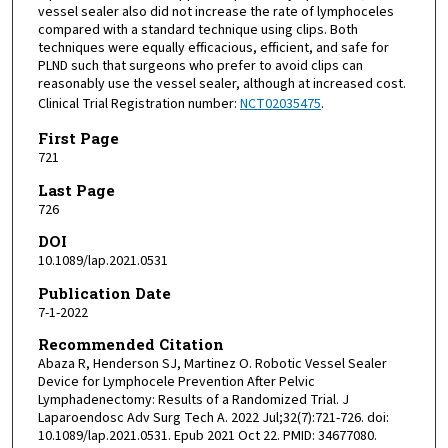
vessel sealer also did not increase the rate of lymphoceles
compared with a standard technique using clips. Both
techniques were equally efficacious, efficient, and safe for
PLND such that surgeons who prefer to avoid clips can
reasonably use the vessel sealer, although at increased cost.
Clinical Trial Registration number:
NCT02035475
.
First Page
721
Last Page
726
DOI
10.1089/lap.2021.0531
Publication Date
7-1-2022
Recommended Citation
Abaza R, Henderson SJ, Martinez O. Robotic Vessel Sealer
Device for Lymphocele Prevention After Pelvic
Lymphadenectomy: Results of a Randomized Trial. J
Laparoendosc Adv Surg Tech A. 2022 Jul;32(7):721-726. doi:
10.1089/lap.2021.0531. Epub 2021 Oct 22. PMID: 34677080.