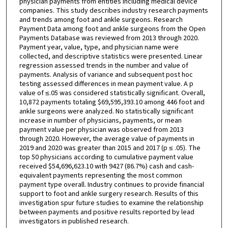
physician payments from entities including medical device
companies. This study describes industry research payments
and trends among foot and ankle surgeons. Research
Payment Data among foot and ankle surgeons from the Open
Payments Database was reviewed from 2013 through 2020.
Payment year, value, type, and physician name were
collected, and descriptive statistics were presented. Linear
regression assessed trends in the number and value of
payments. Analysis of variance and subsequent post hoc
testing assessed differences in mean payment value. A p
value of ≤.05 was considered statistically significant. Overall,
10,872 payments totaling $69,595,393.10 among 446 foot and
ankle surgeons were analyzed. No statistically significant
increase in number of physicians, payments, or mean
payment value per physician was observed from 2013
through 2020. However, the average value of payments in
2019 and 2020 was greater than 2015 and 2017 (p ≤ .05). The
top 50 physicians according to cumulative payment value
received $54,696,623.10 with 9427 (86.7%) cash and cash-
equivalent payments representing the most common
payment type overall. Industry continues to provide financial
support to foot and ankle surgery research. Results of this
investigation spur future studies to examine the relationship
between payments and positive results reported by lead
investigators in published research.