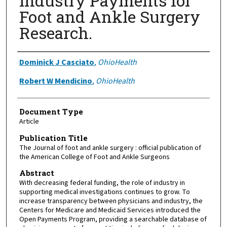
Industry Payments for
Foot and Ankle Surgery
Research.
Authors
Dominick J Casciato
,
OhioHealth
Robert W Mendicino
,
OhioHealth
Document Type
Article
Publication Title
The Journal of foot and ankle surgery : official publication of
the American College of Foot and Ankle Surgeons
Abstract
With decreasing federal funding, the role of industry in
supporting medical investigations continues to grow. To
increase transparency between physicians and industry, the
Centers for Medicare and Medicaid Services introduced the
Open Payments Program, providing a searchable database of