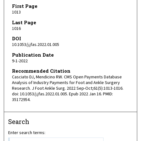
First Page
1013
Last Page
1016
DOI
10.1053/j.jfas.2022.01.005
Publication Date
9-1-2022
Recommended Citation
Casciato DJ, Mendicino RW. CMS Open Payments Database
Analysis of Industry Payments for Foot and Ankle Surgery
Research. J Foot Ankle Surg. 2022 Sep-Oct;61(5):1013-1016.
doi: 10.1053/j.jfas.2022.01.005. Epub 2022 Jan 16. PMID:
35172954.
Search
Enter search terms: