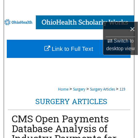
Search
Browse Collections
×
My Account
Switch to
Link to Full Text
desktop
view
About
Digital Commons Network™
>
>
>
Home
Surgery
Surgery Articles
119
SURGERY ARTICLES
CMS Open Payments
Database Analysis of