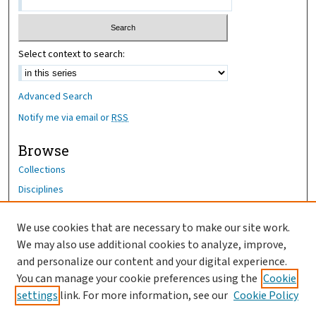
Select context to search:
Advanced Search
Notify me via email or
RSS
Browse
Collections
Disciplines
Authors
We use cookies that are necessary to make our site work.
Author Corner
We may also use additional cookies to analyze, improve,
Author FAQ
and personalize our content and your digital experience.
You can manage your cookie preferences using the
Cookie
OhioHealth News Link
settings
link. For more information, see our
Cookie Policy