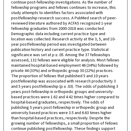
continue post-fellowship investigations. As the number of
fellowship programs and fellows continues to increase, this
study attempts to identifies factors associated with
postfellowship research success. A PubMed search of peer-
reviewed literature authored by ACFAS recognized 1-year
fellowship graduates from 2000-2018 was conducted.
Demographic data including current practice type and
location was collected. Research activity at the 3, 5, and 10-
year postfellowship period was investigated between
publication history and current practice type. Statistical
significance was set at p ≤ .05. Among the 37 fellowships
assessed, 132 fellows were eligible for analysis. Most fellows
maintained hospital-based employment 46 (34%) followed by
private 44 (33%) and orthopedic group 30 (22%) practices.
The proportion of fellows that published 5 and 10 years
postfellowship was associated with research productivity 3
and 5 years postfellowship (p ≤ .03). The odds of publishing 3
years post-fellowship in orthopedic groups and university-
based practices were 1.62 and 4.42 times higher compared to
hospital-based graduates, respectively. The odds of
publishing 5 years post-fellowship in orthopedic group and
university based practices were 3.5 and 6.63 times higher
than hospital-based practices, respectively. Despite the
growing number of fellowships, a small proportion of fellows
continue publishing postfellowship. These findings support