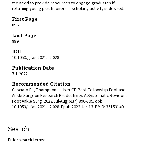
the need to provide resources to engage graduates if
retaining young practitioners in scholarly activity is desired.
First Page
896
Last Page
899
DOI
10.1053/j.jfas.2021.12.028
Publication Date
7-1-2022
Recommended Citation
Casciato DJ, Thompson J, Hyer CF. Post-Fellowship Foot and
Ankle Surgeon Research Productivity: A Systematic Review. J
Foot Ankle Surg. 2022 Jul-Aug;61(4):896-899. doi:
10.1053/j.jfas.2021.12.028. Epub 2022 Jan 13. PMID: 35153140.
Search
Enter search terms: