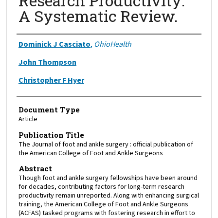
Research Productivity:
A Systematic Review.
Authors
Dominick J Casciato
,
OhioHealth
John Thompson
Christopher F Hyer
Document Type
Article
Publication Title
The Journal of foot and ankle surgery : official publication of
the American College of Foot and Ankle Surgeons
Abstract
Though foot and ankle surgery fellowships have been around
for decades, contributing factors for long-term research
productivity remain unreported. Along with enhancing surgical
training, the American College of Foot and Ankle Surgeons
(ACFAS) tasked programs with fostering research in effort to