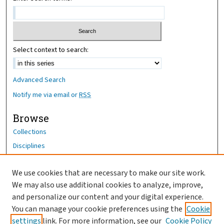
Select context to search:
Advanced Search
Notify me via email or
RSS
Browse
Collections
Disciplines
Authors
We use cookies that are necessary to make our site work.
Author Corner
We may also use additional cookies to analyze, improve,
Author FAQ
and personalize our content and your digital experience.
You can manage your cookie preferences using the
Cookie
OhioHealth News Link
settings
link. For more information, see our
Cookie Policy