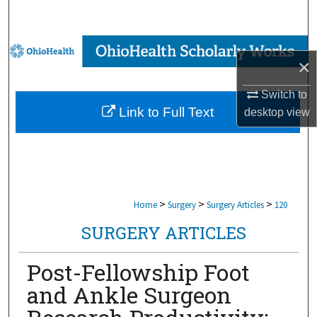
Search
Browse Collections
×
My Account
Switch to
Link to Full Text
desktop
view
About
Digital Commons Network™
>
>
>
Home
Surgery
Surgery Articles
120
SURGERY ARTICLES
Post-Fellowship Foot
and Ankle Surgeon