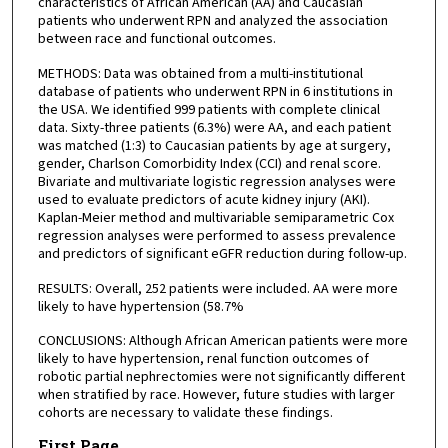
characteristics of African American (AA) and Caucasian
patients who underwent RPN and analyzed the association
between race and functional outcomes.
METHODS: Data was obtained from a multi-institutional
database of patients who underwent RPN in 6 institutions in
the USA. We identified 999 patients with complete clinical
data. Sixty-three patients (6.3%) were AA, and each patient
was matched (1:3) to Caucasian patients by age at surgery,
gender, Charlson Comorbidity Index (CCI) and renal score.
Bivariate and multivariate logistic regression analyses were
used to evaluate predictors of acute kidney injury (AKI).
Kaplan-Meier method and multivariable semiparametric Cox
regression analyses were performed to assess prevalence
and predictors of significant eGFR reduction during follow-up.
RESULTS: Overall, 252 patients were included. AA were more
likely to have hypertension (58.7%
CONCLUSIONS: Although African American patients were more
likely to have hypertension, renal function outcomes of
robotic partial nephrectomies were not significantly different
when stratified by race. However, future studies with larger
cohorts are necessary to validate these findings.
First Page