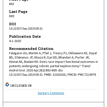
863
Last Page
869
DOI
10.21037/tau.2019.09.31
Publication Date
4-1-2020
Recommended Citation
Falagario UG, Martini A, Pfail J, Treacy PJ, Okhawere KE, Dayal
BD, Sfakianos JP, Abaza R, Eun DD, Bhandari A, Porter JR,
Hemal AK, Badani KK. Does race impact functional outcomes in
patients undergoing robotic partial nephrectomy? Transl
Androl Urol. 2020 Apr;9(2):863-869. doi:
10.21037/tau.2019.09.31. PMID: 32420201; PMCID: PMC7214979.
INCLUDED IN
Surgery Commons