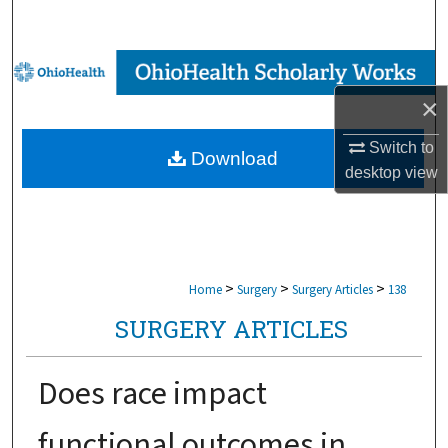
Search
Browse Collections
×
My Account
Switch to
Download
About
desktop
view
Digital Commons Network™
>
>
>
Home
Surgery
Surgery Articles
138
SURGERY ARTICLES
Does race impact
functional outcomes in