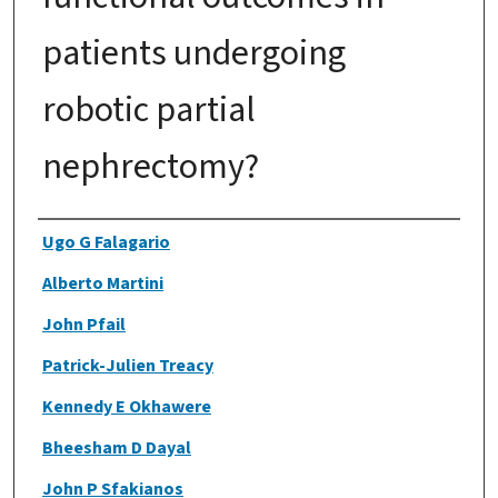
patients undergoing
robotic partial
nephrectomy?
Authors
Ugo G Falagario
Alberto Martini
John Pfail
Patrick-Julien Treacy
Kennedy E Okhawere
Bheesham D Dayal
John P Sfakianos