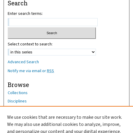
Search
Enter search terms:
Select context to search:
Advanced Search
Notify me via email or
RSS
Browse
Collections
Disciplines
Authors
We use cookies that are necessary to make our site work.
Author Corner
We may also use additional cookies to analyze, improve,
Author FAQ
and personalize our content and your digital experience.