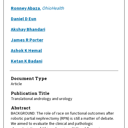
Ronney Abaza
,
OhioHealth
Daniel D Eun
Akshay Bhandari
James R Porter
Ashok K Hemal
Ketan K Badani
Document Type
Article
Publication Title
Translational andrology and urology
Abstract
BACKGROUND: The role of race on functional outcomes after
robotic partial nephrectomy (RPN) is still a matter of debate.
We aimed to evaluate the clinical and pathologic