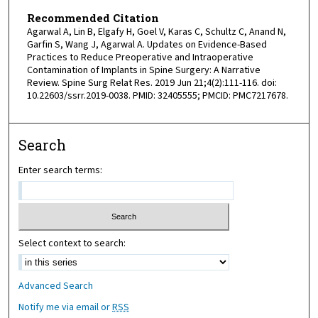
Recommended Citation
Agarwal A, Lin B, Elgafy H, Goel V, Karas C, Schultz C, Anand N,
Garfin S, Wang J, Agarwal A. Updates on Evidence-Based
Practices to Reduce Preoperative and Intraoperative
Contamination of Implants in Spine Surgery: A Narrative
Review. Spine Surg Relat Res. 2019 Jun 21;4(2):111-116. doi:
10.22603/ssrr.2019-0038. PMID: 32405555; PMCID: PMC7217678.
Search
Enter search terms:
Select context to search:
Advanced Search
Notify me via email or
RSS