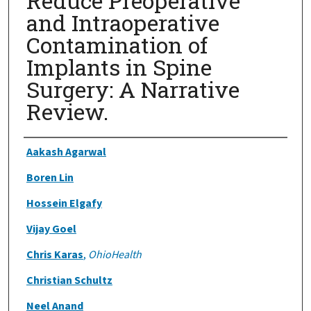
Reduce Preoperative
and Intraoperative
Contamination of
Implants in Spine
Surgery: A Narrative
Review.
Authors
Aakash Agarwal
Boren Lin
Hossein Elgafy
Vijay Goel
Chris Karas
,
OhioHealth
Christian Schultz
Neel Anand