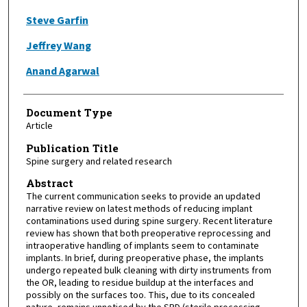
Steve Garfin
Jeffrey Wang
Anand Agarwal
Document Type
Article
Publication Title
Spine surgery and related research
Abstract
The current communication seeks to provide an updated
narrative review on latest methods of reducing implant
contaminations used during spine surgery. Recent literature
review has shown that both preoperative reprocessing and
intraoperative handling of implants seem to contaminate
implants. In brief, during preoperative phase, the implants
undergo repeated bulk cleaning with dirty instruments from
the OR, leading to residue buildup at the interfaces and
possibly on the surfaces too. This, due to its concealed