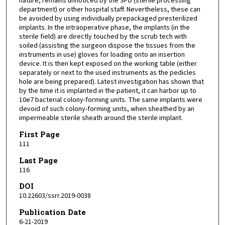
nature, remains unnoticed by the SPD (sterile processing
department) or other hospital staff. Nevertheless, these can
be avoided by using individually prepackaged presterilized
implants. In the intraoperative phase, the implants (in the
sterile field) are directly touched by the scrub tech with
soiled (assisting the surgeon dispose the tissues from the
instruments in use) gloves for loading onto an insertion
device. It is then kept exposed on the working table (either
separately or next to the used instruments as the pedicles
hole are being prepared). Latest investigation has shown that
by the time it is implanted in the patient, it can harbor up to
10e7 bacterial colony-forming units. The same implants were
devoid of such colony-forming units, when sheathed by an
impermeable sterile sheath around the sterile implant.
First Page
111
Last Page
116
DOI
10.22603/ssrr.2019-0038
Publication Date
6-21-2019