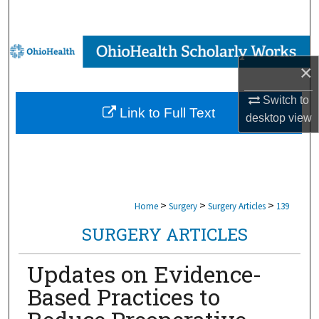
Search
Browse Collections
×
My Account
Switch to
Link to Full Text
desktop
view
About
Digital Commons Network™
>
>
>
Home
Surgery
Surgery Articles
139
SURGERY ARTICLES
Updates on Evidence-
Based Practices to