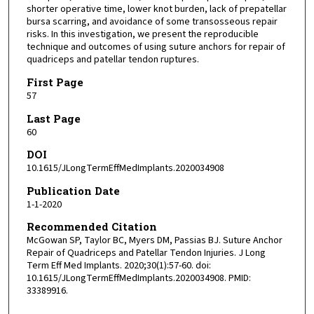
shorter operative time, lower knot burden, lack of prepatellar
bursa scarring, and avoidance of some transosseous repair
risks. In this investigation, we present the reproducible
technique and outcomes of using suture anchors for repair of
quadriceps and patellar tendon ruptures.
First Page
57
Last Page
60
DOI
10.1615/JLongTermEffMedImplants.2020034908
Publication Date
1-1-2020
Recommended Citation
McGowan SP, Taylor BC, Myers DM, Passias BJ. Suture Anchor
Repair of Quadriceps and Patellar Tendon Injuries. J Long
Term Eff Med Implants. 2020;30(1):57-60. doi:
10.1615/JLongTermEffMedImplants.2020034908. PMID:
33389916.