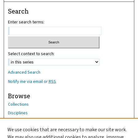
Search
Enter search terms:
Select context to search:
Advanced Search
Notify me via email or
RSS
Browse
Collections
Disciplines
Authors
We use cookies that are necessary to make our site work.
Author Corner
We may also use additional cookies to analyze, improve,