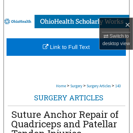
Search
Browse Collections
×
My Account
Switch to
desktop
view
Link to Full Text
About
Digital Commons Network™
>
>
>
Home
Surgery
Surgery Articles
143
SURGERY ARTICLES
Suture Anchor Repair of
Quadriceps and Patellar