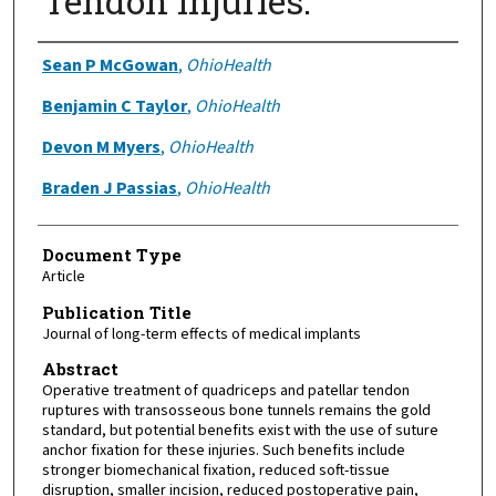
Tendon Injuries.
Authors
Sean P McGowan
,
OhioHealth
Benjamin C Taylor
,
OhioHealth
Devon M Myers
,
OhioHealth
Braden J Passias
,
OhioHealth
Document Type
Article
Publication Title
Journal of long-term effects of medical implants
Abstract
Operative treatment of quadriceps and patellar tendon
ruptures with transosseous bone tunnels remains the gold
standard, but potential benefits exist with the use of suture
anchor fixation for these injuries. Such benefits include
stronger biomechanical fixation, reduced soft-tissue
disruption, smaller incision, reduced postoperative pain,