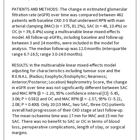
PATIENTS AND METHODS: The change in estimated glomerular
filtration rate (eGFR) over time was compared between 462
patients with baseline CKD 3-5 that underwent RPN with main
arterial clamping (MAC) (n = 375, 81.2%), SAC (n = 48, 10.4%) or
OC (n = 39, 8.4%) using a multivariable linear mixed-effects
model. All follow-up eGFRs, including baseline and follow-up
between 3 and 24 months, were included in the model for
analysis. The median follow-up was 12.0 months (interquartile
range 6.7-16.5; range 3.0-24.0 months).
RESULTS: In the multivariable linear mixed-effects model
adjusting for characteristics including tumour size and the
R.E.N.A.L. (Radius; Exophytic/Endophytic; Nearness;
Anterior/Posterior; Location) Nephrometry Score, the change
in eGFR over time was not significantly different between SAC
and MAC RPN (β = -1.20, 95% confidence interval [CI] -5.45,
3.06; P = 0.582) and OC and MAC RPN (β = -1.57, 95% CI -5.21,
2.08; P = 0.400). Only 20 (15 MAC, two SAC, three OC) patients
overall had progression of their CKD stage at last follow-up.
The mean ischaemia time was 17 min for MAC and 15 min for
SAC. There was no benefit to SAC or OC in terms of blood
loss, perioperative complications, length of stay, or surgical
margins.