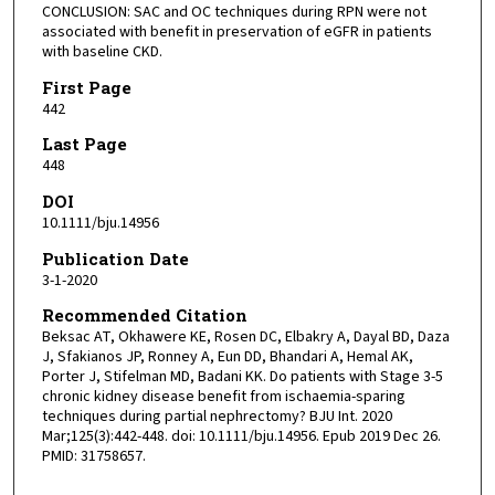
CONCLUSION: SAC and OC techniques during RPN were not
associated with benefit in preservation of eGFR in patients
with baseline CKD.
First Page
442
Last Page
448
DOI
10.1111/bju.14956
Publication Date
3-1-2020
Recommended Citation
Beksac AT, Okhawere KE, Rosen DC, Elbakry A, Dayal BD, Daza
J, Sfakianos JP, Ronney A, Eun DD, Bhandari A, Hemal AK,
Porter J, Stifelman MD, Badani KK. Do patients with Stage 3-5
chronic kidney disease benefit from ischaemia-sparing
techniques during partial nephrectomy? BJU Int. 2020
Mar;125(3):442-448. doi: 10.1111/bju.14956. Epub 2019 Dec 26.
PMID: 31758657.