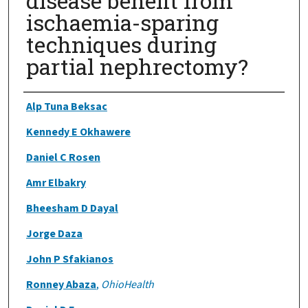
disease benefit from
ischaemia-sparing
techniques during
partial nephrectomy?
Authors
Alp Tuna Beksac
Kennedy E Okhawere
Daniel C Rosen
Amr Elbakry
Bheesham D Dayal
Jorge Daza
John P Sfakianos
Ronney Abaza
,
OhioHealth