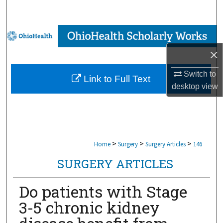
Search
Browse Collections
×
My Account
Switch to
Link to Full Text
About
desktop
view
Digital Commons Network™
>
>
>
Home
Surgery
Surgery Articles
146
SURGERY ARTICLES
Do patients with Stage
3-5 chronic kidney