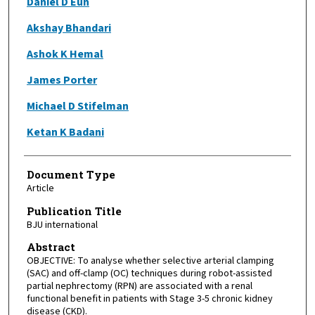
Daniel D Eun
Akshay Bhandari
Ashok K Hemal
James Porter
Michael D Stifelman
Ketan K Badani
Document Type
Article
Publication Title
BJU international
Abstract
OBJECTIVE: To analyse whether selective arterial clamping
(SAC) and off-clamp (OC) techniques during robot-assisted
partial nephrectomy (RPN) are associated with a renal
functional benefit in patients with Stage 3-5 chronic kidney
disease (CKD).