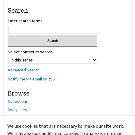
Search
Enter search terms:
Select context to search:
Advanced Search
Notify me via email or
RSS
Browse
Collections
Disciplines
Authors
We use cookies that are necessary to make our site work.
Author Corner
We may also use additional cookies to analyze, improve,