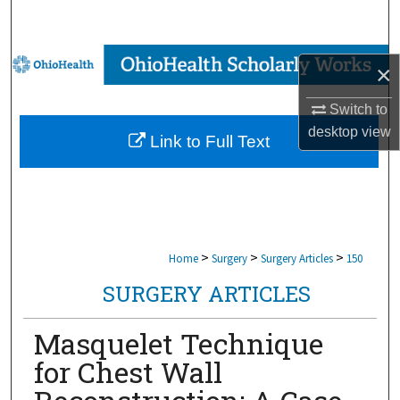
Search
Browse Collections
×
My Account
Switch to
desktop
view
Link to Full Text
About
Digital Commons Network™
>
>
>
Home
Surgery
Surgery Articles
150
SURGERY ARTICLES
Masquelet Technique
for Chest Wall