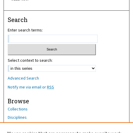
Search
Enter search terms:
Select context to search:
Advanced Search
Notify me via email or
RSS
Browse
Collections
Disciplines
Authors