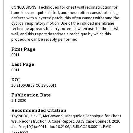
CONCLUSIONS: Techniques for chest wall reconstruction for
bone loss are quite limited, and these often consist of filling
defects with a layered patch; this often cannot withstand the
cyclical respiratory motion. Use of the induced membrane
technique appears to carry potential when used in the chest
wall, and this report describes a technique by which this
procedure can be reliably performed.
First Page
0011
Last Page
0011
DOI
10.2106/JBJS.CC.19.00011
Publication Date
1-1-2020
Recommended Citation
Taylor BC, Zink T, McGowan S. Masquelet Technique for Chest
Wall Reconstruction: A Case Report. JBJS Case Connect. 2020
Jan-Mar;10(1):e0011. doi: 10.2106/JBJS.CC.19.00011. PMID:
32224659.