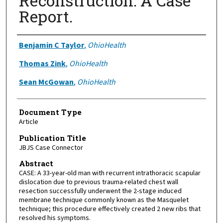
Reconstruction: A Case
Report.
Authors
Benjamin C Taylor
,
OhioHealth
Thomas Zink
,
OhioHealth
Sean McGowan
,
OhioHealth
Document Type
Article
Publication Title
JBJS Case Connector
Abstract
CASE: A 33-year-old man with recurrent intrathoracic scapular
dislocation due to previous trauma-related chest wall
resection successfully underwent the 2-stage induced
membrane technique commonly known as the Masquelet
technique; this procedure effectively created 2 new ribs that
resolved his symptoms.