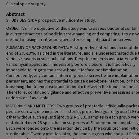
Clinical spine surgery
Abstract
STUDY DESIGN: A prospective multicenter study.
OBJECTIVE: The objective of this study was to assess bacterial contam
in current practices of pedicle screw handling and comparing it to a nov
method of using an intraoperative, sterile implant guard for screws.
SUMMARY OF BACKGROUND DATA: Postoperative infections occur at the
end of 2%-13%, as cited in the literature, and are underestimated due 
various reasons in such publications. Despite concerns associated with
vancomycin application immediately before closure, it is theoretically
impossible to irrigate the screw-bone interface postimplantation.
Consequently, any contamination of pedicle screw before implantation 
permanent, and has the potential to cause deep-bone infection, or ha
loosening due to encapsulation of biofilm between the bone and the sc
Therefore, continued vigilance and effective preventive measures sho
undertaken if available.
MATERIALS AND METHODS: Two groups of presterile individually-packa
pedicle screws, one incased in a sterile, protective guard (group 1: G) 
other without such a guard (group 2: NG), 31 samples in each group wer
distributed over 28 spinal fusion surgeries at 5 independent hospitals 
Each were loaded onto the insertion device by the scrub tech and left o
sterile table. Twenty minutes later, the lead surgeon who had just finis