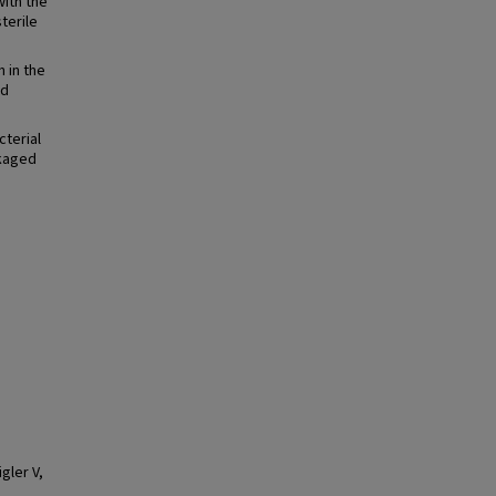
with the
terile
 in the
ed
cterial
ckaged
gler V,