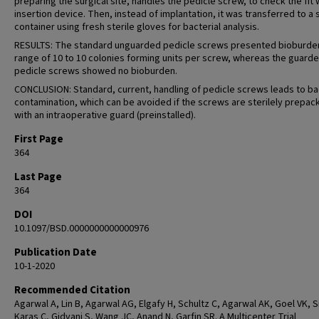
preparing the surgical site, handles the pedicle screw, to check the fit 
insertion device. Then, instead of implantation, it was transferred to a s
container using fresh sterile gloves for bacterial analysis.
RESULTS: The standard unguarded pedicle screws presented bioburden
range of 10 to 10 colonies forming units per screw, whereas the guard
pedicle screws showed no bioburden.
CONCLUSION: Standard, current, handling of pedicle screws leads to ba
contamination, which can be avoided if the screws are sterilely prepa
with an intraoperative guard (preinstalled).
First Page
364
Last Page
364
DOI
10.1097/BSD.0000000000000976
Publication Date
10-1-2020
Recommended Citation
Agarwal A, Lin B, Agarwal AG, Elgafy H, Schultz C, Agarwal AK, Goel VK, Si
Karas C, Gidvani S, Wang JC, Anand N, Garfin SR. A Multicenter Trial