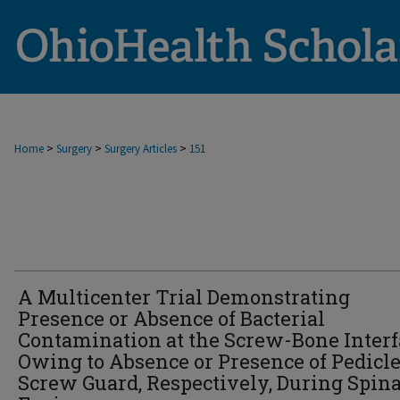
>
>
>
Home
Surgery
Surgery Articles
151
A Multicenter Trial Demonstrating
Presence or Absence of Bacterial
Contamination at the Screw-Bone Interf
Owing to Absence or Presence of Pedicl
Screw Guard, Respectively, During Spina