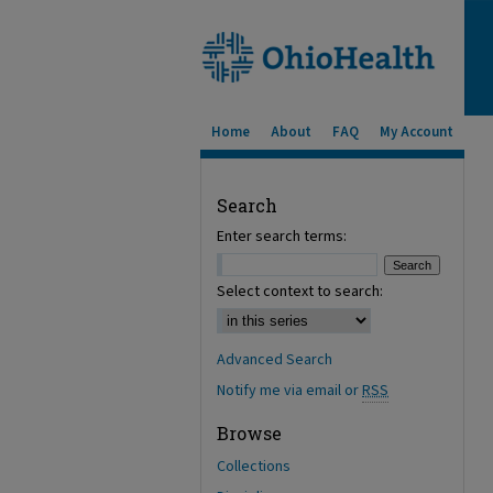
Home
About
FAQ
My Account
Search
Enter search terms:
Select context to search:
Advanced Search
Notify me via email or
RSS
Browse
Collections