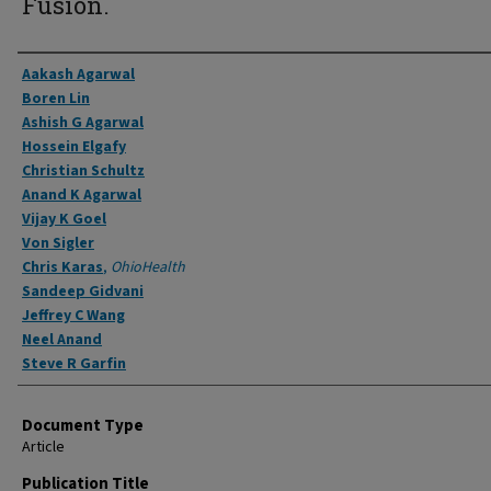
Fusion.
Authors
Aakash Agarwal
Boren Lin
Ashish G Agarwal
Hossein Elgafy
Christian Schultz
Anand K Agarwal
Vijay K Goel
Von Sigler
Chris Karas
,
OhioHealth
Sandeep Gidvani
Jeffrey C Wang
Neel Anand
Steve R Garfin
Document Type
Article
Publication Title