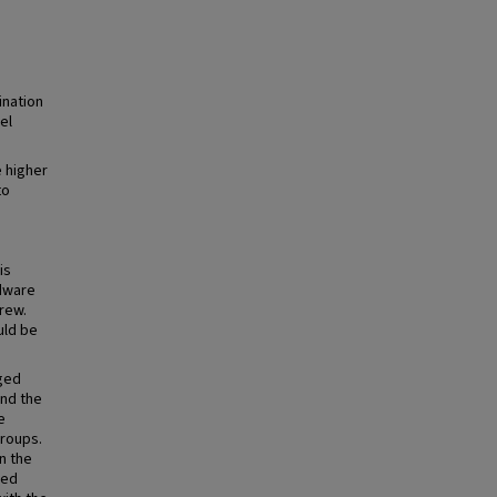
ination
el
 higher
to
is
rdware
rew.
uld be
ged
and the
e
groups.
n the
hed