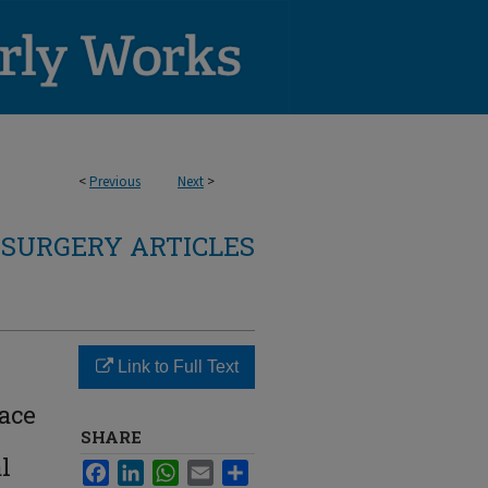
<
Previous
Next
>
SURGERY ARTICLES
Link to Full Text
ace
e
SHARE
l
Facebook
LinkedIn
WhatsApp
Email
Share