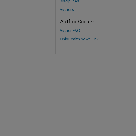
Disciplines
Authors
Author Corner
Author FAQ
OhioHealth News Link