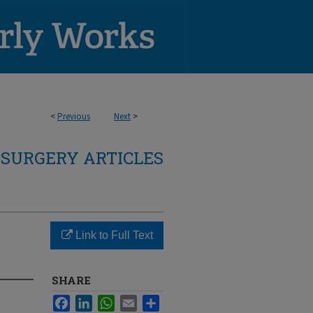
<
Previous
Next
>
SURGERY ARTICLES
Link to Full Text
SHARE
Facebook
LinkedIn
WhatsApp
Email
Share