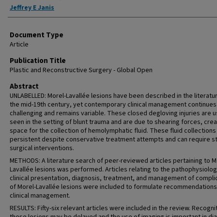
Jeffrey E Janis
Document Type
Article
Publication Title
Plastic and Reconstructive Surgery - Global Open
Abstract
UNLABELLED: Morel-Lavallée lesions have been described in the literatu
the mid-19th century, yet contemporary clinical management continues
challenging and remains variable. These closed degloving injuries are u
seen in the setting of blunt trauma and are due to shearing forces, crea
space for the collection of hemolymphatic fluid. These fluid collections
persistent despite conservative treatment attempts and can require 
surgical interventions.
METHODS: A literature search of peer-reviewed articles pertaining to M
Lavallée lesions was performed. Articles relating to the pathophysiolog
clinical presentation, diagnosis, treatment, and management of compli
of Morel-Lavallée lesions were included to formulate recommendations
clinical management.
RESULTS: Fifty-six relevant articles were included in the review. Recogni