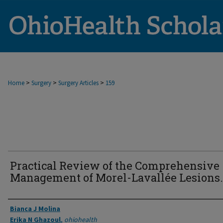
>
>
>
Home
Surgery
Surgery Articles
159
Practical Review of the Comprehensive
Management of Morel-Lavallée Lesions.
Authors
Bianca J Molina
Erika N Ghazoul
,
ohiohealth