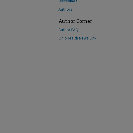
Disciplines
Authors
Author Corner
Author FAQ
OhioHealth News Link