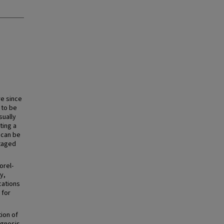
re since
 to be
sually
ting a
 can be
staged
orel-
y,
cations
 for
tion of