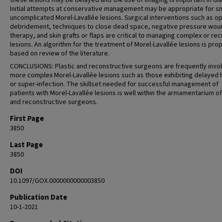
these lesions may be delayed and the use of imaging is important in di
Initial attempts at conservative management may be appropriate for sm
uncomplicated Morel-Lavallée lesions. Surgical interventions such as o
debridement, techniques to close dead space, negative pressure wou
therapy, and skin grafts or flaps are critical to managing complex or rec
lesions. An algorithm for the treatment of Morel-Lavallée lesions is pr
based on review of the literature.
CONCLUSIONS: Plastic and reconstructive surgeons are frequently invol
more complex Morel-Lavallée lesions such as those exhibiting delayed 
or super-infection. The skillset needed for successful management of
patients with Morel-Lavallée lesions is well within the armamentarium of
and reconstructive surgeons.
First Page
3850
Last Page
3850
DOI
10.1097/GOX.0000000000003850
Publication Date
10-1-2021