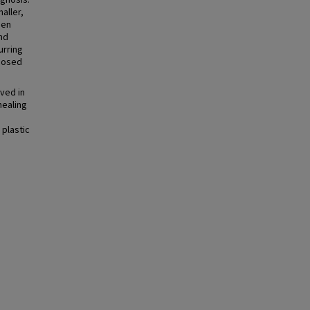
agnosis.
aller,
pen
nd
urring
oposed
ved in
healing
 plastic