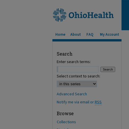
Home
About
FAQ
My Account
Search
Enter search terms:
Select context to search:
Advanced Search
Notify me via email or
RSS
Browse
Collections