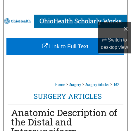
Search
Browse Collections
×
My Account
Switch to
Link to Full Text
desktop
view
About
Digital Commons Network™
>
>
>
Home
Surgery
Surgery Articles
162
SURGERY ARTICLES
Anatomic Description of
the Distal and