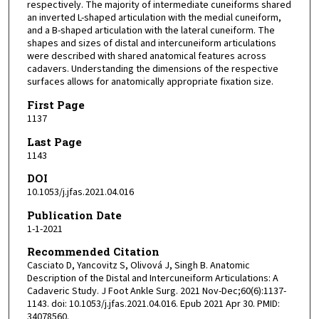
respectively. The majority of intermediate cuneiforms shared
an inverted L-shaped articulation with the medial cuneiform,
and a B-shaped articulation with the lateral cuneiform. The
shapes and sizes of distal and intercuneiform articulations
were described with shared anatomical features across
cadavers. Understanding the dimensions of the respective
surfaces allows for anatomically appropriate fixation size.
First Page
1137
Last Page
1143
DOI
10.1053/j.jfas.2021.04.016
Publication Date
1-1-2021
Recommended Citation
Casciato D, Yancovitz S, Olivová J, Singh B. Anatomic
Description of the Distal and Intercuneiform Articulations: A
Cadaveric Study. J Foot Ankle Surg. 2021 Nov-Dec;60(6):1137-
1143. doi: 10.1053/j.jfas.2021.04.016. Epub 2021 Apr 30. PMID:
34078560.