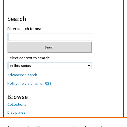
Search
Enter search terms:
Select context to search:
Advanced Search
Notify me via email or
RSS
Browse
Collections
Disciplines
Authors