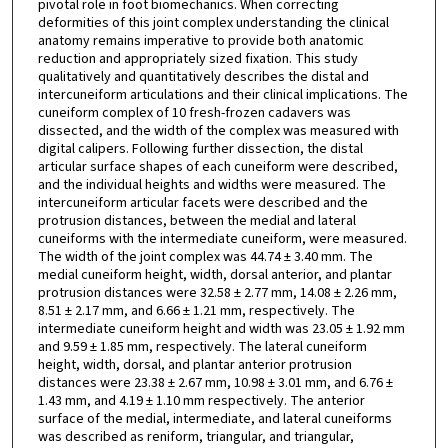
pivotal role in foot biomechanics. When correcting
deformities of this joint complex understanding the clinical
anatomy remains imperative to provide both anatomic
reduction and appropriately sized fixation. This study
qualitatively and quantitatively describes the distal and
intercuneiform articulations and their clinical implications. The
cuneiform complex of 10 fresh-frozen cadavers was
dissected, and the width of the complex was measured with
digital calipers. Following further dissection, the distal
articular surface shapes of each cuneiform were described,
and the individual heights and widths were measured. The
intercuneiform articular facets were described and the
protrusion distances, between the medial and lateral
cuneiforms with the intermediate cuneiform, were measured.
The width of the joint complex was 44.74 ± 3.40 mm. The
medial cuneiform height, width, dorsal anterior, and plantar
protrusion distances were 32.58 ± 2.77 mm, 14.08 ± 2.26 mm,
8.51 ± 2.17 mm, and 6.66 ± 1.21 mm, respectively. The
intermediate cuneiform height and width was 23.05 ± 1.92 mm
and 9.59 ± 1.85 mm, respectively. The lateral cuneiform
height, width, dorsal, and plantar anterior protrusion
distances were 23.38 ± 2.67 mm, 10.98 ± 3.01 mm, and 6.76 ±
1.43 mm, and 4.19 ± 1.10 mm respectively. The anterior
surface of the medial, intermediate, and lateral cuneiforms
was described as reniform, triangular, and triangular,