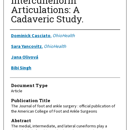
Intercuneiform
Articulations: A
Cadaveric Study.
Authors
Dominick Casciato
,
OhioHealth
Sara Yancovitz
,
OhioHealth
Jana Olivová
Bibi Singh
Document Type
Article
Publication Title
The Journal of foot and ankle surgery : official publication of
the American College of Foot and Ankle Surgeons
Abstract
The medial, intermediate, and lateral cuneiforms play a