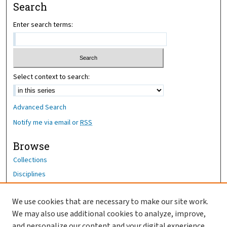
Search
Enter search terms:
Select context to search:
Advanced Search
Notify me via email or
RSS
Browse
Collections
Disciplines
Authors
We use cookies that are necessary to make our site work.
Author Corner
We may also use additional cookies to analyze, improve,
Author FAQ
and personalize our content and your digital experience.