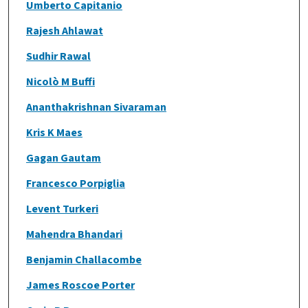
Umberto Capitanio
Rajesh Ahlawat
Sudhir Rawal
Nicolò M Buffi
Ananthakrishnan Sivaraman
Kris K Maes
Gagan Gautam
Francesco Porpiglia
Levent Turkeri
Mahendra Bhandari
Benjamin Challacombe
James Roscoe Porter