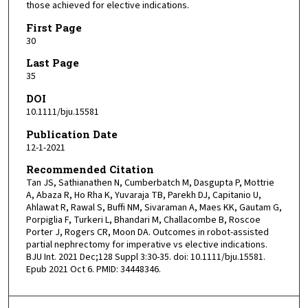
those achieved for elective indications.
First Page
30
Last Page
35
DOI
10.1111/bju.15581
Publication Date
12-1-2021
Recommended Citation
Tan JS, Sathianathen N, Cumberbatch M, Dasgupta P, Mottrie
A, Abaza R, Ho Rha K, Yuvaraja TB, Parekh DJ, Capitanio U,
Ahlawat R, Rawal S, Buffi NM, Sivaraman A, Maes KK, Gautam G,
Porpiglia F, Turkeri L, Bhandari M, Challacombe B, Roscoe
Porter J, Rogers CR, Moon DA. Outcomes in robot-assisted
partial nephrectomy for imperative vs elective indications.
BJU Int. 2021 Dec;128 Suppl 3:30-35. doi: 10.1111/bju.15581.
Epub 2021 Oct 6. PMID: 34448346.