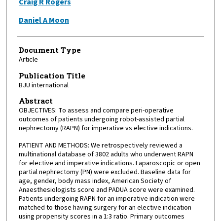
Craig R Rogers
Daniel A Moon
Document Type
Article
Publication Title
BJU international
Abstract
OBJECTIVES: To assess and compare peri-operative
outcomes of patients undergoing robot-assisted partial
nephrectomy (RAPN) for imperative vs elective indications.
PATIENT AND METHODS: We retrospectively reviewed a
multinational database of 3802 adults who underwent RAPN
for elective and imperative indications. Laparoscopic or open
partial nephrectomy (PN) were excluded. Baseline data for
age, gender, body mass index, American Society of
Anaesthesiologists score and PADUA score were examined.
Patients undergoing RAPN for an imperative indication were
matched to those having surgery for an elective indication
using propensity scores in a 1:3 ratio. Primary outcomes