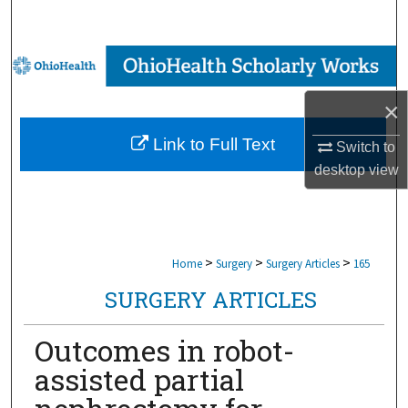
Search
Browse Collections
×
My Account
Link to Full Text
Switch to
About
desktop
view
Digital Commons Network™
>
>
>
Home
Surgery
Surgery Articles
165
SURGERY ARTICLES
Outcomes in robot-
assisted partial