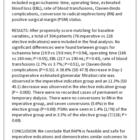
included organ ischaemic time, operating time, estimated
blood loss (EBL), rate of blood transfusions, Clavien-Dindo
complications, conversion to radical nephrectomy (RN) and
positive surgical margin (PSM) status.
RESULTS: After propensity-score matching for baseline
variables, a total of 304 patients (76 imperative vs 228
elective indications) were included in the final analysis. No
significant differences were found between groups for
ischaemia time (19.9 vs 19.8 min; P = 0.94), operating time (186
vs 180 min; P = 0.55), EBL (217 vs 190 mL; P = 0.43), rate of blood
transfusions (2.7% vs 3.7%; P = 0.51), or Clavien-Dindo
complications (P = 0.31). A 38.6% (SD 47.9) decrease in Day-1
postoperative estimated glomerular filtration rate was
observed in the imperative indication group and an 11.3% (SD
45.1) decrease was observed in the elective indication group
(P < 0.005). There were no recorded cases of permanent or
temporary dialysis. There were no conversions to RN in the
imperative group, and seven conversions (5.6%) in the
elective group (P = 0.69). PSMs were seen in 1.4% (1/76) of the
imperative group and in 3.3% of the elective group (7/228; P =
0.69).
CONCLUSION: We conclude that RAPN is feasible and safe for
imperative indications and demonstrates similar outcomes to