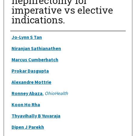
nephrectomy for
imperative vs elective
indications.
Authors
Jo-Lynn S Tan
Niranjan Sathianathen
Marcus Cumberbatch
Prokar Dasgupta
Alexandre Mottrie
Ronney Abaza
,
OhioHealth
Koon Ho Rha
Thyavihally B Yuvaraja
Dipen J Parekh