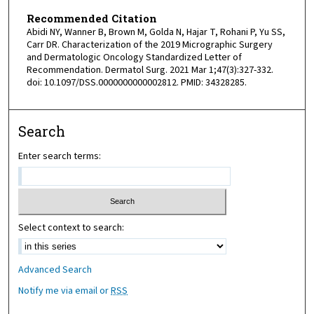
Recommended Citation
Abidi NY, Wanner B, Brown M, Golda N, Hajar T, Rohani P, Yu SS,
Carr DR. Characterization of the 2019 Micrographic Surgery
and Dermatologic Oncology Standardized Letter of
Recommendation. Dermatol Surg. 2021 Mar 1;47(3):327-332.
doi: 10.1097/DSS.0000000000002812. PMID: 34328285.
Search
Enter search terms:
Select context to search:
Advanced Search
Notify me via email or
RSS