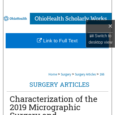
Search
Browse Collections
×
My Account
Switch to
Link to Full Text
desktop
view
About
Digital Commons Network™
>
>
>
Home
Surgery
Surgery Articles
166
SURGERY ARTICLES
Characterization of the
2019 Micrographic