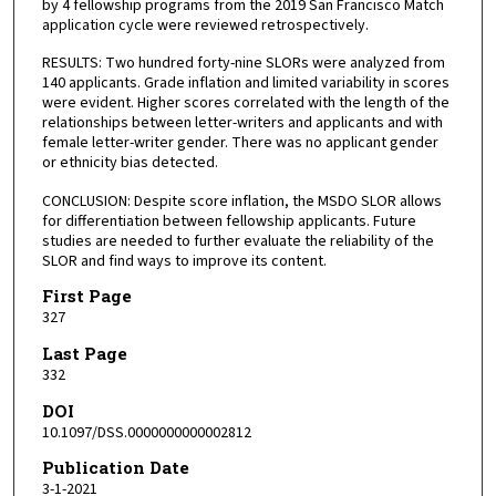
by 4 fellowship programs from the 2019 San Francisco Match
application cycle were reviewed retrospectively.
RESULTS: Two hundred forty-nine SLORs were analyzed from
140 applicants. Grade inflation and limited variability in scores
were evident. Higher scores correlated with the length of the
relationships between letter-writers and applicants and with
female letter-writer gender. There was no applicant gender
or ethnicity bias detected.
CONCLUSION: Despite score inflation, the MSDO SLOR allows
for differentiation between fellowship applicants. Future
studies are needed to further evaluate the reliability of the
SLOR and find ways to improve its content.
First Page
327
Last Page
332
DOI
10.1097/DSS.0000000000002812
Publication Date
3-1-2021