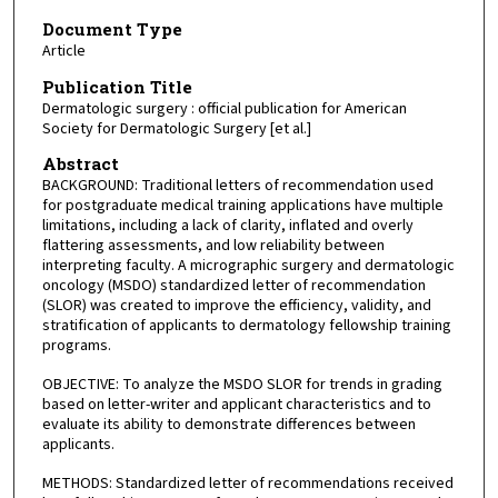
Document Type
Article
Publication Title
Dermatologic surgery : official publication for American
Society for Dermatologic Surgery [et al.]
Abstract
BACKGROUND: Traditional letters of recommendation used
for postgraduate medical training applications have multiple
limitations, including a lack of clarity, inflated and overly
flattering assessments, and low reliability between
interpreting faculty. A micrographic surgery and dermatologic
oncology (MSDO) standardized letter of recommendation
(SLOR) was created to improve the efficiency, validity, and
stratification of applicants to dermatology fellowship training
programs.
OBJECTIVE: To analyze the MSDO SLOR for trends in grading
based on letter-writer and applicant characteristics and to
evaluate its ability to demonstrate differences between
applicants.
METHODS: Standardized letter of recommendations received