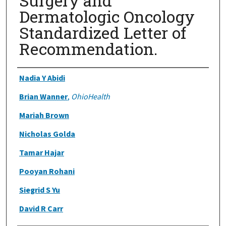
Surgery and
Dermatologic Oncology
Standardized Letter of
Recommendation.
Authors
Nadia Y Abidi
Brian Wanner
,
OhioHealth
Mariah Brown
Nicholas Golda
Tamar Hajar
Pooyan Rohani
Siegrid S Yu
David R Carr