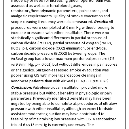
frequency of need for increasing pneumoperitoneum was
assessed as well as arterial blood gases,
respiratory/hemodynamic parameters, pain scores, and
analgesic requirements. Quality of smoke evacuation and
scope cleaning frequency were also measured.
Results:
All
procedures were completed at 6 mm Hg without needing to
increase pressures with either insufflator. There were no
statistically significant differences in partial pressure of
carbon dioxide (PaCO2), partial pressure of oxygen (PaO2),
HCO3, pH, carbon dioxide (CO2) elimination, or end-tidal
carbon dioxide pressure (EtCO2) between groups. The
AirSeal group had a lower maximum peritoneal pressure (7.9
vs
9.9 mm Hg,
p
< 0.001) but without differences in pain scores
or analgesics. Surgeon-assessed smoke evacuation was
poorer using CIS with more laparoscope cleanings in
nonobese patients than with AirSeal (2.1
vs
3.0,
p
= 0.026).
Conclusion:
Valveless-trocar insufflation provided more
stable pressure but without benefits in physiologic or pain
parameters. Previously identified benefits may have been
negated by being able to complete all procedures at ultralow
pressure with either insufflator, although an expert bedside
assistant moderating suction may have contributed to
feasibility of maintaining low pressure with CIS. A randomized
trial of 6
vs
15 mm Hg is currently underway. The