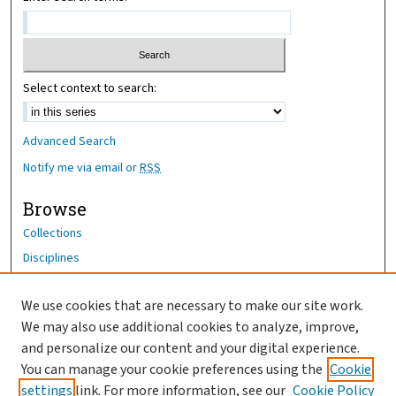
Select context to search:
Advanced Search
Notify me via email or
RSS
Browse
Collections
Disciplines
Authors
We use cookies that are necessary to make our site work.
Author Corner
We may also use additional cookies to analyze, improve,
Author FAQ
and personalize our content and your digital experience.
You can manage your cookie preferences using the
Cookie
OhioHealth News Link
settings
link. For more information, see our
Cookie Policy