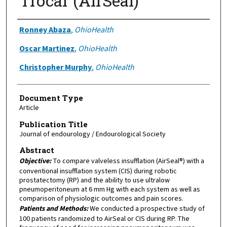
Trocar (AirSeal)
Authors
Ronney Abaza
,
OhioHealth
Oscar Martinez
,
OhioHealth
Christopher Murphy
,
OhioHealth
Document Type
Article
Publication Title
Journal of endourology / Endourological Society
Abstract
Objective:
To compare valveless insufflation (AirSeal®) with a
conventional insufflation system (CIS) during robotic
prostatectomy (RP) and the ability to use ultralow
pneumoperitoneum at 6 mm Hg with each system as well as
comparison of physiologic outcomes and pain scores.
Patients and Methods:
We conducted a prospective study of
100 patients randomized to AirSeal or CIS during RP. The