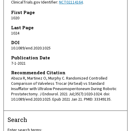
ClinicalTrials.gov Identifier:
NCT02114164
.
First Page
1020
Last Page
1024
DOI
10.1089/end.2020.1025
Publication Date
7-1-2021
Recommended Citation
Abaza R, Martinez O, Murphy C. Randomized Controlled
Comparison of Valveless Trocar (AirSeal) vs Standard
Insufflator with Ultralow Pneuomoperitoneum During Robotic
Prostatectomy. J Endourol. 2021 Jul;35(7):1020-1024. doi:
10.1089/end.2020.1025. Epub 2021 Jan 21. PMID: 33349135.
Search
Enter search terms: