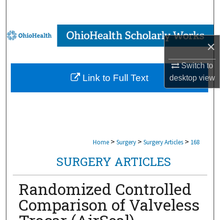
Search
Browse Collections
×
My Account
Switch to
Link to Full Text
desktop
view
About
Digital Commons Network™
>
>
>
Home
Surgery
Surgery Articles
168
SURGERY ARTICLES
Randomized Controlled
Comparison of Valveless