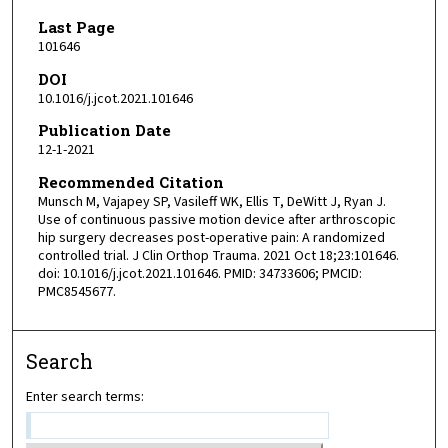
Last Page
101646
DOI
10.1016/j.jcot.2021.101646
Publication Date
12-1-2021
Recommended Citation
Munsch M, Vajapey SP, Vasileff WK, Ellis T, DeWitt J, Ryan J.
Use of continuous passive motion device after arthroscopic
hip surgery decreases post-operative pain: A randomized
controlled trial. J Clin Orthop Trauma. 2021 Oct 18;23:101646.
doi: 10.1016/j.jcot.2021.101646. PMID: 34733606; PMCID:
PMC8545677.
Search
Enter search terms: