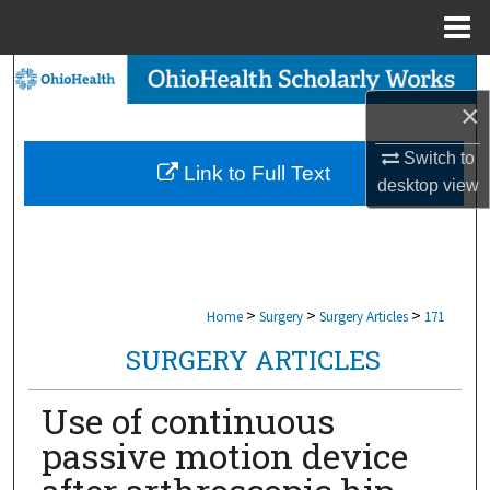
Menu
Home
Search
×
Browse Collections
Switch to
Link to Full Text
My Account
desktop
view
About
Digital Commons Network™
>
>
>
Home
Surgery
Surgery Articles
171
SURGERY ARTICLES
Use of continuous
passive motion device