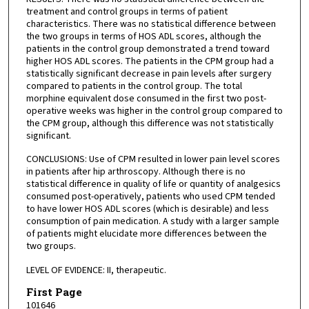
treatment and control groups in terms of patient
characteristics. There was no statistical difference between
the two groups in terms of HOS ADL scores, although the
patients in the control group demonstrated a trend toward
higher HOS ADL scores. The patients in the CPM group had a
statistically significant decrease in pain levels after surgery
compared to patients in the control group. The total
morphine equivalent dose consumed in the first two post-
operative weeks was higher in the control group compared to
the CPM group, although this difference was not statistically
significant.
CONCLUSIONS: Use of CPM resulted in lower pain level scores
in patients after hip arthroscopy. Although there is no
statistical difference in quality of life or quantity of analgesics
consumed post-operatively, patients who used CPM tended
to have lower HOS ADL scores (which is desirable) and less
consumption of pain medication. A study with a larger sample
of patients might elucidate more differences between the
two groups.
LEVEL OF EVIDENCE: II, therapeutic.
First Page
101646