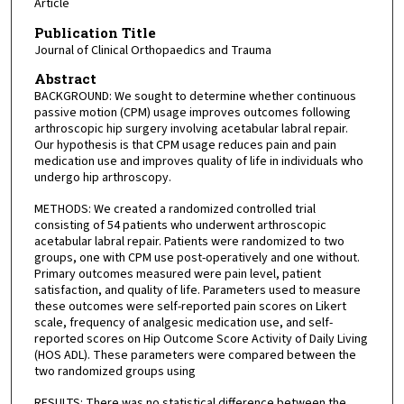
Article
Publication Title
Journal of Clinical Orthopaedics and Trauma
Abstract
BACKGROUND: We sought to determine whether continuous
passive motion (CPM) usage improves outcomes following
arthroscopic hip surgery involving acetabular labral repair.
Our hypothesis is that CPM usage reduces pain and pain
medication use and improves quality of life in individuals who
undergo hip arthroscopy.
METHODS: We created a randomized controlled trial
consisting of 54 patients who underwent arthroscopic
acetabular labral repair. Patients were randomized to two
groups, one with CPM use post-operatively and one without.
Primary outcomes measured were pain level, patient
satisfaction, and quality of life. Parameters used to measure
these outcomes were self-reported pain scores on Likert
scale, frequency of analgesic medication use, and self-
reported scores on Hip Outcome Score Activity of Daily Living
(HOS ADL). These parameters were compared between the
two randomized groups using
RESULTS: There was no statistical difference between the