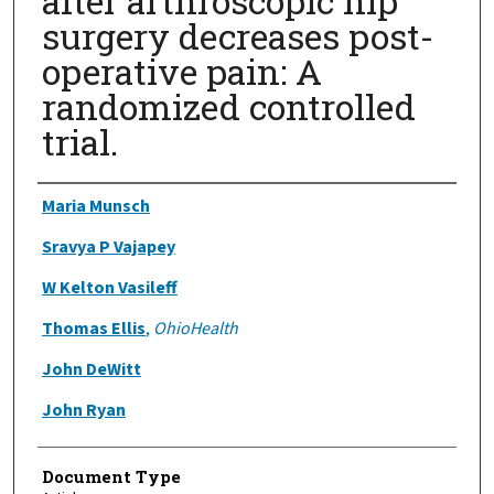
after arthroscopic hip
surgery decreases post-
operative pain: A
randomized controlled
trial.
Authors
Maria Munsch
Sravya P Vajapey
W Kelton Vasileff
Thomas Ellis
,
OhioHealth
John DeWitt
John Ryan
Document Type