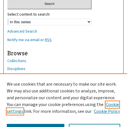
Select context to search:
Advanced Search
Notify me via email or
RSS
Browse
Collections
Disciplines
Authors
We use cookies that are necessary to make our site work.
Author Corner
We may also use additional cookies to analyze, improve,
and personalize our content and your digital experience.
Author FAQ
You can manage your cookie preferences using the
Cookie
OhioHealth News Link
settings
link. For more information, see our
Cookie Policy