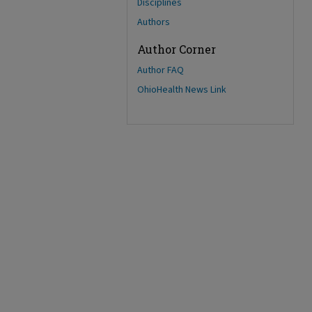
Disciplines
Authors
Author Corner
Author FAQ
OhioHealth News Link