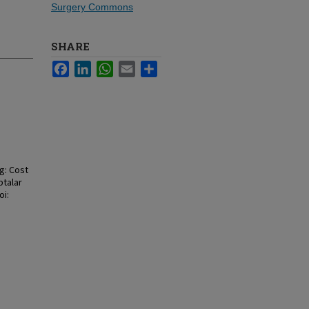
Surgery Commons
SHARE
Facebook
LinkedIn
WhatsApp
Email
Share
g: Cost
btalar
oi: