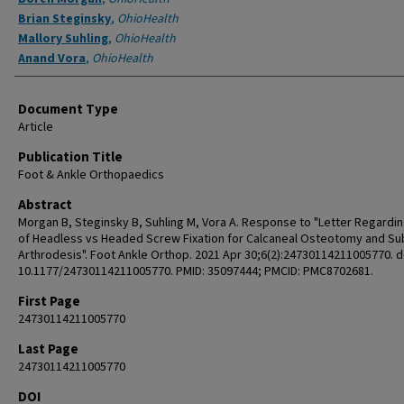
Brian Steginsky
,
OhioHealth
Mallory Suhling
,
OhioHealth
Anand Vora
,
OhioHealth
Document Type
Article
Publication Title
Foot & Ankle Orthopaedics
Abstract
Morgan B, Steginsky B, Suhling M, Vora A. Response to "Letter Regardin
of Headless vs Headed Screw Fixation for Calcaneal Osteotomy and Su
Arthrodesis". Foot Ankle Orthop. 2021 Apr 30;6(2):24730114211005770. d
10.1177/24730114211005770. PMID: 35097444; PMCID: PMC8702681.
First Page
24730114211005770
Last Page
24730114211005770
DOI