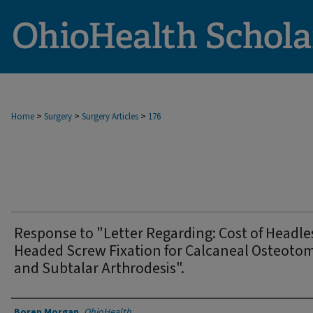
>
>
>
Home
Surgery
Surgery Articles
176
Response to "Letter Regarding: Cost of Headle
Headed Screw Fixation for Calcaneal Osteoto
and Subtalar Arthrodesis".
Authors
Boren Morgan
,
OhioHealth