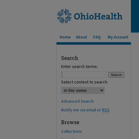
Home
About
FAQ
My Account
Search
Enter search terms:
Select context to search:
Advanced Search
Notify me via email or
RSS
Browse
Collections