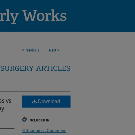
<
Previous
Next
>
SURGERY ARTICLES
ss vs
Download
my
INCLUDED IN
Orthopedics Commons
,