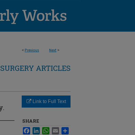
<
Previous
Next
>
SURGERY ARTICLES
Link to Full Text
y.
SHARE
Facebook
LinkedIn
WhatsApp
Email
Share