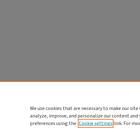
We use cookies that are necessary to make our site 
analyze, improve, and personalize our content and 
preferences using the
Cookie settings
link. For mo