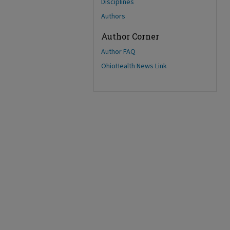
Disciplines
Authors
Author Corner
Author FAQ
OhioHealth News Link