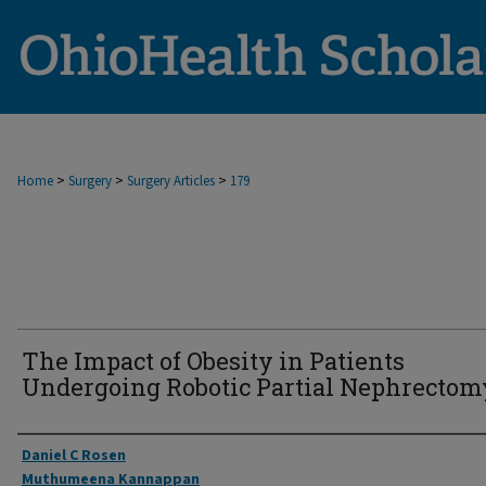
>
>
>
Home
Surgery
Surgery Articles
179
The Impact of Obesity in Patients
Undergoing Robotic Partial Nephrectom
Authors
Daniel C Rosen
Muthumeena Kannappan