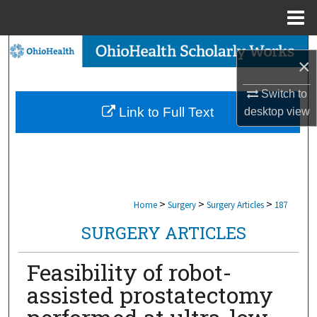
Menu
Home
Search
×
Browse Collections
Switch to
Link to Full Text
desktop
view
My Account
About
Digital Commons Network™
>
>
>
Home
Surgery
Surgery Articles
187
SURGERY ARTICLES
Feasibility of robot-
assisted prostatectomy