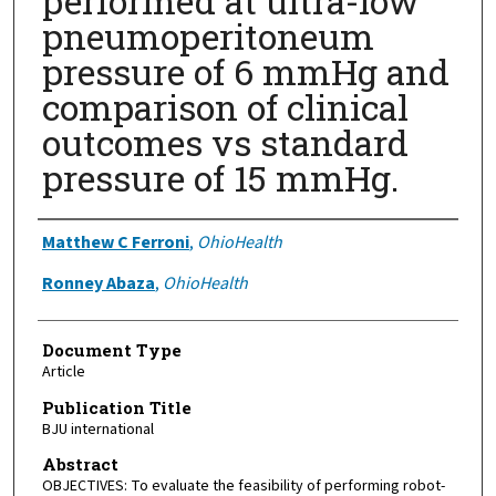
performed at ultra-low
pneumoperitoneum
pressure of 6 mmHg and
comparison of clinical
outcomes vs standard
pressure of 15 mmHg.
Authors
Matthew C Ferroni
,
OhioHealth
Ronney Abaza
,
OhioHealth
Document Type
Article
Publication Title
BJU international
Abstract
OBJECTIVES: To evaluate the feasibility of performing robot-