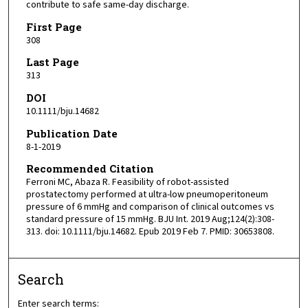
contribute to safe same-day discharge.
First Page
308
Last Page
313
DOI
10.1111/bju.14682
Publication Date
8-1-2019
Recommended Citation
Ferroni MC, Abaza R. Feasibility of robot-assisted
prostatectomy performed at ultra-low pneumoperitoneum
pressure of 6 mmHg and comparison of clinical outcomes vs
standard pressure of 15 mmHg. BJU Int. 2019 Aug;124(2):308-
313. doi: 10.1111/bju.14682. Epub 2019 Feb 7. PMID: 30653808.
Search
Enter search terms: