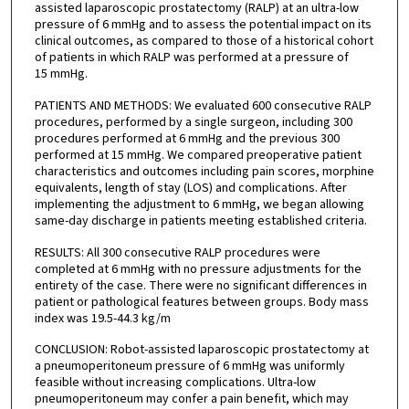
assisted laparoscopic prostatectomy (RALP) at an ultra-low
pressure of 6 mmHg and to assess the potential impact on its
clinical outcomes, as compared to those of a historical cohort
of patients in which RALP was performed at a pressure of
15 mmHg.
PATIENTS AND METHODS: We evaluated 600 consecutive RALP
procedures, performed by a single surgeon, including 300
procedures performed at 6 mmHg and the previous 300
performed at 15 mmHg. We compared preoperative patient
characteristics and outcomes including pain scores, morphine
equivalents, length of stay (LOS) and complications. After
implementing the adjustment to 6 mmHg, we began allowing
same-day discharge in patients meeting established criteria.
RESULTS: All 300 consecutive RALP procedures were
completed at 6 mmHg with no pressure adjustments for the
entirety of the case. There were no significant differences in
patient or pathological features between groups. Body mass
index was 19.5-44.3 kg/m
CONCLUSION: Robot-assisted laparoscopic prostatectomy at
a pneumoperitoneum pressure of 6 mmHg was uniformly
feasible without increasing complications. Ultra-low
pneumoperitoneum may confer a pain benefit, which may