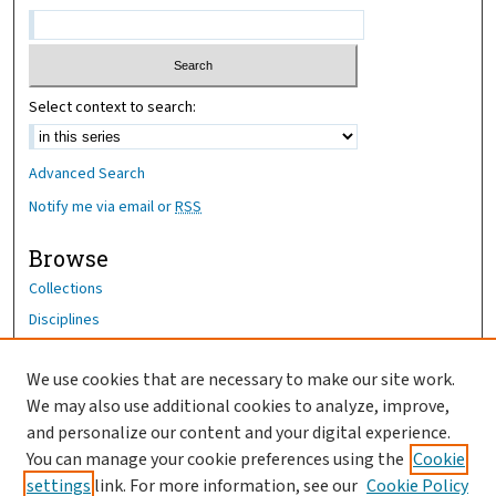
Select context to search:
Advanced Search
Notify me via email or
RSS
Browse
Collections
Disciplines
Authors
We use cookies that are necessary to make our site work.
Author Corner
We may also use additional cookies to analyze, improve,
Author FAQ
and personalize our content and your digital experience.
You can manage your cookie preferences using the
Cookie
OhioHealth News Link
settings
link. For more information, see our
Cookie Policy