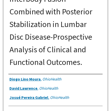
Combined with Posterior
Stabilization in Lumbar
Disc Disease-Prospective
Analysis of Clinical and
Functional Outcomes.
Authors
Diogo Lino Moura
,
OhioHealth
David Lawrence
,
OhioHealth
Josué Pereira Gabriel
,
OhioHealth