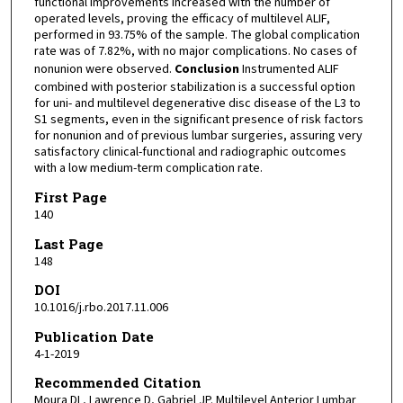
functional improvements increased with the number of
operated levels, proving the efficacy of multilevel ALIF,
performed in 93.75% of the sample. The global complication
rate was of 7.82%, with no major complications. No cases of
nonunion were observed.
Conclusion
Instrumented ALIF
combined with posterior stabilization is a successful option
for uni- and multilevel degenerative disc disease of the L3 to
S1 segments, even in the significant presence of risk factors
for nonunion and of previous lumbar surgeries, assuring very
satisfactory clinical-functional and radiographic outcomes
with a low medium-term complication rate.
First Page
140
Last Page
148
DOI
10.1016/j.rbo.2017.11.006
Publication Date
4-1-2019
Recommended Citation
Moura DL, Lawrence D, Gabriel JP. Multilevel Anterior Lumbar