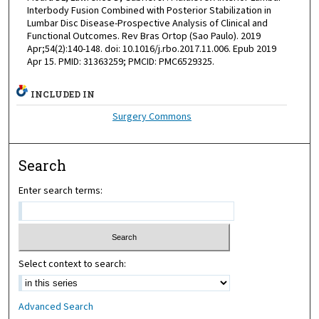
Interbody Fusion Combined with Posterior Stabilization in
Lumbar Disc Disease-Prospective Analysis of Clinical and
Functional Outcomes. Rev Bras Ortop (Sao Paulo). 2019
Apr;54(2):140-148. doi: 10.1016/j.rbo.2017.11.006. Epub 2019
Apr 15. PMID: 31363259; PMCID: PMC6529325.
INCLUDED IN
Surgery Commons
Search
Enter search terms:
Select context to search:
Advanced Search