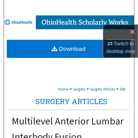
Search
Browse Collections
×
My Account
Switch to
Download
desktop
view
About
Digital Commons Network™
>
>
>
Home
Surgery
Surgery Articles
188
SURGERY ARTICLES
Multilevel Anterior Lumbar
Interbody Fusion