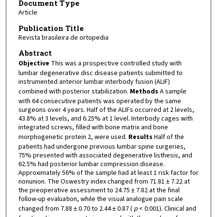
Document Type
Article
Publication Title
Revista brasileira de ortopedia
Abstract
Objective
This was a prospective controlled study with
lumbar degenerative disc disease patients submitted to
instrumented anterior lumbar interbody fusion (ALIF)
combined with posterior stabilization.
Methods
A sample
with 64 consecutive patients was operated by the same
surgeons over 4 years. Half of the ALIFs occurred at 2 levels,
43.8% at 3 levels, and 6.25% at 1 level. Interbody cages with
integrated screws, filled with bone matrix and bone
morphogenetic protein 2, were used.
Results
Half of the
patients had undergone previous lumbar spine surgeries,
75% presented with associated degenerative listhesis, and
62.5% had posterior lumbar compression disease.
Approximately 56% of the sample had at least 1 risk factor for
nonunion. The Oswestry index changed from 71.81 ± 7.22 at
the preoperative assessment to 24.75 ± 7.82 at the final
follow-up evaluation, while the visual analogue pain scale
changed from 7.88 ± 0.70 to 2.44 ± 0.87 (
p
< 0.001). Clinical and