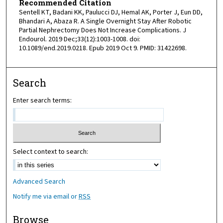
Recommended Citation
Sentell KT, Badani KK, Paulucci DJ, Hemal AK, Porter J, Eun DD,
Bhandari A, Abaza R. A Single Overnight Stay After Robotic
Partial Nephrectomy Does Not Increase Complications. J
Endourol. 2019 Dec;33(12):1003-1008. doi:
10.1089/end.2019.0218. Epub 2019 Oct 9. PMID: 31422698.
Search
Enter search terms:
Select context to search:
Advanced Search
Notify me via email or
RSS
Browse