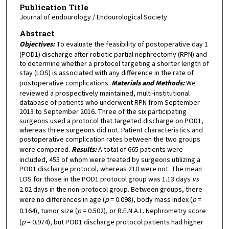
Publication Title
Journal of endourology / Endourological Society
Abstract
Objectives:
To evaluate the feasibility of postoperative day 1
(POD1) discharge after robotic partial nephrectomy (RPN) and
to determine whether a protocol targeting a shorter length of
stay (LOS) is associated with any difference in the rate of
postoperative complications.
Materials and Methods:
We
reviewed a prospectively maintained, multi-institutional
database of patients who underwent RPN from September
2013 to September 2016. Three of the six participating
surgeons used a protocol that targeted discharge on POD1,
whereas three surgeons did not. Patient characteristics and
postoperative complication rates between the two groups
were compared.
Results:
A total of 665 patients were
included, 455 of whom were treated by surgeons utilizing a
POD1 discharge protocol, whereas 210 were not. The mean
LOS for those in the POD1 protocol group was 1.13 days
vs
2.02 days in the non-protocol group. Between groups, there
were no differences in age (
p
= 0.098), body mass index (
p
=
0.164), tumor size (
p
= 0.502), or R.E.N.A.L. Nephrometry score
(
p
= 0.974), but POD1 discharge protocol patients had higher