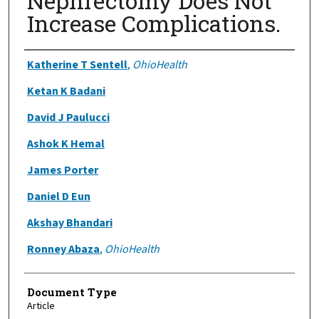
Nephrectomy Does Not
Increase Complications.
Authors
Katherine T Sentell
,
OhioHealth
Ketan K Badani
David J Paulucci
Ashok K Hemal
James Porter
Daniel D Eun
Akshay Bhandari
Ronney Abaza
,
OhioHealth
Document Type
Article