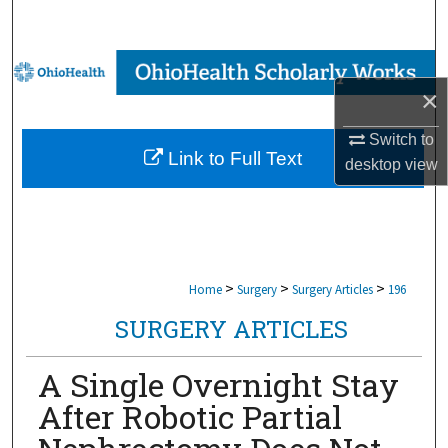
Search
Browse Collections
×
My Account
Switch to
Link to Full Text
desktop
view
About
Digital Commons Network™
>
>
>
Home
Surgery
Surgery Articles
196
SURGERY ARTICLES
A Single Overnight Stay
After Robotic Partial