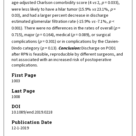
age-adjusted Charlson comorbidity score (4
vs
2,
p
= 0.033),
were less likely to have a hilar tumor (15.9%
vs
23.1%,
p
=
0.03), and had a larger percent decrease in discharge
estimated glomerular filtration rate (-15.9%
vs
-7.1%,
p
<
0.001). There were no differences in the rates of overall (
p
=
0.715), major (
p
= 0.164), medical (
p
= 0.089), or surgical
complications (
p
= 0.301) or in complications by the Clavien-
Dindo category (
p
= 0.13).
Conclusion:
Discharge on POD1
after RPN is feasible, reproducible by different surgeons, and
not associated with an increased risk of postoperative
complications.
First Page
1003
Last Page
1008
DOI
10.1089/end.2019.0218
Publication Date
12-1-2019