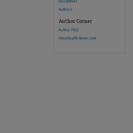
Disciplines
Authors
Author Corner
Author FAQ
OhioHealth News Link