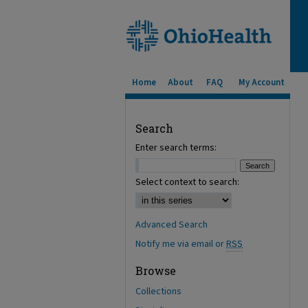
Home
About
FAQ
My Account
Search
Enter search terms:
Select context to search:
Advanced Search
Notify me via email or
RSS
Browse
Collections