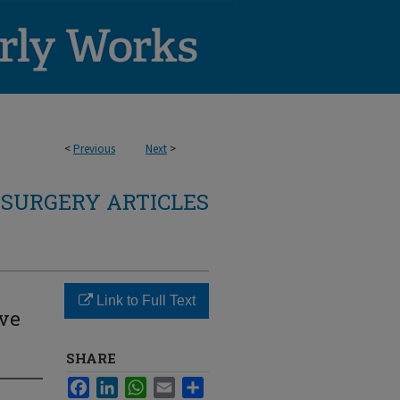
<
Previous
Next
>
SURGERY ARTICLES
Link to Full Text
ive
SHARE
Facebook
LinkedIn
WhatsApp
Email
Share