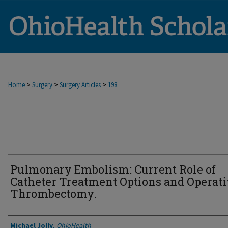
>
>
>
Home
Surgery
Surgery Articles
198
Pulmonary Embolism: Current Role of
Catheter Treatment Options and Operat
Thrombectomy.
Authors
Michael Jolly
,
OhioHealth