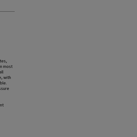
tes,
in most
ll
, with
ble.
ssure
nt