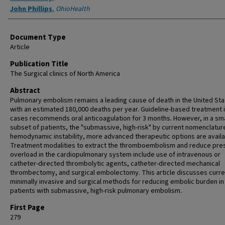
John Phillips
,
OhioHealth
Document Type
Article
Publication Title
The Surgical clinics of North America
Abstract
Pulmonary embolism remains a leading cause of death in the United Sta
with an estimated 180,000 deaths per year. Guideline-based treatment 
cases recommends oral anticoagulation for 3 months. However, in a sma
subset of patients, the "submassive, high-risk" by current nomenclature
hemodynamic instability, more advanced therapeutic options are availa
Treatment modalities to extract the thromboembolism and reduce pre
overload in the cardiopulmonary system include use of intravenous or
catheter-directed thrombolytic agents, catheter-directed mechanical
thrombectomy, and surgical embolectomy. This article discusses curre
minimally invasive and surgical methods for reducing embolic burden in
patients with submassive, high-risk pulmonary embolism.
First Page
279