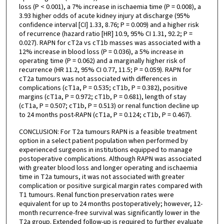
loss (P < 0.001), a 7% increase in ischaemia time (P = 0.008), a
3.93 higher odds of acute kidney injury at discharge (95%
confidence interval [CI] 1.33, 8.76; P = 0.009) and a higher risk
of recurrence (hazard ratio [HR] 10.9, 95% CI 1.31, 92.2; P =
0.027). RAPN for cT2a vs cT1b masses was associated with a
12% increase in blood loss (P = 0.036), a 5% increase in
operating time (P = 0.062) and a marginally higher risk of
recurrence (HR 11.2, 95% CI 0.77, 11.5; P = 0.059). RAPN for
cT2a tumours was not associated with differences in
complications (cT1a, P = 0.535; cT1b, P = 0.382), positive
margins (cT1a, P = 0.972; cT1b, P = 0.681), length of stay
(cT1a, P = 0.507; cT1b, P = 0.513) or renal function decline up
to 24 months post-RAPN (cT1a, P = 0.124; cT1b, P = 0.467).
CONCLUSION: For T2a tumours RAPN is a feasible treatment
option in a select patient population when performed by
experienced surgeons in institutions equipped to manage
postoperative complications. Although RAPN was associated
with greater blood loss and longer operating and ischaemia
time in T2a tumours, it was not associated with greater
complication or positive surgical margin rates compared with
T1 tumours. Renal function preservation rates were
equivalent for up to 24 months postoperatively; however, 12-
month recurrence-free survival was significantly lower in the
T2a group. Extended follow-up is required to further evaluate