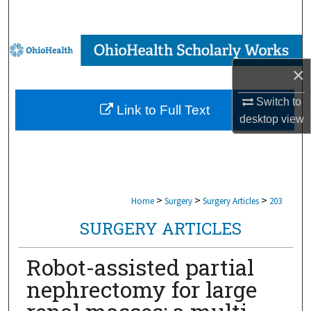
Search
Browse Collections
×
My Account
Switch to
Link to Full Text
About
desktop
view
Digital Commons Network™
>
>
>
Home
Surgery
Surgery Articles
203
SURGERY ARTICLES
Robot-assisted partial
nephrectomy for large