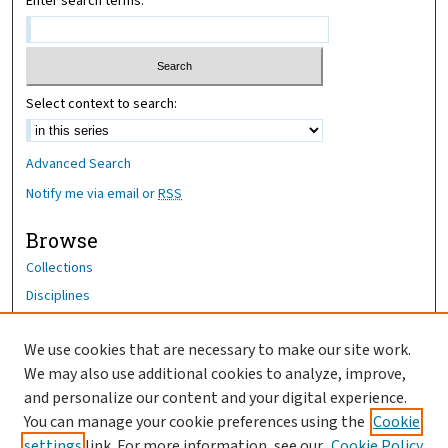
Enter search terms:
Select context to search:
Advanced Search
Notify me via email or
RSS
Browse
Collections
Disciplines
Authors
We use cookies that are necessary to make our site work.
Author Corner
We may also use additional cookies to analyze, improve,
Author FAQ
and personalize our content and your digital experience.
You can manage your cookie preferences using the
Cookie
OhioHealth News Link
settings
link. For more information, see our
Cookie Policy