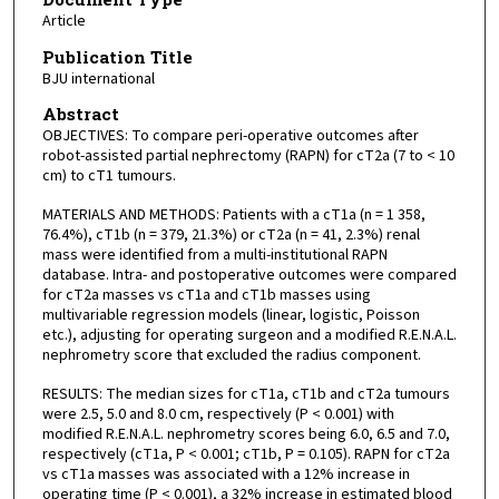
Article
Publication Title
BJU international
Abstract
OBJECTIVES: To compare peri-operative outcomes after
robot-assisted partial nephrectomy (RAPN) for cT2a (7 to < 10
cm) to cT1 tumours.
MATERIALS AND METHODS: Patients with a cT1a (n = 1 358,
76.4%), cT1b (n = 379, 21.3%) or cT2a (n = 41, 2.3%) renal
mass were identified from a multi-institutional RAPN
database. Intra- and postoperative outcomes were compared
for cT2a masses vs cT1a and cT1b masses using
multivariable regression models (linear, logistic, Poisson
etc.), adjusting for operating surgeon and a modified R.E.N.A.L.
nephrometry score that excluded the radius component.
RESULTS: The median sizes for cT1a, cT1b and cT2a tumours
were 2.5, 5.0 and 8.0 cm, respectively (P < 0.001) with
modified R.E.N.A.L. nephrometry scores being 6.0, 6.5 and 7.0,
respectively (cT1a, P < 0.001; cT1b, P = 0.105). RAPN for cT2a
vs cT1a masses was associated with a 12% increase in
operating time (P < 0.001), a 32% increase in estimated blood