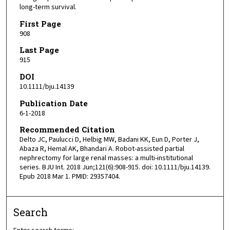
long-term survival.
First Page
908
Last Page
915
DOI
10.1111/bju.14139
Publication Date
6-1-2018
Recommended Citation
Delto JC, Paulucci D, Helbig MW, Badani KK, Eun D, Porter J,
Abaza R, Hemal AK, Bhandari A. Robot-assisted partial
nephrectomy for large renal masses: a multi-institutional
series. BJU Int. 2018 Jun;121(6):908-915. doi: 10.1111/bju.14139.
Epub 2018 Mar 1. PMID: 29357404.
Search