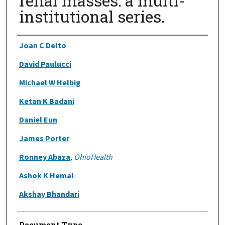
renal masses: a multi-
institutional series.
Authors
Joan C Delto
David Paulucci
Michael W Helbig
Ketan K Badani
Daniel Eun
James Porter
Ronney Abaza
,
OhioHealth
Ashok K Hemal
Akshay Bhandari
Document Type