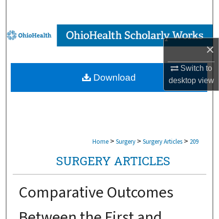
Search
Browse Collections
×
My Account
Switch to
Download
desktop
view
About
Digital Commons Network™
>
>
>
Home
Surgery
Surgery Articles
209
SURGERY ARTICLES
Comparative Outcomes
Between the First and