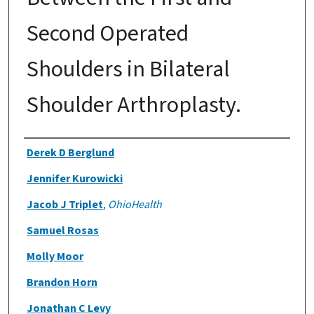
Second Operated
Shoulders in Bilateral
Shoulder Arthroplasty.
Authors
Derek D Berglund
Jennifer Kurowicki
Jacob J Triplet
,
OhioHealth
Samuel Rosas
Molly Moor
Brandon Horn
Jonathan C Levy