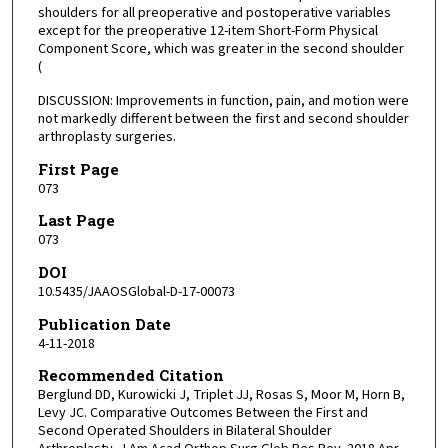
shoulders for all preoperative and postoperative variables
except for the preoperative 12-item Short-Form Physical
Component Score, which was greater in the second shoulder
(
DISCUSSION: Improvements in function, pain, and motion were
not markedly different between the first and second shoulder
arthroplasty surgeries.
First Page
073
Last Page
073
DOI
10.5435/JAAOSGlobal-D-17-00073
Publication Date
4-11-2018
Recommended Citation
Berglund DD, Kurowicki J, Triplet JJ, Rosas S, Moor M, Horn B,
Levy JC. Comparative Outcomes Between the First and
Second Operated Shoulders in Bilateral Shoulder