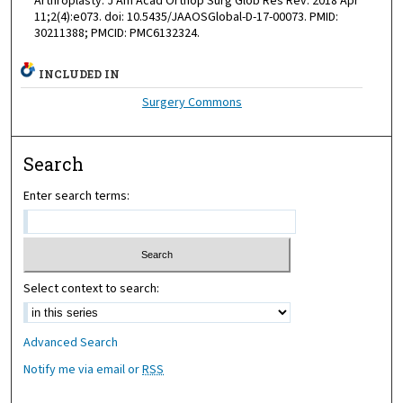
Arthroplasty. J Am Acad Orthop Surg Glob Res Rev. 2018 Apr
11;2(4):e073. doi: 10.5435/JAAOSGlobal-D-17-00073. PMID:
30211388; PMCID: PMC6132324.
INCLUDED IN
Surgery Commons
Search
Enter search terms:
Select context to search:
Advanced Search
Notify me via email or
RSS