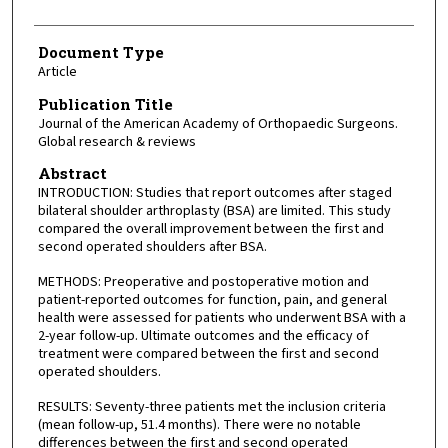
Document Type
Article
Publication Title
Journal of the American Academy of Orthopaedic Surgeons.
Global research & reviews
Abstract
INTRODUCTION: Studies that report outcomes after staged
bilateral shoulder arthroplasty (BSA) are limited. This study
compared the overall improvement between the first and
second operated shoulders after BSA.
METHODS: Preoperative and postoperative motion and
patient-reported outcomes for function, pain, and general
health were assessed for patients who underwent BSA with a
2-year follow-up. Ultimate outcomes and the efficacy of
treatment were compared between the first and second
operated shoulders.
RESULTS: Seventy-three patients met the inclusion criteria
(mean follow-up, 51.4 months). There were no notable
differences between the first and second operated