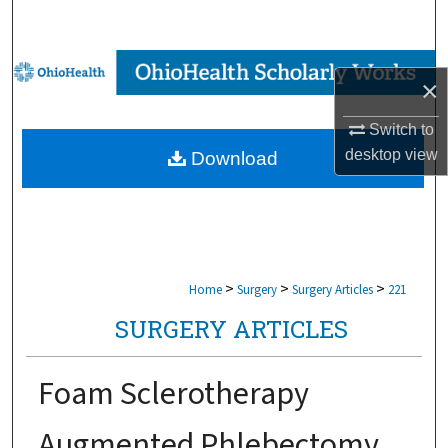
Search
Browse Collections
×
My Account
Switch to
desktop
view
Download
About
Digital Commons Network™
>
>
>
Home
Surgery
Surgery Articles
221
SURGERY ARTICLES
Foam Sclerotherapy
Augmented Phlebectomy