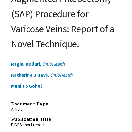
(SAP) Procedure for
Varicose Veins: Report of a
Novel Technique.
Authors
Raghu Kolluri
,
OhioHealth
Katherine U Hays
,
OhioHealth
Manjit S Gohel
Document Type
Article
Publication Title
EJVES short reports