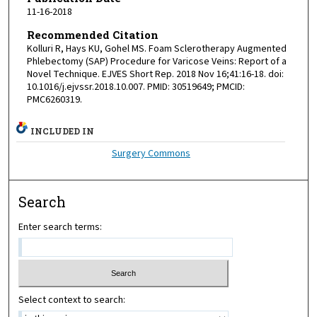
11-16-2018
Recommended Citation
Kolluri R, Hays KU, Gohel MS. Foam Sclerotherapy Augmented
Phlebectomy (SAP) Procedure for Varicose Veins: Report of a
Novel Technique. EJVES Short Rep. 2018 Nov 16;41:16-18. doi:
10.1016/j.ejvssr.2018.10.007. PMID: 30519649; PMCID:
PMC6260319.
INCLUDED IN
Surgery Commons
Search
Enter search terms:
Select context to search: