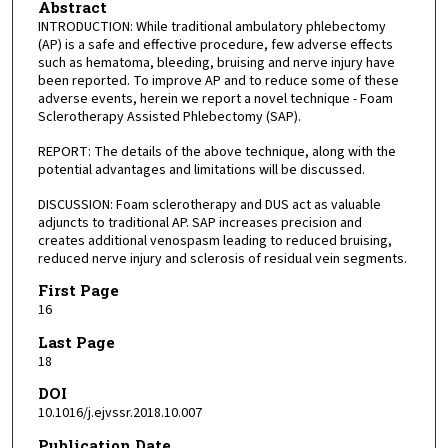
Abstract
INTRODUCTION: While traditional ambulatory phlebectomy
(AP) is a safe and effective procedure, few adverse effects
such as hematoma, bleeding, bruising and nerve injury have
been reported. To improve AP and to reduce some of these
adverse events, herein we report a novel technique - Foam
Sclerotherapy Assisted Phlebectomy (SAP).
REPORT: The details of the above technique, along with the
potential advantages and limitations will be discussed.
DISCUSSION: Foam sclerotherapy and DUS act as valuable
adjuncts to traditional AP. SAP increases precision and
creates additional venospasm leading to reduced bruising,
reduced nerve injury and sclerosis of residual vein segments.
First Page
16
Last Page
18
DOI
10.1016/j.ejvssr.2018.10.007
Publication Date