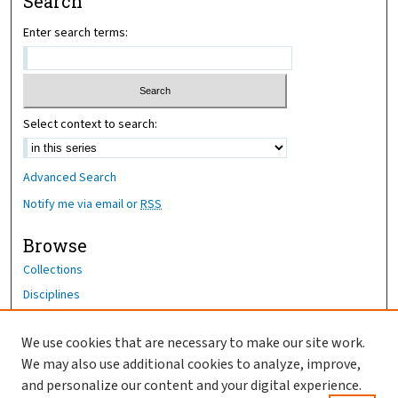
Search
Enter search terms:
Select context to search:
Advanced Search
Notify me via email or
RSS
Browse
Collections
Disciplines
Authors
We use cookies that are necessary to make our site work.
Author Corner
We may also use additional cookies to analyze, improve,
Author FAQ
and personalize our content and your digital experience.