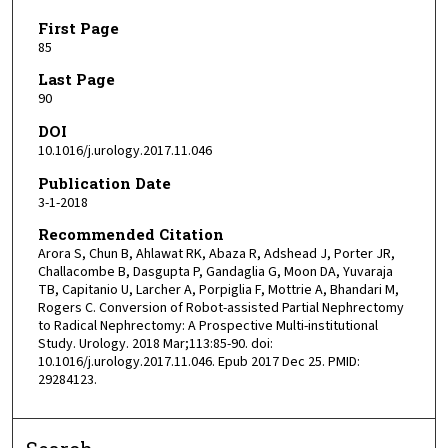
First Page
85
Last Page
90
DOI
10.1016/j.urology.2017.11.046
Publication Date
3-1-2018
Recommended Citation
Arora S, Chun B, Ahlawat RK, Abaza R, Adshead J, Porter JR,
Challacombe B, Dasgupta P, Gandaglia G, Moon DA, Yuvaraja
TB, Capitanio U, Larcher A, Porpiglia F, Mottrie A, Bhandari M,
Rogers C. Conversion of Robot-assisted Partial Nephrectomy
to Radical Nephrectomy: A Prospective Multi-institutional
Study. Urology. 2018 Mar;113:85-90. doi:
10.1016/j.urology.2017.11.046. Epub 2017 Dec 25. PMID:
29284123.