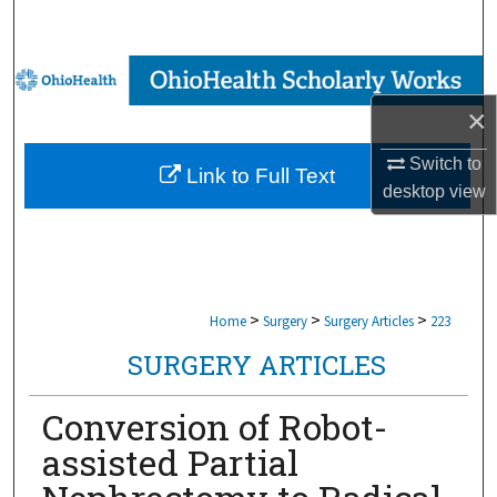
Search
Browse Collections
×
My Account
Switch to
Link to Full Text
About
desktop
view
Digital Commons Network™
>
>
>
Home
Surgery
Surgery Articles
223
SURGERY ARTICLES
Conversion of Robot-
assisted Partial