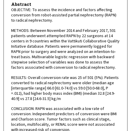
Abstract
OBJECTIVE: To assess the incidence and factors affecting
conversion from robot-assisted partial nephrectomy (RAPN)
to radical nephrectomy.
METHODS: Between November 2014 and February 2017, 501
patients underwent attempted RAPN by 22 surgeons at 14
centers in 9 countries within the Vattikuti Collaborative Quality
Initiative database. Patients were permanently logged for
RAPN prior to surgery and were analyzed on an intention-to-
treat basis. Multivariable logistic regression with backward
stepwise selection of variables was done to assess the
factors associated with conversion to radical nephrectomy.
RESULTS: Overall conversion rate was 25 of 501 (5%). Patients
converted to radical nephrectomy were older (median age
[interquartile range] 66.0 [61.0-74.0] vs 59.0 [50.0-68.0], P
= .012), had higher body mass index (BMI) (median 32.8 [24.9-
40.9] vs 27.8 [24.6-31.5] kg/m
CONCLUSION: RAPN was associated with a low rate of
conversion. Independent predictors of conversion were BMI
and Charlson score. Tumor factors such as clinical stage,
location, multifocality, or RENAL score were not associated
with increased risk of conversion.