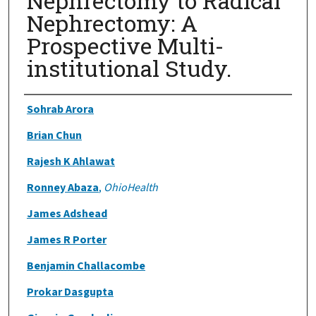
Nephrectomy to Radical
Nephrectomy: A
Prospective Multi-
institutional Study.
Authors
Sohrab Arora
Brian Chun
Rajesh K Ahlawat
Ronney Abaza
,
OhioHealth
James Adshead
James R Porter
Benjamin Challacombe
Prokar Dasgupta