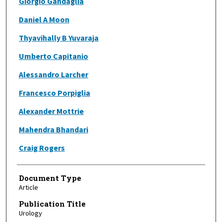
Giorgio Gandaglia
Daniel A Moon
Thyavihally B Yuvaraja
Umberto Capitanio
Alessandro Larcher
Francesco Porpiglia
Alexander Mottrie
Mahendra Bhandari
Craig Rogers
Document Type
Article
Publication Title
Urology