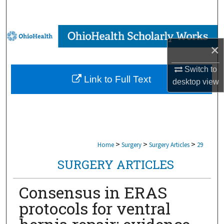
Search
Browse Collections
×
My Account
Switch to
Link to Full Text
desktop
view
About
Digital Commons Network™
>
>
>
Home
Surgery
Surgery Articles
29
SURGERY ARTICLES
Consensus in ERAS
protocols for ventral