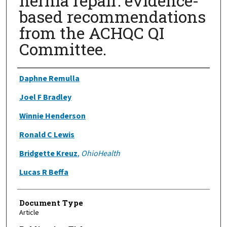
hernia repair: evidence-
based recommendations
from the ACHQC QI
Committee.
Authors
Daphne Remulla
Joel F Bradley
Winnie Henderson
Ronald C Lewis
Bridgette Kreuz
,
OhioHealth
Lucas R Beffa
Document Type
Article