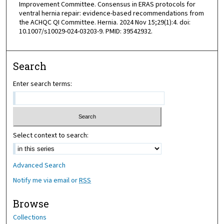
Improvement Committee. Consensus in ERAS protocols for
ventral hernia repair: evidence-based recommendations from
the ACHQC QI Committee. Hernia. 2024 Nov 15;29(1):4. doi:
10.1007/s10029-024-03203-9. PMID: 39542932.
Search
Enter search terms:
Select context to search:
Advanced Search
Notify me via email or
RSS
Browse
Collections