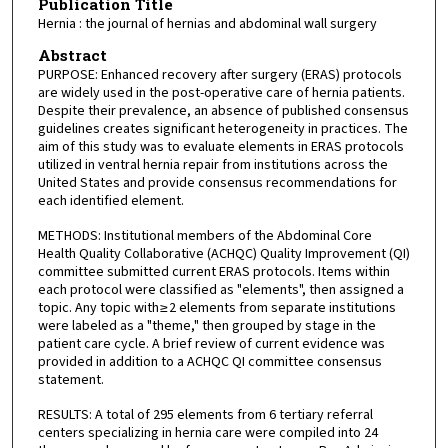
Publication Title
Hernia : the journal of hernias and abdominal wall surgery
Abstract
PURPOSE: Enhanced recovery after surgery (ERAS) protocols
are widely used in the post-operative care of hernia patients.
Despite their prevalence, an absence of published consensus
guidelines creates significant heterogeneity in practices. The
aim of this study was to evaluate elements in ERAS protocols
utilized in ventral hernia repair from institutions across the
United States and provide consensus recommendations for
each identified element.
METHODS: Institutional members of the Abdominal Core
Health Quality Collaborative (ACHQC) Quality Improvement (QI)
committee submitted current ERAS protocols. Items within
each protocol were classified as "elements", then assigned a
topic. Any topic with ≥ 2 elements from separate institutions
were labeled as a "theme," then grouped by stage in the
patient care cycle. A brief review of current evidence was
provided in addition to a ACHQC QI committee consensus
statement.
RESULTS: A total of 295 elements from 6 tertiary referral
centers specializing in hernia care were compiled into 24