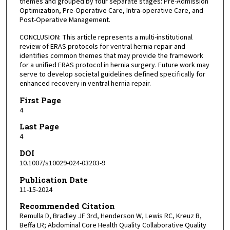
themes and grouped by four separate stages: Pre-Admission
Optimization, Pre-Operative Care, Intra-operative Care, and
Post-Operative Management.
CONCLUSION: This article represents a multi-institutional
review of ERAS protocols for ventral hernia repair and
identifies common themes that may provide the framework
for a unified ERAS protocol in hernia surgery. Future work may
serve to develop societal guidelines defined specifically for
enhanced recovery in ventral hernia repair.
First Page
4
Last Page
4
DOI
10.1007/s10029-024-03203-9
Publication Date
11-15-2024
Recommended Citation
Remulla D, Bradley JF 3rd, Henderson W, Lewis RC, Kreuz B,
Beffa LR; Abdominal Core Health Quality Collaborative Quality