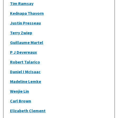
Tim Ramsay
Kednapa Thavorn
Justin Presseau
Terry Zwiep
Guillaume Martel
P J Devereaux
Robert Talarico
Daniel I McIsaac
Madeline Lemke
Wenjie Lin
Carl Brown
Elizabeth Clement