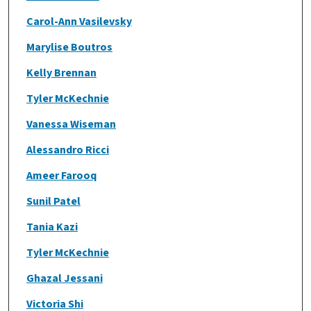
Carol-Ann Vasilevsky
Marylise Boutros
Kelly Brennan
Tyler McKechnie
Vanessa Wiseman
Alessandro Ricci
Ameer Farooq
Sunil Patel
Tania Kazi
Tyler McKechnie
Ghazal Jessani
Victoria Shi