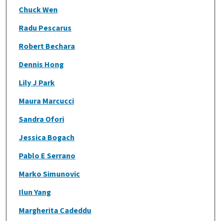
Chuck Wen
Radu Pescarus
Robert Bechara
Dennis Hong
Lily J Park
Maura Marcucci
Sandra Ofori
Jessica Bogach
Pablo E Serrano
Marko Simunovic
Ilun Yang
Margherita Cadeddu