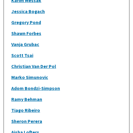
Karim Messak
Jessica Bogach
Gregory Pond
Shawn Forbes
Vanja Grubac
Scott Tsai
Christian Van Der Pol
Marko Simunovic
Adom Bondzi-Simpson
Ramy Behman
Tiago Ribeiro
Sheron Perera
Aisha Lofters