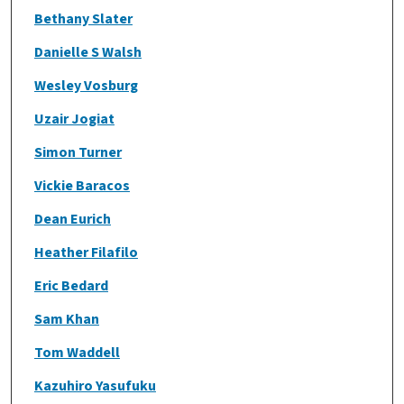
Bethany Slater
Danielle S Walsh
Wesley Vosburg
Uzair Jogiat
Simon Turner
Vickie Baracos
Dean Eurich
Heather Filafilo
Eric Bedard
Sam Khan
Tom Waddell
Kazuhiro Yasufuku