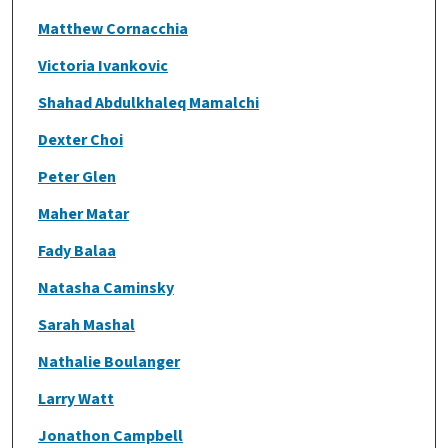
Matthew Cornacchia
Victoria Ivankovic
Shahad Abdulkhaleq Mamalchi
Dexter Choi
Peter Glen
Maher Matar
Fady Balaa
Natasha Caminsky
Sarah Mashal
Nathalie Boulanger
Larry Watt
Jonathon Campbell