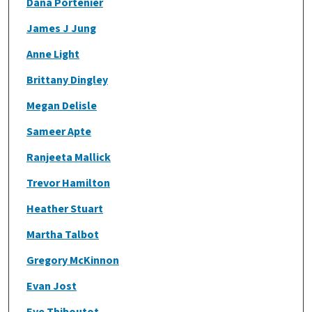
Dana Portenier
James J Jung
Anne Light
Brittany Dingley
Megan Delisle
Sameer Apte
Ranjeeta Mallick
Trevor Hamilton
Heather Stuart
Martha Talbot
Gregory McKinnon
Evan Jost
Eve Thiboutot