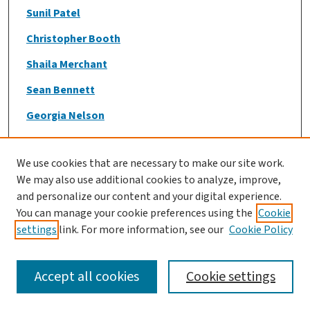
Sunil Patel
Christopher Booth
Shaila Merchant
Sean Bennett
Georgia Nelson
Nouf AlMarzooqi
We use cookies that are necessary to make our site work.
Manisha Jogendran
We may also use additional cookies to analyze, improve,
Maya Djerboua
and personalize our content and your digital experience.
You can manage your cookie preferences using the
Cookie
Brooke Wilson
settings
link. For more information, see our
Cookie Policy
Jennifer Flemming
Shaila Merchant
Accept all cookies
Cookie settings
Lily J Park