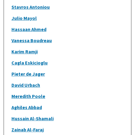
Stavros Antoniou
Julio Mayol
Hassaan Ahmed
Vanessa Boudreau
Karim Ramji
Cagla Eskicioglu
Pieter de Jager
David Urbach
Meredith Poole
Aghiles Abbad
Hussain Al-Shamali
Zainab Al-Faraj