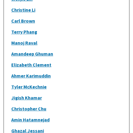
Christine Li
Carl Brown
Terry Phang
Manoj Raval
Amandeep Ghuman
Elizabeth Clement
Ahmer Karimuddin
Tyler McKechnie
Jigish Khamar
Christopher Chu
Amin Hatamnejad
Ghazal Jessani