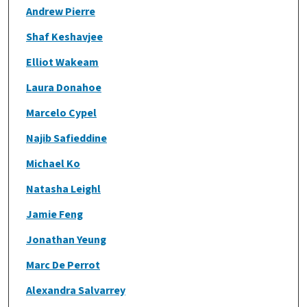
Andrew Pierre
Shaf Keshavjee
Elliot Wakeam
Laura Donahoe
Marcelo Cypel
Najib Safieddine
Michael Ko
Natasha Leighl
Jamie Feng
Jonathan Yeung
Marc De Perrot
Alexandra Salvarrey