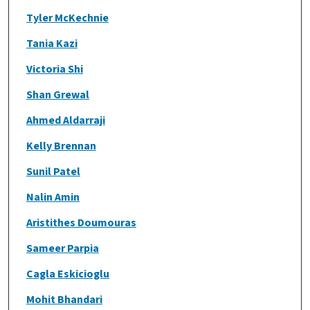
Tyler McKechnie
Tania Kazi
Victoria Shi
Shan Grewal
Ahmed Aldarraji
Kelly Brennan
Sunil Patel
Nalin Amin
Aristithes Doumouras
Sameer Parpia
Cagla Eskicioglu
Mohit Bhandari