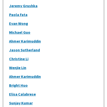
Jeremy Grushka
Paola Fata
Evan Wong
Michael Guo
Ahmer Karimuddin
Jason Sutherland
Christine Li
Wenjie Lin
Ahmer Karimuddin
Bright Huo
Elisa Calabrese
Sunjay Kumar