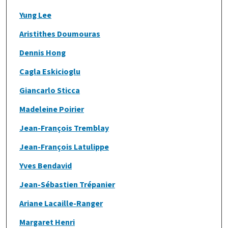
Yung Lee
Aristithes Doumouras
Dennis Hong
Cagla Eskicioglu
Giancarlo Sticca
Madeleine Poirier
Jean-François Tremblay
Jean-François Latulippe
Yves Bendavid
Jean-Sébastien Trépanier
Ariane Lacaille-Ranger
Margaret Henri