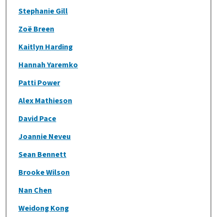
Stephanie Gill
Zoë Breen
Kaitlyn Harding
Hannah Yaremko
Patti Power
Alex Mathieson
David Pace
Joannie Neveu
Sean Bennett
Brooke Wilson
Nan Chen
Weidong Kong