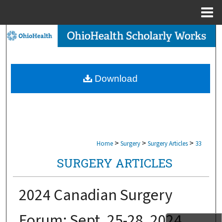
Menu
Home
Search
Browse Collections
Download
My Account
About
Digital Commons Network™
>
>
>
Home
Surgery
Surgery Articles
33
SURGERY ARTICLES
2024 Canadian Surgery
Forum: Sept. 25-28, 2024.