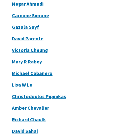
Negar Ahmadi
Carmine Simone
Gazala Sayf
David Parente
Victoria Cheung
Mary R Rabey
Michael Cabanero
Lisa W Le
Christodoulos Pipinikas
Amber Chevalier
Richard Chaulk
David Sahai