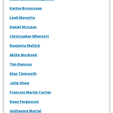
Karine Brousseau
Leah Monette
Daniel McIsaac
Christopher Wherrett
Ranjeeta Mallick
Aklile Workneh
Tim Ramsay
Alan Tinmouth
Julie Shaw
François Martin Carrier
Dean Fergusson
Guillaume Martel