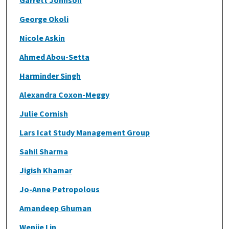
Garrett Johnson
George Okoli
Nicole Askin
Ahmed Abou-Setta
Harminder Singh
Alexandra Coxon-Meggy
Julie Cornish
Lars Icat Study Management Group
Sahil Sharma
Jigish Khamar
Jo-Anne Petropolous
Amandeep Ghuman
Wenjie Lin