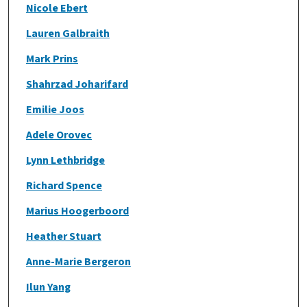
Nicole Ebert
Lauren Galbraith
Mark Prins
Shahrzad Joharifard
Emilie Joos
Adele Orovec
Lynn Lethbridge
Richard Spence
Marius Hoogerboord
Heather Stuart
Anne-Marie Bergeron
Ilun Yang