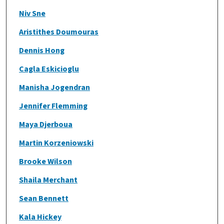
Niv Sne
Aristithes Doumouras
Dennis Hong
Cagla Eskicioglu
Manisha Jogendran
Jennifer Flemming
Maya Djerboua
Martin Korzeniowski
Brooke Wilson
Shaila Merchant
Sean Bennett
Kala Hickey