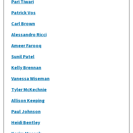
Pari Tiwari
Patrick Vos
Carl Brown
Alessandro Ricci
Ameer Farooq
Sunil Patel
Kelly Brennan
Vanessa Wiseman
Tyler McKechnie
Allison Keeping
Paul Johnson
Heidi Bentley