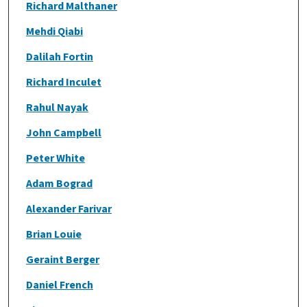
Richard Malthaner
Mehdi Qiabi
Dalilah Fortin
Richard Inculet
Rahul Nayak
John Campbell
Peter White
Adam Bograd
Alexander Farivar
Brian Louie
Geraint Berger
Daniel French