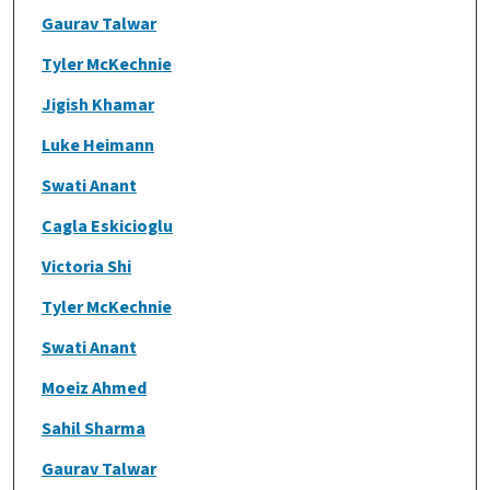
Gaurav Talwar
Tyler McKechnie
Jigish Khamar
Luke Heimann
Swati Anant
Cagla Eskicioglu
Victoria Shi
Tyler McKechnie
Swati Anant
Moeiz Ahmed
Sahil Sharma
Gaurav Talwar