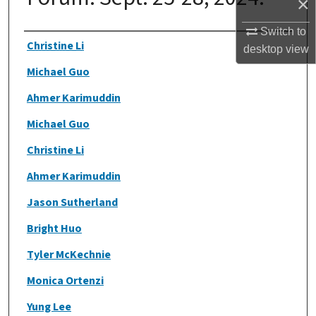
×
Switch to
Authors
Christine Li
desktop
view
Michael Guo
Ahmer Karimuddin
Michael Guo
Christine Li
Ahmer Karimuddin
Jason Sutherland
Bright Huo
Tyler McKechnie
Monica Ortenzi
Yung Lee