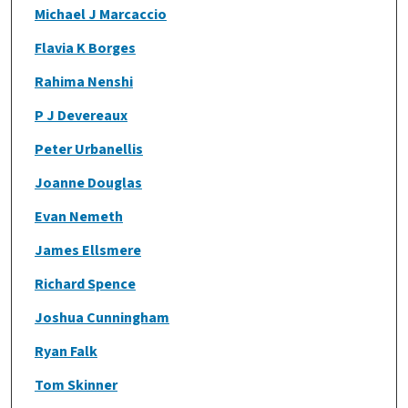
Michael J Marcaccio
Flavia K Borges
Rahima Nenshi
P J Devereaux
Peter Urbanellis
Joanne Douglas
Evan Nemeth
James Ellsmere
Richard Spence
Joshua Cunningham
Ryan Falk
Tom Skinner