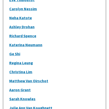
Carolyn Nessim
Neha Katote
Ashley Drohan
Richard Spence
Katerina Neumann
Ge Shi
Regina Leung
Christina Lim
Matthew Van Oirschot
Aaron Grant
Sarah Knowles
Julie Ann Van Koughnett