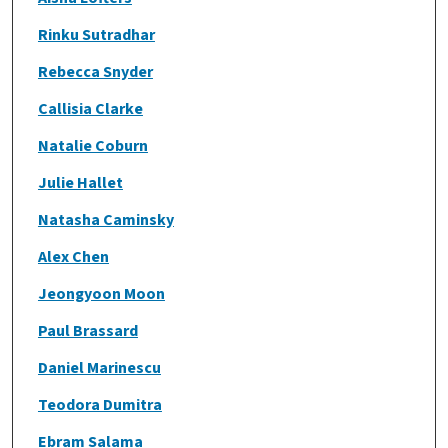
Rinku Sutradhar
Rebecca Snyder
Callisia Clarke
Natalie Coburn
Julie Hallet
Natasha Caminsky
Alex Chen
Jeongyoon Moon
Paul Brassard
Daniel Marinescu
Teodora Dumitra
Ebram Salama