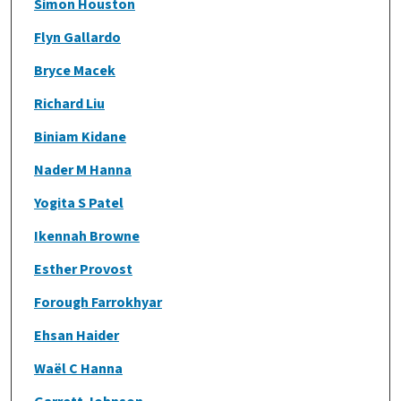
Simon Houston
Flyn Gallardo
Bryce Macek
Richard Liu
Biniam Kidane
Nader M Hanna
Yogita S Patel
Ikennah Browne
Esther Provost
Forough Farrokhyar
Ehsan Haider
Waël C Hanna