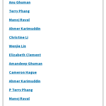
Anu Ghuman
Terry Phang
Manoj Raval
Ahmer Karimuddin
Christine Li
Wenjie Lin
Elizabeth Clement
Amandeep Ghuman
Cameron Hague
Ahmer Karimuddin
P Terry Phang
Manoj Raval