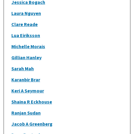
Jessica Bogach
Laura Nguyen
Clare Reade
Lua Eiriksson
Michelle Morais
Gillian Hanley
Sarah Mah
Karanbir Brar
Keri A Seymour
Shaina R Eckhouse
Ranjan Sudan
Jacob A Greenberg