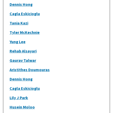
Dennis Hong
Cagla Eskicioglu
Tania Kazi
Tyler McKechnie
Yung Lee
Rehab Alsayari
Gaurav Talwar
Aristithes Doumouras
Dennis Hong
Cagla Eskicioglu
Lily J Park
Husein Moloo