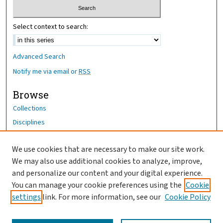
Select context to search:
Advanced Search
Notify me via email or
RSS
Browse
Collections
Disciplines
Authors
We use cookies that are necessary to make our site work.
Author Corner
We may also use additional cookies to analyze, improve,
and personalize our content and your digital experience.
Author FAQ
You can manage your cookie preferences using the
Cookie
OhioHealth News Link
settings
link. For more information, see our
Cookie Policy