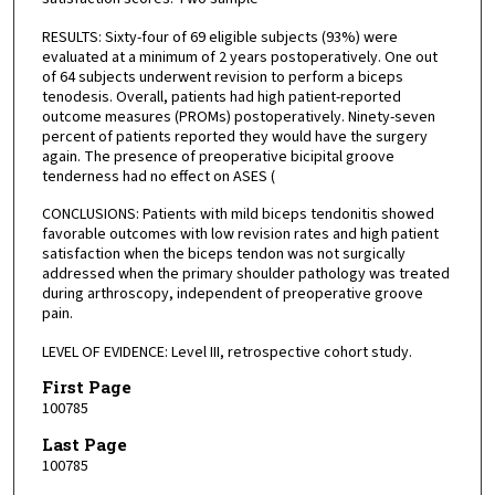
RESULTS: Sixty-four of 69 eligible subjects (93%) were
evaluated at a minimum of 2 years postoperatively. One out
of 64 subjects underwent revision to perform a biceps
tenodesis. Overall, patients had high patient-reported
outcome measures (PROMs) postoperatively. Ninety-seven
percent of patients reported they would have the surgery
again. The presence of preoperative bicipital groove
tenderness had no effect on ASES (
CONCLUSIONS: Patients with mild biceps tendonitis showed
favorable outcomes with low revision rates and high patient
satisfaction when the biceps tendon was not surgically
addressed when the primary shoulder pathology was treated
during arthroscopy, independent of preoperative groove
pain.
LEVEL OF EVIDENCE: Level III, retrospective cohort study.
First Page
100785
Last Page
100785