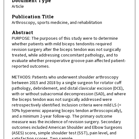
Document Type
Article
Publication Title
Arthroscopy, sports medicine, and rehabilitation
Abstract
PURPOSE: The purposes of this study were to determine
whether patients with mild biceps tendonitis required
revision surgery after the biceps tendon was not surgically
treated, while addressing concomitant pathology, and to
evaluate whether preoperative groove pain affected patient-
reported outcomes.
METHODS: Patients who underwent shoulder arthroscopy
between 2015 and 2018 by a single surgeon for rotator cuff
pathology, debridement, and distal clavicular excision (DCE),
with or without subacromial decompression (SAD), and where
the biceps tendon was not surgically addressed were
retrospectively identified. Inclusion criteria were mild LS (<
50% hyperemic appearing biceps tendon arthroscopically),
and a minimum 2-year follow-up. The primary outcome
measure was the incidence of revision surgery. Secondary
outcomes included American Shoulder and Elbow Surgeons
(ASES) score, simple shoulder test (SST), pain level, and
satisfaction scores. Two sample