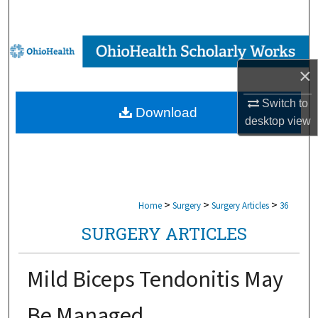
Search
Browse Collections
×
My Account
Switch to
Download
About
desktop
view
Digital Commons Network™
>
>
>
Home
Surgery
Surgery Articles
36
SURGERY ARTICLES
Mild Biceps Tendonitis May
Be Managed