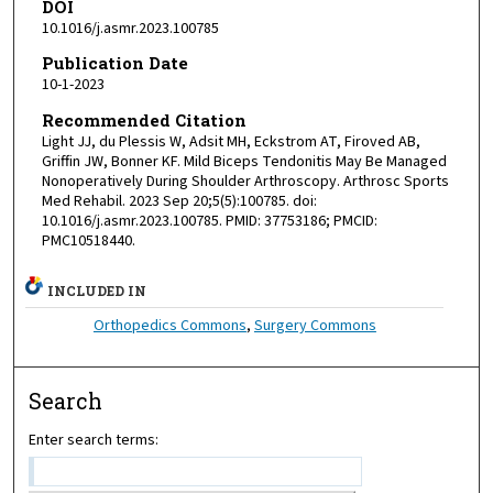
DOI
10.1016/j.asmr.2023.100785
Publication Date
10-1-2023
Recommended Citation
Light JJ, du Plessis W, Adsit MH, Eckstrom AT, Firoved AB,
Griffin JW, Bonner KF. Mild Biceps Tendonitis May Be Managed
Nonoperatively During Shoulder Arthroscopy. Arthrosc Sports
Med Rehabil. 2023 Sep 20;5(5):100785. doi:
10.1016/j.asmr.2023.100785. PMID: 37753186; PMCID:
PMC10518440.
INCLUDED IN
Orthopedics Commons
,
Surgery Commons
Search
Enter search terms: