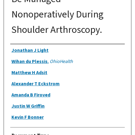
Nonoperatively During
Shoulder Arthroscopy.
Authors
Jonathan J Light
Wihan du Plessis
,
OhioHealth
Matthew H Adsit
Alexander T Eckstrom
Amanda B Firoved
Justin W Griffin
Kevin F Bonner