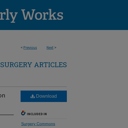
<
Previous
Next
>
SURGERY ARTICLES
on
Download
INCLUDED IN
Surgery Commons