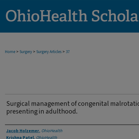
>
>
>
Home
Surgery
Surgery Articles
37
Surgical management of congenital malrotati
presenting in adulthood.
Authors
Jacob Holzemer
,
OhioHealth
Krishna Patel
,
OhioHealth