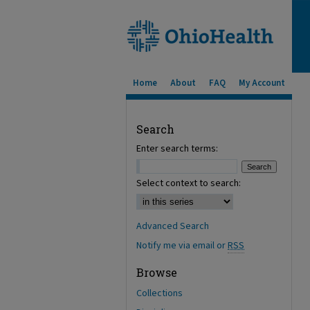
Home
About
FAQ
My Account
Search
Enter search terms:
Select context to search:
Advanced Search
Notify me via email or
RSS
Browse
Collections