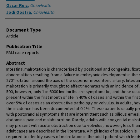
Oscar Ruiz
,
OhioHealth
Jodi Oostra
,
OhioHealth
Document Type
Article
Publication Title
BMJ case reports
Abstract
Intestinal malrotation is characterised by positional and congenital fixat
abnormalities resulting from a failure in embryonic development in the
270° rotation around the axis of the superior mesenteric artery. Intestin
malrotation is primarily thought to affect neonates with an incidence of 
500, however, only 1 in 6000 live births are symptomatic, and these usua
present within the first month of life in 40% of cases and within the first
over 5% of cases as an obstructive pathology or volvulus. In adults, ho
the incidence has been documented at 0.2%. These patients usually p
with postprandial symptoms that are intermittent such as bilious emesi
abdominal pain and malabsorption. Rarely, adults with congenital malro
may present with acute obstruction due to volvulus, however, less than
adult cases are described in the literature. A high index of suspicion is
required to identify cases of malrotation in the adult patient which lead