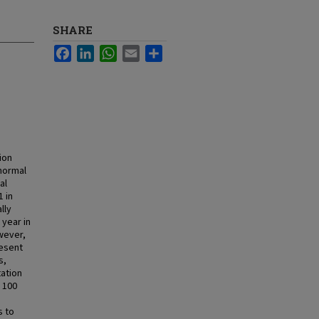
SHARE
Facebook
LinkedIn
WhatsApp
Email
Share
ion
 normal
al
1 in
lly
 year in
wever,
resent
s,
tation
 100
s to