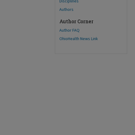
Disciplines
Authors
Author Corner
Author FAQ
OhioHealth News Link