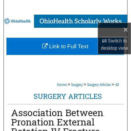
Search
Browse Collections
×
My Account
Switch to
Link to Full Text
desktop
view
About
Digital Commons Network™
>
>
>
Home
Surgery
Surgery Articles
43
SURGERY ARTICLES
Association Between
Pronation External