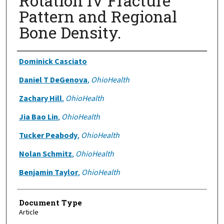
Rotation IV Fracture
Pattern and Regional
Bone Density.
Authors
Dominick Casciato
Daniel T DeGenova
,
OhioHealth
Zachary Hill
,
OhioHealth
Jia Bao Lin
,
OhioHealth
Tucker Peabody
,
OhioHealth
Nolan Schmitz
,
OhioHealth
Benjamin Taylor
,
OhioHealth
Document Type
Article