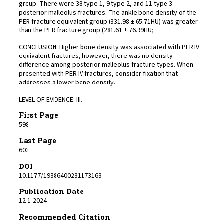
group. There were 38 type 1, 9 type 2, and 11 type 3
posterior malleolus fractures. The ankle bone density of the
PER fracture equivalent group (331.98 ± 65.71HU) was greater
than the PER fracture group (281.61 ± 76.99HU;
CONCLUSION: Higher bone density was associated with PER IV
equivalent fractures; however, there was no density
difference among posterior malleolus fracture types. When
presented with PER IV fractures, consider fixation that
addresses a lower bone density.
LEVEL OF EVIDENCE: III.
First Page
598
Last Page
603
DOI
10.1177/19386400231173163
Publication Date
12-1-2024
Recommended Citation