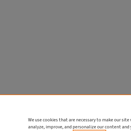
We use cookies that are necessary to make our site 
analyze, improve, and personalize our content and 