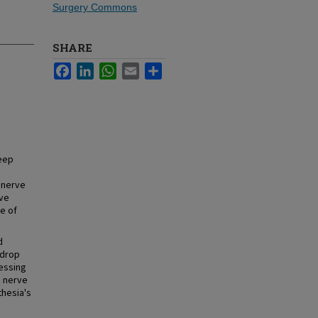
Surgery Commons
SHARE
Facebook
LinkedIn
WhatsApp
Email
Share
deep
 nerve
ve
e of
d
 drop
ressing
c nerve
thesia's