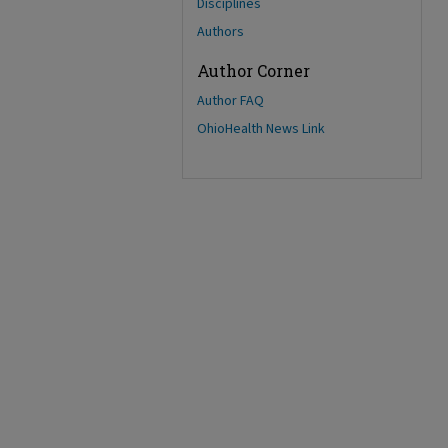
Disciplines
Authors
Author Corner
Author FAQ
OhioHealth News Link