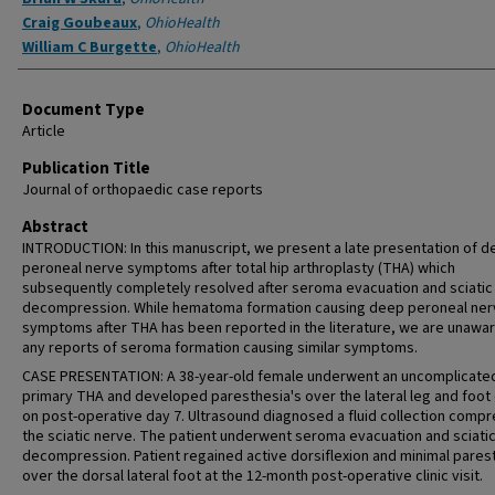
Craig Goubeaux
,
OhioHealth
William C Burgette
,
OhioHealth
Document Type
Article
Publication Title
Journal of orthopaedic case reports
Abstract
INTRODUCTION: In this manuscript, we present a late presentation of 
peroneal nerve symptoms after total hip arthroplasty (THA) which
subsequently completely resolved after seroma evacuation and sciatic
decompression. While hematoma formation causing deep peroneal ner
symptoms after THA has been reported in the literature, we are unawar
any reports of seroma formation causing similar symptoms.
CASE PRESENTATION: A 38-year-old female underwent an uncomplicate
primary THA and developed paresthesia's over the lateral leg and foot
on post-operative day 7. Ultrasound diagnosed a fluid collection comp
the sciatic nerve. The patient underwent seroma evacuation and sciati
decompression. Patient regained active dorsiflexion and minimal pares
over the dorsal lateral foot at the 12-month post-operative clinic visit.