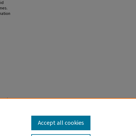
id
omes.
mation
e Palsy
rt. J
.2886.
Accept all cookies