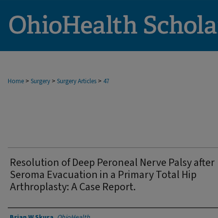
>
>
>
Home
Surgery
Surgery Articles
47
Resolution of Deep Peroneal Nerve Palsy after
Seroma Evacuation in a Primary Total Hip
Arthroplasty: A Case Report.
Authors
Brian W Skura
,
OhioHealth