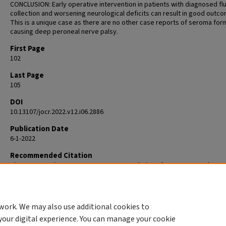
CONCLUSION: Early operative intervention in patients with diagnosed flu
collection and worsening neurological deficits can result in good outc
This is a unique case as there are no other case reports of seroma for
causing deep peroneal nerve palsy.
First Page
102
Last Page
105
DOI
10.13107/jocr.2022.v12.i06.2886
Publication Date
6-1-2022
Recommended Citation
Skura BW, Goubeaux C, Burgette WC. Resolution of Deep Peroneal Nerv
after Seroma Evacuation in a Primary Total Hip Arthroplasty: A Case Repo
Orthop Case Rep. 2022 Jun;12(6):102-105. doi: 10.13107/jocr.2022.v12.i06
PMID: 37065528; PMCID: PMC10092400.
work. We may also use additional cookies to
your digital experience. You can manage your cookie