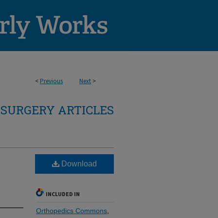
<
Previous
Next
>
SURGERY ARTICLES
Download
INCLUDED IN
Orthopedics Commons
,