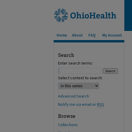
Home
About
FAQ
My Account
Search
Enter search terms:
Select context to search:
Advanced Search
Notify me via email or
RSS
Browse
Collections