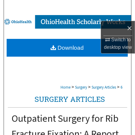
Search
Browse Collections
×
My Account
Switch to
desktop
view
Download
About
Digital Commons Network™
>
>
>
Home
Surgery
Surgery Articles
6
SURGERY ARTICLES
Outpatient Surgery for Rib
Fracture Fixation: A Report