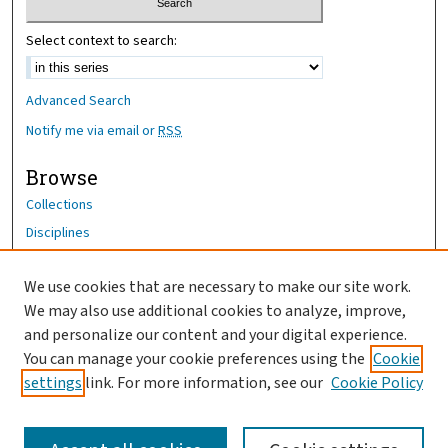
Select context to search:
Advanced Search
Notify me via email or
RSS
Browse
Collections
Disciplines
Authors
We use cookies that are necessary to make our site work.
Author Corner
We may also use additional cookies to analyze, improve,
Author FAQ
and personalize our content and your digital experience.
You can manage your cookie preferences using the
Cookie
OhioHealth News Link
settings
link. For more information, see our
Cookie Policy