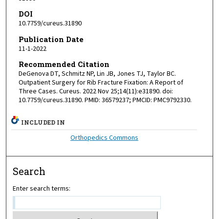
DOI
10.7759/cureus.31890
Publication Date
11-1-2022
Recommended Citation
DeGenova DT, Schmitz NP, Lin JB, Jones TJ, Taylor BC.
Outpatient Surgery for Rib Fracture Fixation: A Report of
Three Cases. Cureus. 2022 Nov 25;14(11):e31890. doi:
10.7759/cureus.31890. PMID: 36579237; PMCID: PMC9792330.
INCLUDED IN
Orthopedics Commons
Search
Enter search terms: