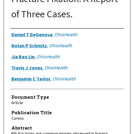
of Three Cases.
Authors
Daniel T DeGenova
,
OhioHealth
Nolan P Schmitz
,
OhioHealth
Jia Bao Lin
,
OhioHealth
Travis J Jones
,
OhioHealth
Benjamin C Taylor
,
OhioHealth
Document Type
Article
Publication Title
Cureus
Abstract
Rib fractures are common injuries observed in trauma