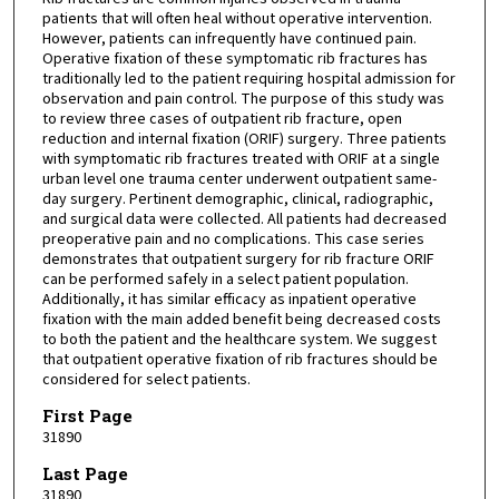
patients that will often heal without operative intervention.
However, patients can infrequently have continued pain.
Operative fixation of these symptomatic rib fractures has
traditionally led to the patient requiring hospital admission for
observation and pain control. The purpose of this study was
to review three cases of outpatient rib fracture, open
reduction and internal fixation (ORIF) surgery. Three patients
with symptomatic rib fractures treated with ORIF at a single
urban level one trauma center underwent outpatient same-
day surgery. Pertinent demographic, clinical, radiographic,
and surgical data were collected. All patients had decreased
preoperative pain and no complications. This case series
demonstrates that outpatient surgery for rib fracture ORIF
can be performed safely in a select patient population.
Additionally, it has similar efficacy as inpatient operative
fixation with the main added benefit being decreased costs
to both the patient and the healthcare system. We suggest
that outpatient operative fixation of rib fractures should be
considered for select patients.
First Page
31890
Last Page
31890