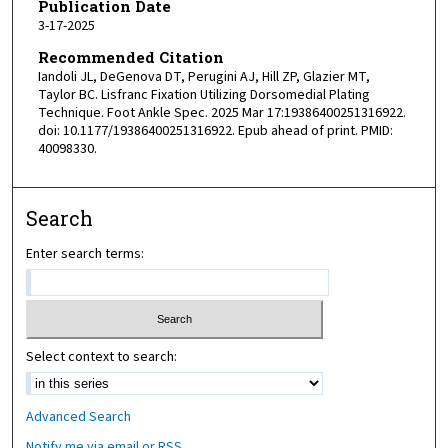
Publication Date
3-17-2025
Recommended Citation
Iandoli JL, DeGenova DT, Perugini AJ, Hill ZP, Glazier MT,
Taylor BC. Lisfranc Fixation Utilizing Dorsomedial Plating
Technique. Foot Ankle Spec. 2025 Mar 17:19386400251316922.
doi: 10.1177/19386400251316922. Epub ahead of print. PMID:
40098330.
Search
Enter search terms:
Select context to search:
Advanced Search
Notify me via email or
RSS