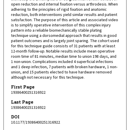
open reduction and internal fixation versus arthrodesis. When
adhering to the principles of rigid fixation and anatomic
reduction, both interventions yield similar results and patient
satisfaction. The purpose of this article and associated video
is to simplify operative intervention of this complex injury
pattern into a reliable biomechanically stable plating
technique using a dorsomedial approach that results in good
patient outcomes and is largely joint sparing. The cohort used
for this technique guide consists of 31 patients with at least
12-month follow-up. Notable results include mean operative
room time of 81 minutes, median time to union 198 days, and
1 non-union. Complications included 4 superficial infections
and 1 deep infection, 7 patients with broken hardware, 1 non-
union, and 15 patients elected to have hardware removed
although not necessary for this technique.
First Page
19386400251316922
Last Page
19386400251316922
DOI
10.1177/19386400251316922