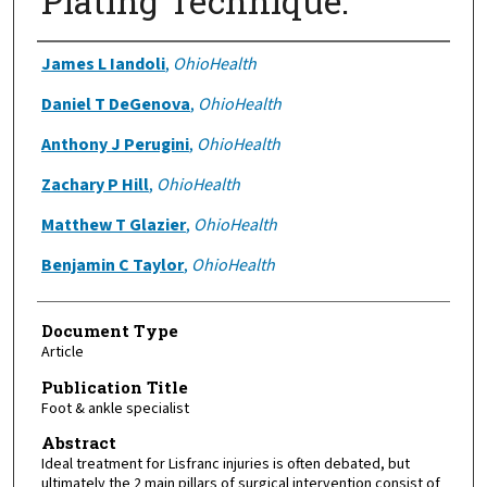
Plating Technique.
Authors
James L Iandoli
,
OhioHealth
Daniel T DeGenova
,
OhioHealth
Anthony J Perugini
,
OhioHealth
Zachary P Hill
,
OhioHealth
Matthew T Glazier
,
OhioHealth
Benjamin C Taylor
,
OhioHealth
Document Type
Article
Publication Title
Foot & ankle specialist
Abstract
Ideal treatment for Lisfranc injuries is often debated, but
ultimately the 2 main pillars of surgical intervention consist of