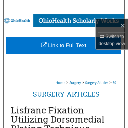
Search
Browse Collections
×
My Account
Switch to
desktop
view
Link to Full Text
About
Digital Commons Network™
>
>
>
Home
Surgery
Surgery Articles
60
SURGERY ARTICLES
Lisfranc Fixation
Utilizing Dorsomedial