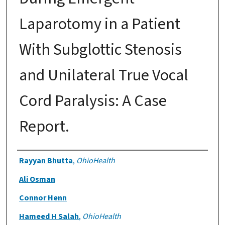
Laparotomy in a Patient
With Subglottic Stenosis
and Unilateral True Vocal
Cord Paralysis: A Case
Report.
Authors
Rayyan Bhutta
,
OhioHealth
Ali Osman
Connor Henn
Hameed H Salah
,
OhioHealth