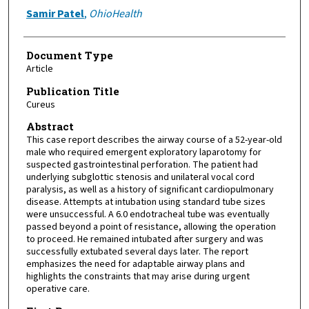
Samir Patel
,
OhioHealth
Document Type
Article
Publication Title
Cureus
Abstract
This case report describes the airway course of a 52-year-old
male who required emergent exploratory laparotomy for
suspected gastrointestinal perforation. The patient had
underlying subglottic stenosis and unilateral vocal cord
paralysis, as well as a history of significant cardiopulmonary
disease. Attempts at intubation using standard tube sizes
were unsuccessful. A 6.0 endotracheal tube was eventually
passed beyond a point of resistance, allowing the operation
to proceed. He remained intubated after surgery and was
successfully extubated several days later. The report
emphasizes the need for adaptable airway plans and
highlights the constraints that may arise during urgent
operative care.