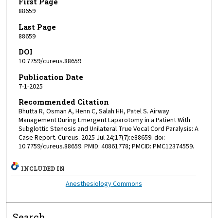
First Page
88659
Last Page
88659
DOI
10.7759/cureus.88659
Publication Date
7-1-2025
Recommended Citation
Bhutta R, Osman A, Henn C, Salah HH, Patel S. Airway
Management During Emergent Laparotomy in a Patient With
Subglottic Stenosis and Unilateral True Vocal Cord Paralysis: A
Case Report. Cureus. 2025 Jul 24;17(7):e88659. doi:
10.7759/cureus.88659. PMID: 40861778; PMCID: PMC12374559.
INCLUDED IN
Anesthesiology Commons
Search