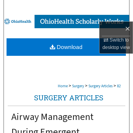
Search
Browse Collections
×
My Account
Switch to
Download
desktop
view
About
Digital Commons Network™
>
>
>
Home
Surgery
Surgery Articles
82
SURGERY ARTICLES
Airway Management
During Emergent