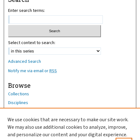
Enter search terms:
Select context to search:
Advanced Search
Notify me via email or
RSS
Browse
Collections
Disciplines
Authors
We use cookies that are necessary to make our site work.
Author Corner
We may also use additional cookies to analyze, improve,
Author FAQ
and personalize our content and your digital experience.