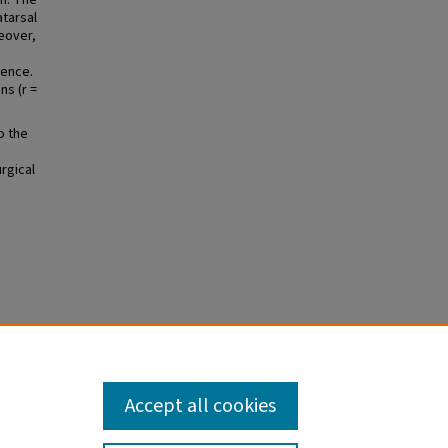
mm. The
atarsal
eover,
rence.
ns (r =
o the
rgical
n for
-
Accept all cookies