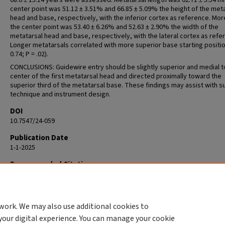
68.6 ± 15.14 years were assessed. Metatarsal length was 62.71 ± 5.54 
center point was 51.12 ± 3.51% and 66.85 ± 5.09% the height of the met
head and base, respectively, with the inferior cortex as reference. Mor
the center point was 53.40 ± 6.26% and 52.63 ± 2.90% the width of the
metatarsal head and base, respectively, with the lateral cortex as refe
Longer metatarsals correlated with more superior base starting positio
0.74; P = .02).
CONCLUSIONS: Guidewire entry should be slightly superior and medial t
center of the first metatarsal head and directed proximally toward the
superior third of the metatarsal base. These findings may assist with su
technique and instrument design.
DOI
10.7547/24-059
Publication Date
1-1-2025
Recommended Citation
Casciato D, Groeschl R, Mendicino R. Optimal Guidewire Starting Positio
Medial Column Intramedullary Fixation. J Am Podiatr Med Assoc. 2025 Jul
Aug;115(4):24-059. doi: 10.7547/24-059. PMID: 40864595.
work. We may also use additional cookies to
your digital experience. You can manage your cookie