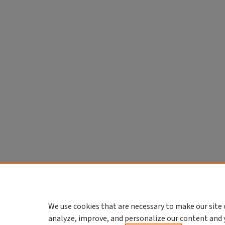
We use cookies that are necessary to make our site 
analyze, improve, and personalize our content and 