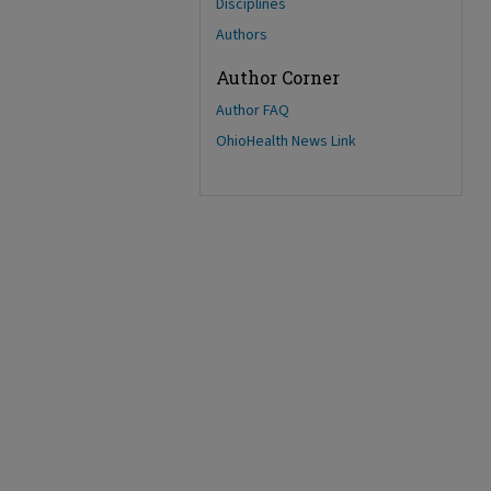
Disciplines
Authors
Author Corner
Author FAQ
OhioHealth News Link