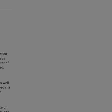
ation
jigs
ter of
ed,
s well
ed in a
e
ge of