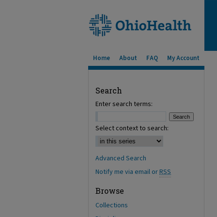
Home
About
FAQ
My Account
Search
Enter search terms:
Select context to search:
Advanced Search
Notify me via email or
RSS
Browse
Collections