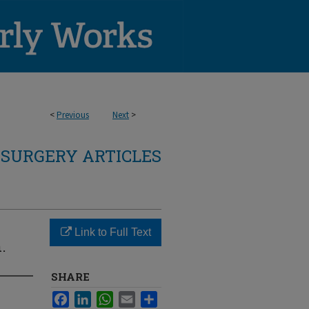
<
Previous
Next
>
SURGERY ARTICLES
Link to Full Text
.
SHARE
Facebook
LinkedIn
WhatsApp
Email
Share