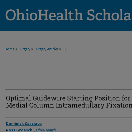
>
>
>
Home
Surgery
Surgery Articles
83
Optimal Guidewire Starting Position for
Medial Column Intramedullary Fixation
Authors
Dominick Casciato
Ross Groeschl
,
OhioHealth