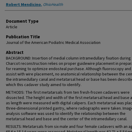
Robert Mendicino
,
OhioHealth
Document Type
Article
Publication Title
Journal of the American Podiatric Medical Association
Abstract
BACKGROUND: Insertion of medial column intramedullary fixation during
Charcot reconstruction relies on proper guidewire placement in prepar
for reaming to optimize endosteal purchase. Although fluoroscopy and 
assist with wire placement, no anatomical relationship between the cen
the intramedullary canal and metatarsal head or base has been describ
which this cadaver study aimed to identify.
METHODS: The first metatarsals from ten fresh-frozen cadavers were
dissected. The height and width of the first metatarsal head and base a
as length were measured with digital calipers. Each metatarsal was plac
three-dimensional printed gantry, where radiographs were taken. Imag
analysis software was used to identify the relationship between the
metatarsal head and base and the center of the intramedullary canal.
RESULTS: Metatarsals from six male and four female cadavers with an a