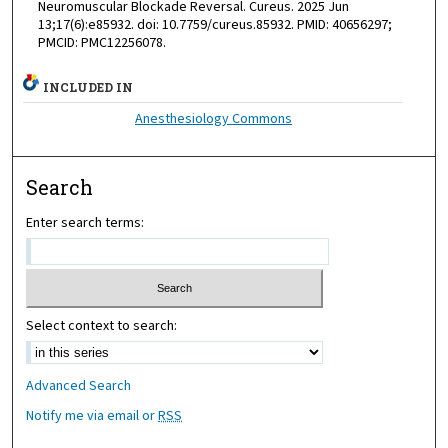
Neuromuscular Blockade Reversal. Cureus. 2025 Jun
13;17(6):e85932. doi: 10.7759/cureus.85932. PMID: 40656297;
PMCID: PMC12256078.
INCLUDED IN
Anesthesiology Commons
Search
Enter search terms:
Select context to search:
Advanced Search
Notify me via email or
RSS