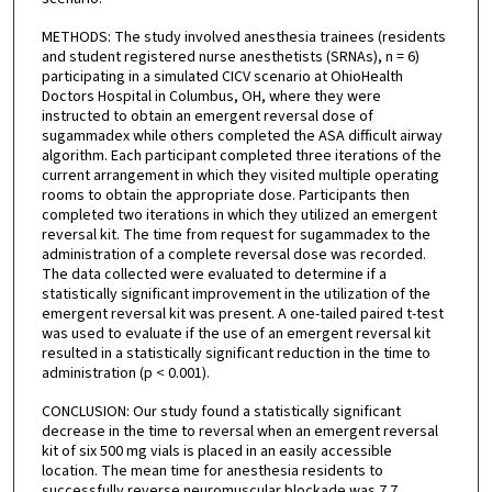
METHODS: The study involved anesthesia trainees (residents
and student registered nurse anesthetists (SRNAs), n = 6)
participating in a simulated CICV scenario at OhioHealth
Doctors Hospital in Columbus, OH, where they were
instructed to obtain an emergent reversal dose of
sugammadex while others completed the ASA difficult airway
algorithm. Each participant completed three iterations of the
current arrangement in which they visited multiple operating
rooms to obtain the appropriate dose. Participants then
completed two iterations in which they utilized an emergent
reversal kit. The time from request for sugammadex to the
administration of a complete reversal dose was recorded.
The data collected were evaluated to determine if a
statistically significant improvement in the utilization of the
emergent reversal kit was present. A one-tailed paired t-test
was used to evaluate if the use of an emergent reversal kit
resulted in a statistically significant reduction in the time to
administration (p < 0.001).
CONCLUSION: Our study found a statistically significant
decrease in the time to reversal when an emergent reversal
kit of six 500 mg vials is placed in an easily accessible
location. The mean time for anesthesia residents to
successfully reverse neuromuscular blockade was 7.7