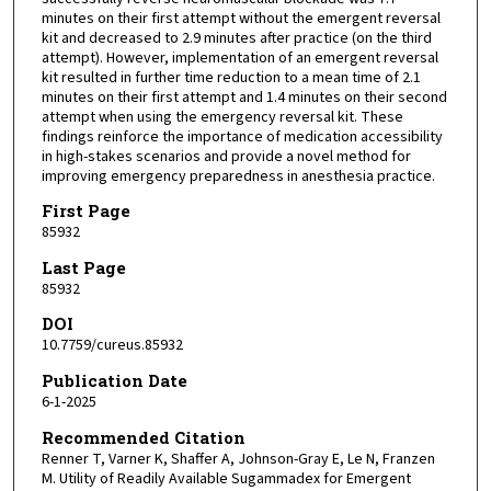
minutes on their first attempt without the emergent reversal
kit and decreased to 2.9 minutes after practice (on the third
attempt). However, implementation of an emergent reversal
kit resulted in further time reduction to a mean time of 2.1
minutes on their first attempt and 1.4 minutes on their second
attempt when using the emergency reversal kit. These
findings reinforce the importance of medication accessibility
in high-stakes scenarios and provide a novel method for
improving emergency preparedness in anesthesia practice.
First Page
85932
Last Page
85932
DOI
10.7759/cureus.85932
Publication Date
6-1-2025
Recommended Citation
Renner T, Varner K, Shaffer A, Johnson-Gray E, Le N, Franzen
M. Utility of Readily Available Sugammadex for Emergent