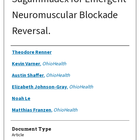
Neuromuscular Blockade
Reversal.
Authors
Theodore Renner
Kevin Varner
,
OhioHealth
Austin Shaffer
,
OhioHealth
Elizabeth Johnson-Gray
,
OhioHealth
Noah Le
Matthias Franzen
,
OhioHealth
Document Type
Article