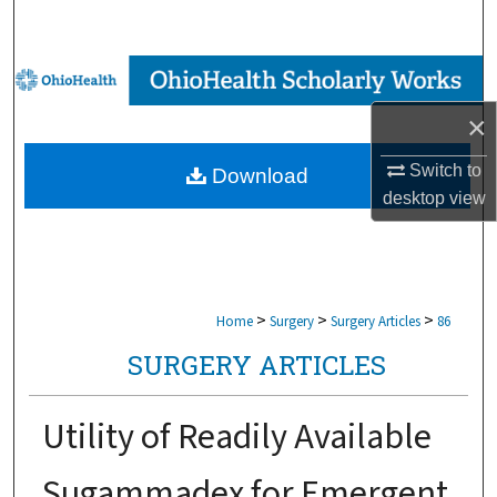
Search
Browse Collections
×
My Account
Switch to
Download
About
desktop
view
Digital Commons Network™
>
>
>
Home
Surgery
Surgery Articles
86
SURGERY ARTICLES
Utility of Readily Available
Sugammadex for Emergent