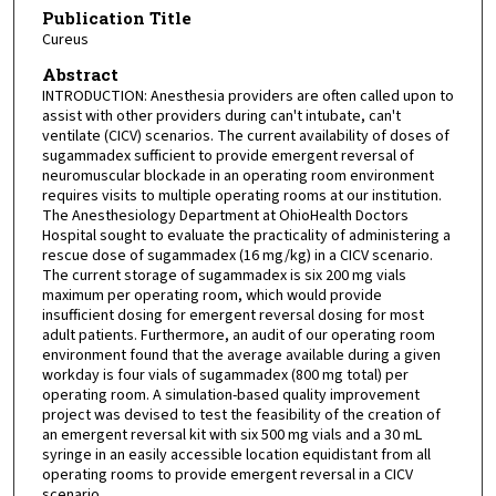
Publication Title
Cureus
Abstract
INTRODUCTION: Anesthesia providers are often called upon to
assist with other providers during can't intubate, can't
ventilate (CICV) scenarios. The current availability of doses of
sugammadex sufficient to provide emergent reversal of
neuromuscular blockade in an operating room environment
requires visits to multiple operating rooms at our institution.
The Anesthesiology Department at OhioHealth Doctors
Hospital sought to evaluate the practicality of administering a
rescue dose of sugammadex (16 mg/kg) in a CICV scenario.
The current storage of sugammadex is six 200 mg vials
maximum per operating room, which would provide
insufficient dosing for emergent reversal dosing for most
adult patients. Furthermore, an audit of our operating room
environment found that the average available during a given
workday is four vials of sugammadex (800 mg total) per
operating room. A simulation-based quality improvement
project was devised to test the feasibility of the creation of
an emergent reversal kit with six 500 mg vials and a 30 mL
syringe in an easily accessible location equidistant from all
operating rooms to provide emergent reversal in a CICV
scenario.