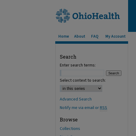
Home
About
FAQ
My Account
Search
Enter search terms:
Select context to search:
Advanced Search
Notify me via email or
RSS
Browse
Collections