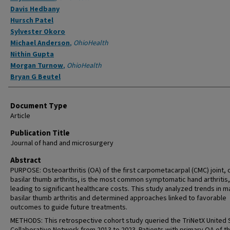
Davis Hedbany
Hursch Patel
Sylvester Okoro
Michael Anderson
,
OhioHealth
Nithin Gupta
Morgan Turnow
,
OhioHealth
Bryan G Beutel
Document Type
Article
Publication Title
Journal of hand and microsurgery
Abstract
PURPOSE: Osteoarthritis (OA) of the first carpometacarpal (CMC) joint, 
basilar thumb arthritis, is the most common symptomatic hand arthritis,
leading to significant healthcare costs. This study analyzed trends in 
basilar thumb arthritis and determined approaches linked to favorable
outcomes to guide future treatments.
METHODS: This retrospective cohort study queried the TriNetX United 