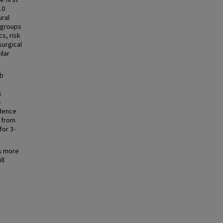
e first
10
ural
e groups
s, risk
surgical
ilar
mb
s
-
idence
d from
for 3-
ds more
ll