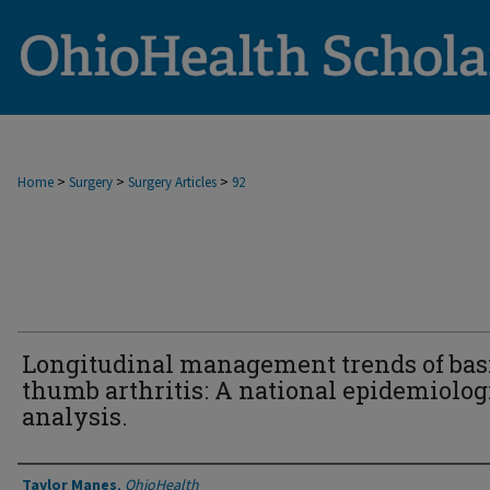
>
>
>
Home
Surgery
Surgery Articles
92
Longitudinal management trends of bas
thumb arthritis: A national epidemiolog
analysis.
Authors
Taylor Manes
,
OhioHealth