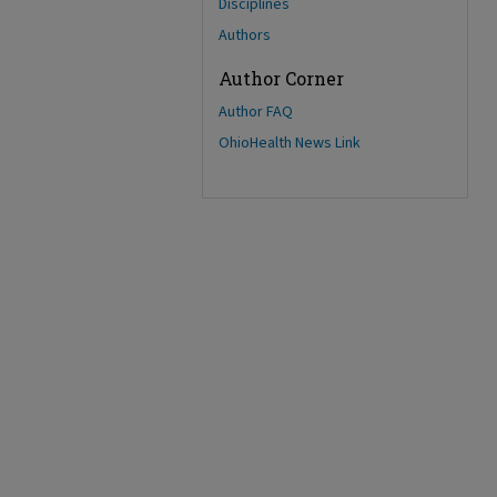
Disciplines
Authors
Author Corner
Author FAQ
OhioHealth News Link