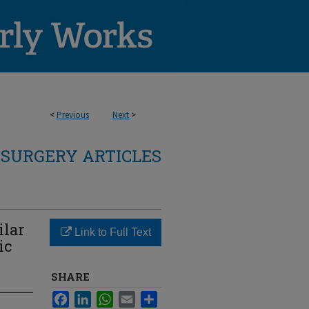
<
Previous
Next
>
SURGERY ARTICLES
ilar
Link to Full Text
ic
SHARE
Facebook
LinkedIn
WhatsApp
Email
Share