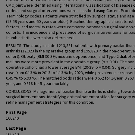
Collaborative Network from 2013 to 2023. Patients with primary OA of th
CMC joint were identified using International Classification of Diseases-
codes, and surgical interventions were classified using Current Proced
Terminology codes. Patients were stratified by surgical status and ag
(18-59 years and 60 years or older). Baseline demographic characteristic
factors, and mortality rates were compared between surgical and non-
cohorts. The incidence and prevalence of surgical interventions for bas
thumb arthritis were also determined.
RESULTS: The study included 213,881 patients with primary basilar thu
arthritis (12,923 in the operative group and 195,820 in the non-operative
cohort). Obesity (BMI 30-39), nicotine dependence, and Type 2 diabete
mellitus were more prevalent in the operative group (p < 0.01). The non
operative cohort had a lower average BMI (20-29, p = 0.04). Surgery inc
rose from 0.13 % in 2013 to 1.13 % by 2023, while prevalence increase
0.45 % to 5.93 %. The matched odds ratios were 0.652 for 1-year, 0.763 
year, and 0.818 for 5-year mortality.
CONCLUSIONS: Management of basilar thumb arthritis is shifting towar
surgical interventions. Identifying optimal patient profiles for surgery wi
refine management strategies for this condition.
First Page
100240
Last Page
100240