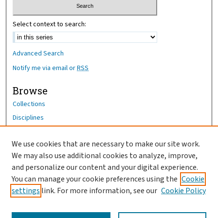
Select context to search:
Advanced Search
Notify me via email or
RSS
Browse
Collections
Disciplines
Authors
We use cookies that are necessary to make our site work.
Author Corner
We may also use additional cookies to analyze, improve,
and personalize our content and your digital experience.
Author FAQ
You can manage your cookie preferences using the
Cookie
OhioHealth News Link
settings
link. For more information, see our
Cookie Policy