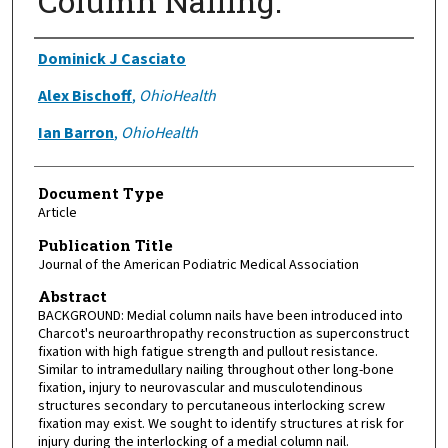
Column Nailing.
Authors
Dominick J Casciato
Alex Bischoff
,
OhioHealth
Ian Barron
,
OhioHealth
Document Type
Article
Publication Title
Journal of the American Podiatric Medical Association
Abstract
BACKGROUND: Medial column nails have been introduced into
Charcot's neuroarthropathy reconstruction as superconstruct
fixation with high fatigue strength and pullout resistance.
Similar to intramedullary nailing throughout other long-bone
fixation, injury to neurovascular and musculotendinous
structures secondary to percutaneous interlocking screw
fixation may exist. We sought to identify structures at risk for
injury during the interlocking of a medial column nail.