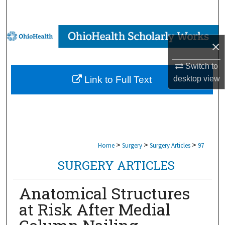
Search
Browse Collections
×
My Account
Switch to
desktop
view
Link to Full Text
About
Digital Commons Network™
>
>
>
Home
Surgery
Surgery Articles
97
SURGERY ARTICLES
Anatomical Structures
at Risk After Medial