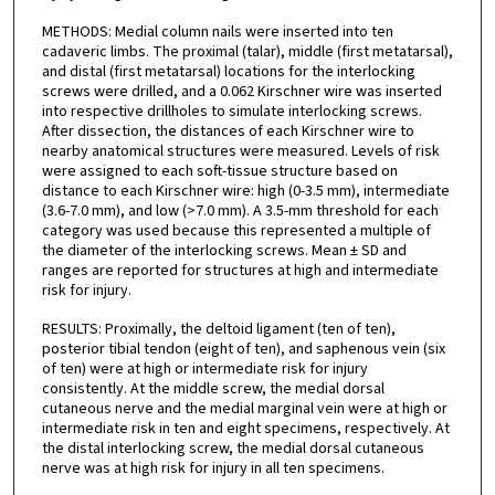
METHODS: Medial column nails were inserted into ten
cadaveric limbs. The proximal (talar), middle (first metatarsal),
and distal (first metatarsal) locations for the interlocking
screws were drilled, and a 0.062 Kirschner wire was inserted
into respective drillholes to simulate interlocking screws.
After dissection, the distances of each Kirschner wire to
nearby anatomical structures were measured. Levels of risk
were assigned to each soft-tissue structure based on
distance to each Kirschner wire: high (0-3.5 mm), intermediate
(3.6-7.0 mm), and low (>7.0 mm). A 3.5-mm threshold for each
category was used because this represented a multiple of
the diameter of the interlocking screws. Mean ± SD and
ranges are reported for structures at high and intermediate
risk for injury.
RESULTS: Proximally, the deltoid ligament (ten of ten),
posterior tibial tendon (eight of ten), and saphenous vein (six
of ten) were at high or intermediate risk for injury
consistently. At the middle screw, the medial dorsal
cutaneous nerve and the medial marginal vein were at high or
intermediate risk in ten and eight specimens, respectively. At
the distal interlocking screw, the medial dorsal cutaneous
nerve was at high risk for injury in all ten specimens.