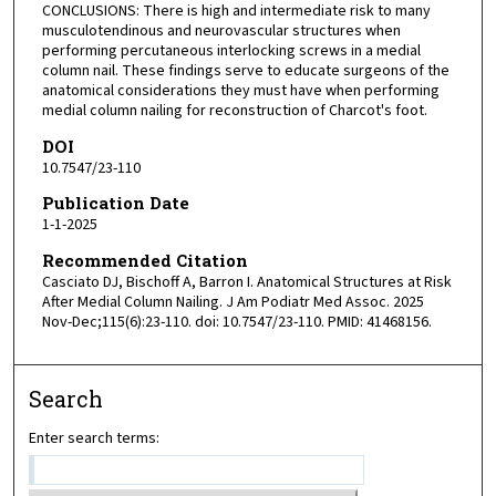
CONCLUSIONS: There is high and intermediate risk to many
musculotendinous and neurovascular structures when
performing percutaneous interlocking screws in a medial
column nail. These findings serve to educate surgeons of the
anatomical considerations they must have when performing
medial column nailing for reconstruction of Charcot's foot.
DOI
10.7547/23-110
Publication Date
1-1-2025
Recommended Citation
Casciato DJ, Bischoff A, Barron I. Anatomical Structures at Risk
After Medial Column Nailing. J Am Podiatr Med Assoc. 2025
Nov-Dec;115(6):23-110. doi: 10.7547/23-110. PMID: 41468156.
Search
Enter search terms: