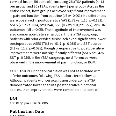
cervical fusion, 56 controls), including 26 aTSA patients (n=13
per group) and 86 rTSA patients (n=43 per group). Across the
entire cohort, both groups achieved significant improvement
in pain and function from baseline (all p< 0.001). No differences
were observed in postoperative VAS (1.78 vs. 1.15, p=0.128),
ASES (76.2 vs. 80.4, p=0.254), SST (8.2 vs. 9.0, p=0.222), or ROM
outcomes (all p>0.05). The magnitude of improvement was
also comparable between groups. In the aTSA subgroup,
patients with prior cervical fusion achieved significantly lower
postoperative ASES (76.3 vs. 91.7, p=0.038) and SST scores
(8.1 vs. 11.2, p=0.025), though preoperative to postoperative
improvements were not significantly different (ASES p=0.426,
SST p=0.259). In the rTSA subgroup, no differences were
observed in the improvement of pain, function, or ROM.
CONCLUSION: Prior cervical fusion was not associated with
inferior outcomes following TSA at short-term follow-up.
Although patients with cervical fusion undergoing aTSA
demonstrated lower absolute postoperative functional
scores, their improvements were comparable to controls.
DOI
10.1016/j.jse.2026.03.006
Publication Date