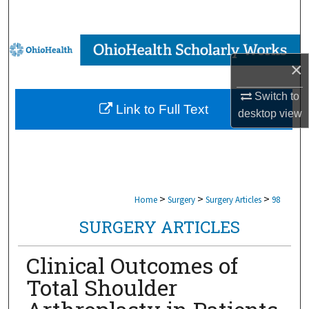
Search
Browse Collections
×
My Account
Switch to
Link to Full Text
desktop
view
About
Digital Commons Network™
>
>
>
Home
Surgery
Surgery Articles
98
SURGERY ARTICLES
Clinical Outcomes of
Total Shoulder