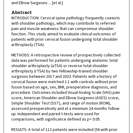
and Elbow Surgeons ... [et al.]
Abstract
INTRODUCTION: Cervical spine pathology frequently coexists
with shoulder pathology, which may contribute to referred
pain and muscle weakness that can compromise shoulder
function. This study aimed to evaluate clinical outcomes of
patients with prior cervical fusion undergoing total shoulder
arthroplasty (TSA).
METHODS: A retrospective review of prospectively collected
data was performed for patients undergoing anatomic total
shoulder arthroplasty (aTSA) or reverse total shoulder
arthroplasty (rTSA) by two fellowship-trained shoulder
surgeons between 2017 and 2023. Patients with a history of
cervical fusion were matched 1:1 with controls without prior
fusion based on age, sex, BMI, preoperative diagnosis, and
procedure. Outcomes included Visual Analog Scale (VAS) pain
score, American Shoulder and Elbow Surgeons (ASES) score,
Simple Shoulder Test (SST), and range of motion (ROM),
assessed preoperatively and at a minimum 24 months follow-
up. Independent and paired t-tests were used for
comparisons, with significance defined as p< 0.05.
RESULTS: A total of 112 patients were included (56 with prior