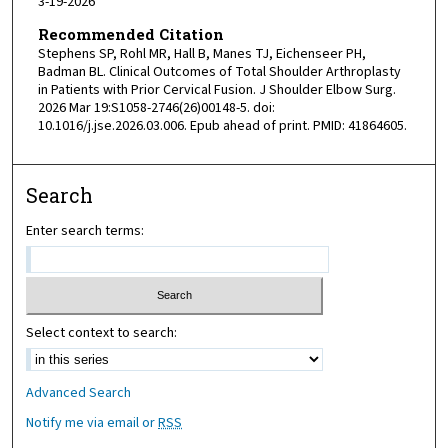
3-19-2026
Recommended Citation
Stephens SP, Rohl MR, Hall B, Manes TJ, Eichenseer PH,
Badman BL. Clinical Outcomes of Total Shoulder Arthroplasty
in Patients with Prior Cervical Fusion. J Shoulder Elbow Surg.
2026 Mar 19:S1058-2746(26)00148-5. doi:
10.1016/j.jse.2026.03.006. Epub ahead of print. PMID: 41864605.
Search
Enter search terms:
Select context to search:
Advanced Search
Notify me via email or
RSS