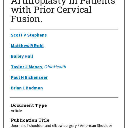
Arthroplasty in Patients
with Prior Cervical
Fusion.
Authors
Scott P Stephens
Matthew R Rohl
Bailey Hall
Taylor J Manes
,
OhioHealth
Paul H Eichenseer
Brian L Badman
Document Type
Article
Publication Title
Journal of shoulder and elbow surgery / American Shoulder