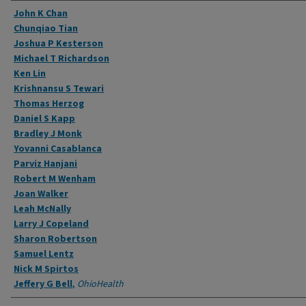
Authors
John K Chan
Chunqiao Tian
Joshua P Kesterson
Michael T Richardson
Ken Lin
Krishnansu S Tewari
Thomas Herzog
Daniel S Kapp
Bradley J Monk
Yovanni Casablanca
Parviz Hanjani
Robert M Wenham
Joan Walker
Leah McNally
Larry J Copeland
Sharon Robertson
Samuel Lentz
Nick M Spirtos
Jeffery G Bell
,
OhioHealth