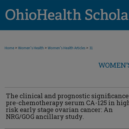
>
>
>
Home
Women’s Health
Women’s Health Articles
31
WOMEN’S
The clinical and prognostic significance
pre-chemotherapy serum CA-125 in hig
risk early stage ovarian cancer: An
NRG/GOG ancillary study.