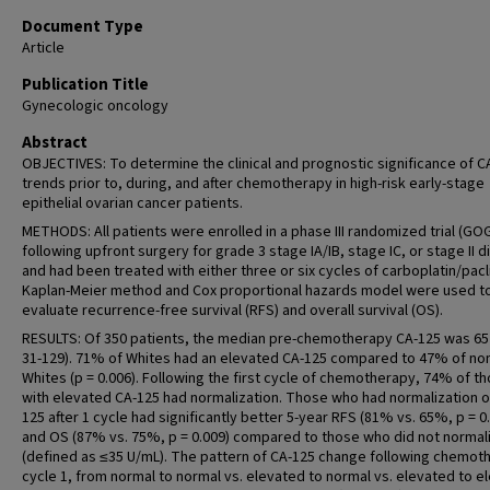
Document Type
Article
Publication Title
Gynecologic oncology
Abstract
OBJECTIVES: To determine the clinical and prognostic significance of C
trends prior to, during, and after chemotherapy in high-risk early-stage
epithelial ovarian cancer patients.
METHODS: All patients were enrolled in a phase III randomized trial (GO
following upfront surgery for grade 3 stage IA/IB, stage IC, or stage II 
and had been treated with either three or six cycles of carboplatin/pacli
Kaplan-Meier method and Cox proportional hazards model were used t
evaluate recurrence-free survival (RFS) and overall survival (OS).
RESULTS: Of 350 patients, the median pre-chemotherapy CA-125 was 65 
31-129). 71% of Whites had an elevated CA-125 compared to 47% of no
Whites (p = 0.006). Following the first cycle of chemotherapy, 74% of t
with elevated CA-125 had normalization. Those who had normalization o
125 after 1 cycle had significantly better 5-year RFS (81% vs. 65%, p = 0
and OS (87% vs. 75%, p = 0.009) compared to those who did not normal
(defined as ≤35 U/mL). The pattern of CA-125 change following chemot
cycle 1, from normal to normal vs. elevated to normal vs. elevated to e