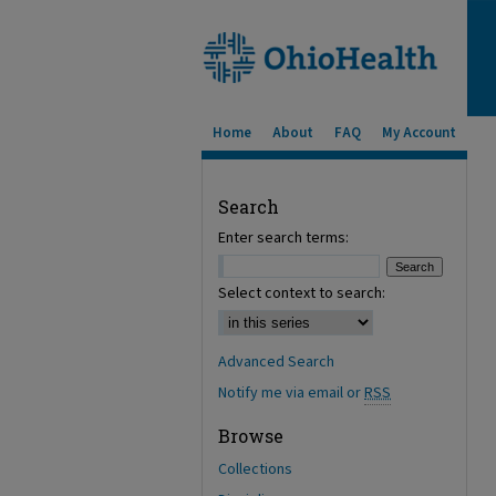
Home
About
FAQ
My Account
Search
Enter search terms:
Select context to search:
Advanced Search
Notify me via email or
RSS
Browse
Collections