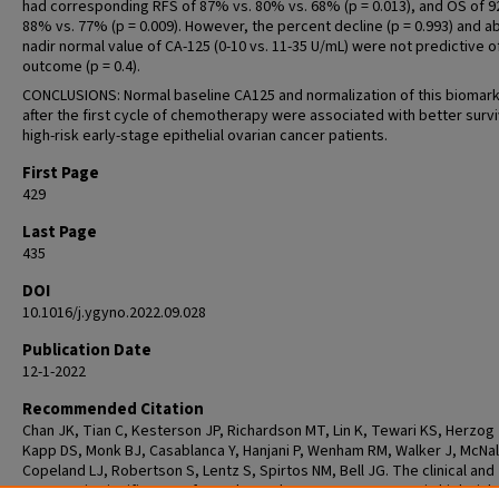
had corresponding RFS of 87% vs. 80% vs. 68% (p = 0.013), and OS of 9
88% vs. 77% (p = 0.009). However, the percent decline (p = 0.993) and a
nadir normal value of CA-125 (0-10 vs. 11-35 U/mL) were not predictive o
outcome (p = 0.4).
CONCLUSIONS: Normal baseline CA125 and normalization of this biomar
after the first cycle of chemotherapy were associated with better surviv
high-risk early-stage epithelial ovarian cancer patients.
First Page
429
Last Page
435
DOI
10.1016/j.ygyno.2022.09.028
Publication Date
12-1-2022
Recommended Citation
Chan JK, Tian C, Kesterson JP, Richardson MT, Lin K, Tewari KS, Herzog 
Kapp DS, Monk BJ, Casablanca Y, Hanjani P, Wenham RM, Walker J, McNall
Copeland LJ, Robertson S, Lentz S, Spirtos NM, Bell JG. The clinical and
prognostic significance of pre-chemotherapy serum CA-125 in high-risk 