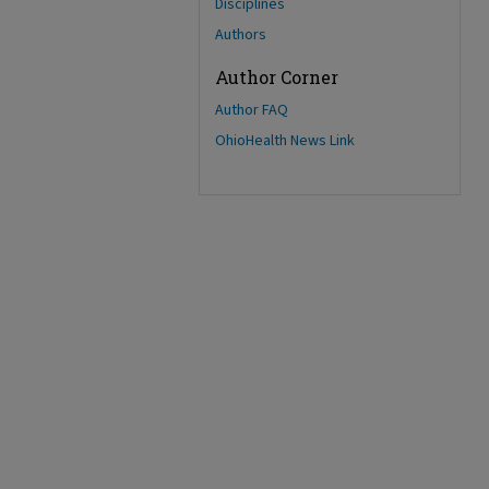
Disciplines
Authors
Author Corner
Author FAQ
OhioHealth News Link