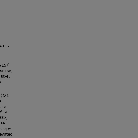
A-125
G 157)
disease,
taxel.
o
(IQR:
n-
hose
f CA-
.003)
ize
herapy
levated