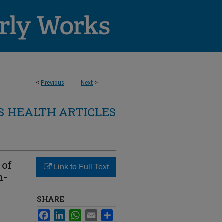
<
Previous
Next
>
 HEALTH ARTICLES
 of
Link to Full Text
h-
SHARE
Facebook
LinkedIn
WhatsApp
Email
Share