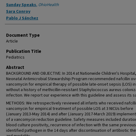
Sunday Speaks
,
OhioHealth
Sara Conroy
Pablo J Sánchez
Document Type
Article
Publication Title
Pediatrics
Abstract
BACKGROUND AND OBJECTIVE: In 2014 at Nationwide Children's Hospital,
Neonatal Antimicrobial Stewardship Program recommended nafcillin ov
vancomycin for empirical therapy of possible late-onset sepsis (LOS) in
without a history of methicillin-resistant Staphylococcus aureus coloniz
infection. We report our experience with this guideline and assess its s
METHODS: We retrospectively reviewed all infants who received nafcilli
vancomycin for empirical treatment of possible LOS at 3 NICUs before
(January 2013-May 2014) and after (January 2017-March 2019) implement
of a vancomycin reduction guideline. Safety measures included duratio
blood culture positivity, recurrence of infection with the same previous
identified pathogen in the 14 days after discontinuation of antibiotic th