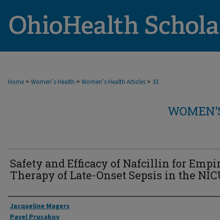
>
>
>
Home
Women’s Health
Women’s Health Articles
33
WOMEN’S
Safety and Efficacy of Nafcillin for Empi
Therapy of Late-Onset Sepsis in the NIC
Authors
Jacqueline Magers
Pavel Prusakov