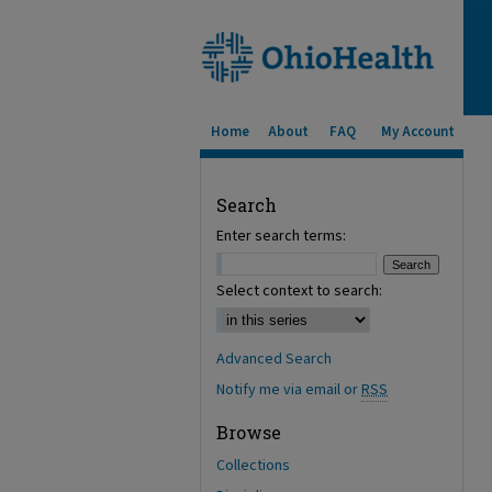
Home
About
FAQ
My Account
Search
Enter search terms:
Select context to search:
Advanced Search
Notify me via email or
RSS
Browse
Collections