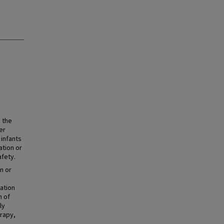
 the
er
 infants
ation or
afety.
n or
ation
n of
ly
erapy,