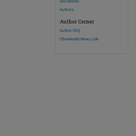
Disciplines
Authors
Author Corner
Author FAQ
OhioHealth News Link