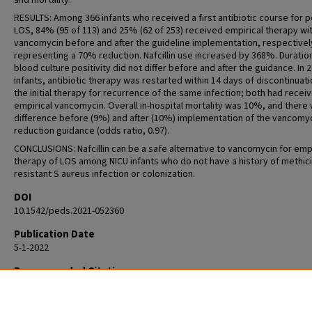
and mortality.
RESULTS: Among 366 infants who received a first antibiotic course for p
LOS, 84% (95 of 113) and 25% (62 of 253) received empirical therapy wi
vancomycin before and after the guideline implementation, respectivel
representing a 70% reduction. Nafcillin use increased by 368%. Duratio
blood culture positivity did not differ before and after the guidance. In 2
infants, antibiotic therapy was restarted within 14 days of discontinuati
the initial therapy for recurrence of the same infection; both had recei
empirical vancomycin. Overall in-hospital mortality was 10%, and there
difference before (9%) and after (10%) implementation of the vancomy
reduction guidance (odds ratio, 0.97).
CONCLUSIONS: Nafcillin can be a safe alternative to vancomycin for empi
therapy of LOS among NICU infants who do not have a history of methicil
resistant S aureus infection or colonization.
DOI
10.1542/peds.2021-052360
Publication Date
5-1-2022
Recommended Citation
Magers J, Prusakov P, Speaks S, Conroy S, Sánchez PJ. Safety and Effic
Nafcillin for Empiric Therapy of Late-Onset Sepsis in the NICU. Pediatric
May 1;149(5):e2021052360. doi: 10.1542/peds.2021-052360. PMID: 353800