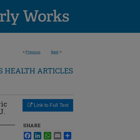
<
Previous
Next
>
 HEALTH ARTICLES
ric
Link to Full Text
U.
SHARE
Facebook
LinkedIn
WhatsApp
Email
Share