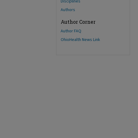
Disciplines
Authors
Author Corner
Author FAQ
OhioHealth News Link