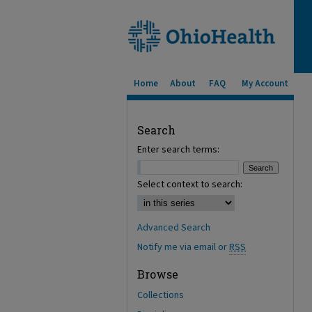
Home
About
FAQ
My Account
Search
Enter search terms:
Select context to search:
Advanced Search
Notify me via email or
RSS
Browse
Collections