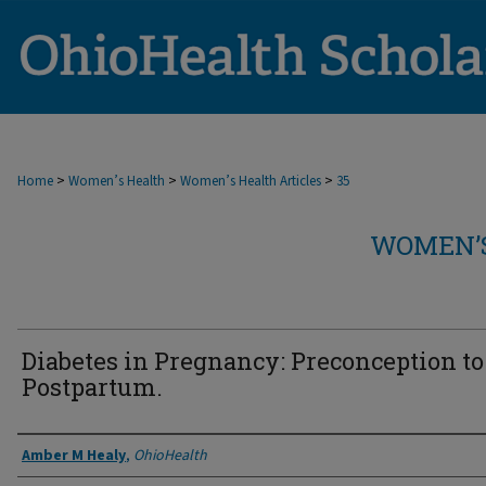
>
>
>
Home
Women’s Health
Women’s Health Articles
35
WOMEN’S
Diabetes in Pregnancy: Preconception to
Postpartum.
Authors
Amber M Healy
,
OhioHealth