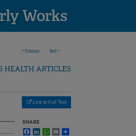
<
Previous
Next
>
 HEALTH ARTICLES
Link to Full Text
SHARE
Facebook
LinkedIn
WhatsApp
Email
Share