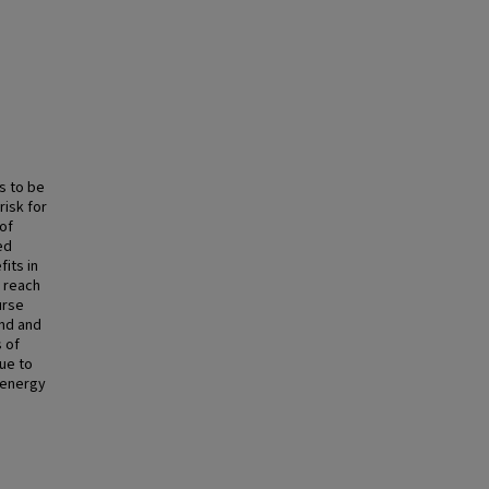
s to be
risk for
 of
ed
its in
o reach
urse
ond and
 of
ue to
g energy