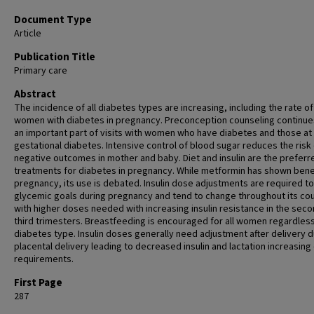
Document Type
Article
Publication Title
Primary care
Abstract
The incidence of all diabetes types are increasing, including the rate of
women with diabetes in pregnancy. Preconception counseling continue
an important part of visits with women who have diabetes and those at 
gestational diabetes. Intensive control of blood sugar reduces the risk
negative outcomes in mother and baby. Diet and insulin are the preferr
treatments for diabetes in pregnancy. While metformin has shown benef
pregnancy, its use is debated. Insulin dose adjustments are required t
glycemic goals during pregnancy and tend to change throughout its co
with higher doses needed with increasing insulin resistance in the sec
third trimesters. Breastfeeding is encouraged for all women regardless
diabetes type. Insulin doses generally need adjustment after delivery d
placental delivery leading to decreased insulin and lactation increasin
requirements.
First Page
287