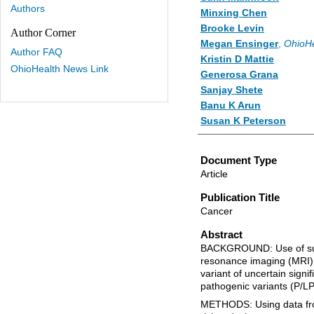
Authors
Minxing Chen
Brooke Levin
Author Corner
Megan Ensinger
,
OhioHe
Author FAQ
Kristin D Mattie
OhioHealth News Link
Generosa Grana
Sanjay Shete
Banu K Arun
Susan K Peterson
Document Type
Article
Publication Title
Cancer
Abstract
BACKGROUND: Use of su
resonance imaging (MRI
variant of uncertain sign
pathogenic variants (P/LP
METHODS: Using data from