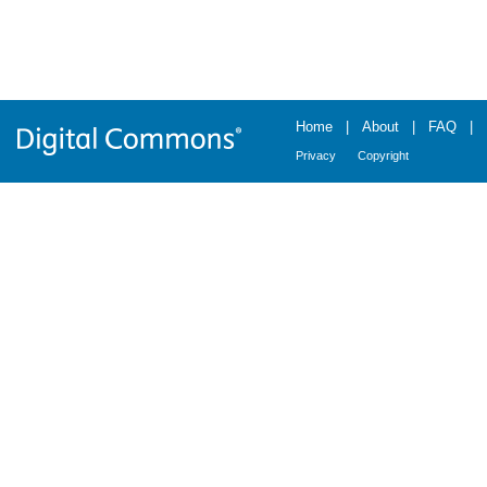
Home
|
About
|
FAQ
|
Privacy
Copyright