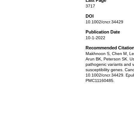
Last Page
3717
DOI
10.1002/cncr.34429
Publication Date
10-1-2022
Recommended Citatio
Makhnoon S, Chen M, Lev
Arun BK, Peterson SK. Us
pathogenic variants and v
susceptibility genes. Can
10.1002/cncr.34429. Ep
PMC11160485.