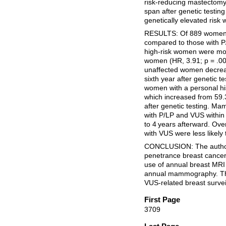
risk-reducing mastectom
span after genetic testing
genetically elevated risk
RESULTS: Of 889 women, 
compared to those with P/
high-risk women were mor
women (HR, 3.91; p = .00
unaffected women decreas
sixth year after genetic t
women with a personal his
which increased from 59.3%
after genetic testing. M
with P/LP and VUS within 
to 4 years afterward. Over
with VUS were less likel
CONCLUSION: The authors
penetrance breast cancer 
use of annual breast MRI
annual mammography. The
VUS-related breast survei
First Page
3709