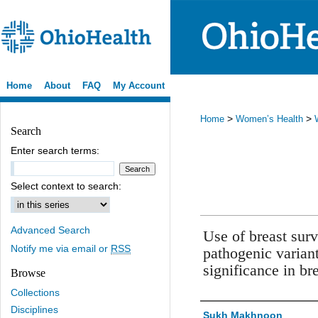
Home
About
FAQ
My Account
>
>
Home
Women’s Health
Search
Enter search terms:
Select context to search:
Advanced Search
Use of breast sur
Notify me via email or
RSS
pathogenic variant
significance in br
Browse
Collections
Disciplines
Authors
Sukh Makhnoon