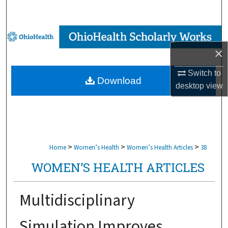
Search
Browse Collections
×
My Account
Switch to
Download
About
desktop
view
Digital Commons Network™
>
>
>
Home
Women’s Health
Women’s Health Articles
38
WOMEN’S HEALTH ARTICLES
Multidisciplinary
Simulation Improves