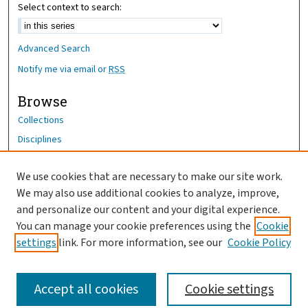
Select context to search:
Advanced Search
Notify me via email or
RSS
Browse
Collections
Disciplines
Authors
We use cookies that are necessary to make our site work.
Author Corner
We may also use additional cookies to analyze, improve,
Author FAQ
and personalize our content and your digital experience.
You can manage your cookie preferences using the
Cookie
OhioHealth News Link
settings
link. For more information, see our
Cookie Policy
Accept all cookies
Cookie settings