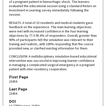
of a pregnant patient in hemorrhagic shock. The learners
evaluated the educational session using a standard Return on
Investment in Learning survey immediately following the
session.
RESULTS: A total of 23 residents and medical students gave
feedback on the experience. The main learning objectives
were met with increased confidence in the four learning
objectives by 77.3-95.4% of responders. Overall, greater than
90% of participants felt the simulation was relevant to their
training and realistic, with 100% responding that the course
provided new, or clarified existing information for them.
CONCLUSION: A multidisciplinary simulation-based educational
intervention was successful in improving learner confidence
in managing a complicated surgical emergency in a pregnant
patient with inter-residency cooperation.
First Page
23454
Last Page
23454
DOI