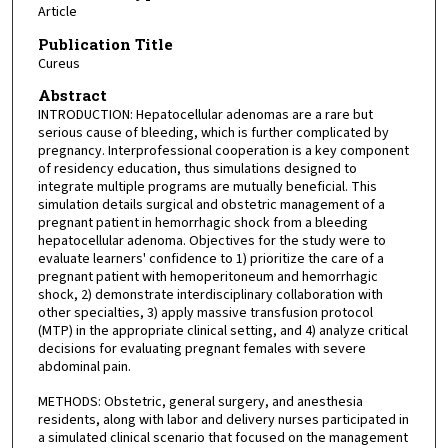
Article
Publication Title
Cureus
Abstract
INTRODUCTION: Hepatocellular adenomas are a rare but
serious cause of bleeding, which is further complicated by
pregnancy. Interprofessional cooperation is a key component
of residency education, thus simulations designed to
integrate multiple programs are mutually beneficial. This
simulation details surgical and obstetric management of a
pregnant patient in hemorrhagic shock from a bleeding
hepatocellular adenoma. Objectives for the study were to
evaluate learners' confidence to 1) prioritize the care of a
pregnant patient with hemoperitoneum and hemorrhagic
shock, 2) demonstrate interdisciplinary collaboration with
other specialties, 3) apply massive transfusion protocol
(MTP) in the appropriate clinical setting, and 4) analyze critical
decisions for evaluating pregnant females with severe
abdominal pain.
METHODS: Obstetric, general surgery, and anesthesia
residents, along with labor and delivery nurses participated in
a simulated clinical scenario that focused on the management