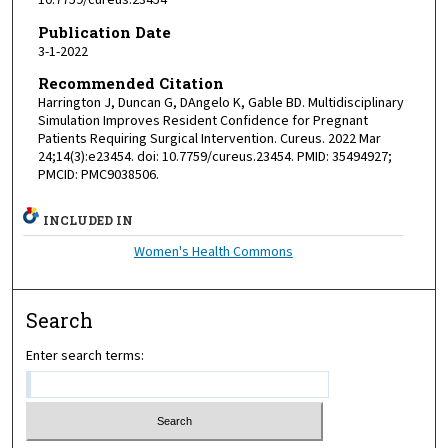
10.7759/cureus.23454
Publication Date
3-1-2022
Recommended Citation
Harrington J, Duncan G, DAngelo K, Gable BD. Multidisciplinary
Simulation Improves Resident Confidence for Pregnant
Patients Requiring Surgical Intervention. Cureus. 2022 Mar
24;14(3):e23454. doi: 10.7759/cureus.23454. PMID: 35494927;
PMCID: PMC9038506.
INCLUDED IN
Women's Health Commons
Search
Enter search terms: