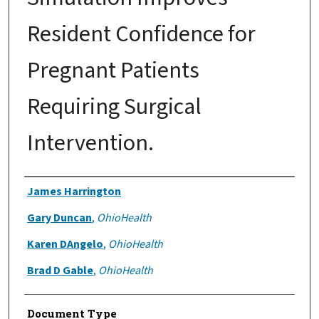
Resident Confidence for
Pregnant Patients
Requiring Surgical
Intervention.
Authors
James Harrington
Gary Duncan
,
OhioHealth
Karen DAngelo
,
OhioHealth
Brad D Gable
,
OhioHealth
Document Type